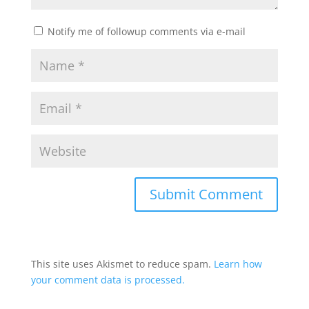
Notify me of followup comments via e-mail
This site uses Akismet to reduce spam.
Learn how
your comment data is processed.