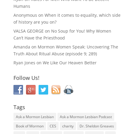
Humans
Anonymous
on
When it comes to equality, which side
of history are you on?
VALSA GEORGE
on
No Soup for You! Why Women
Can’t Have the Priesthood
Amanda
on
Mormon Women Speak: Uncovering The
Truth About Ritual Abuse (episode 9; 289)
Ryan Jones
on
We Like Our Heaven Better
Follow Us!
Tags
Ask a Mormon Lesbian
Ask a Mormon Lesbian Podcast
Book of Mormon
CES
charity
Dr. Sheldon Greaves