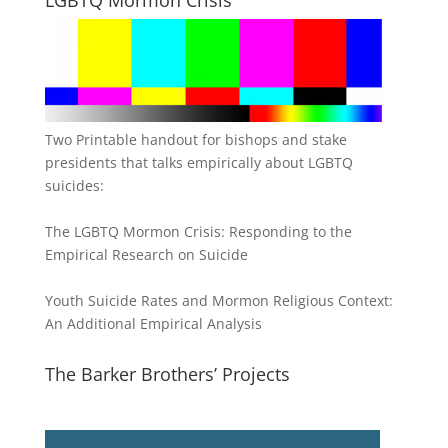
Two Printable handout for bishops and stake
presidents that talks empirically about LGBTQ
suicides:
The LGBTQ Mormon Crisis: Responding to the
Empirical Research on Suicide
Youth Suicide Rates and Mormon Religious Context:
An Additional Empirical Analysis
The Barker Brothers’ Projects