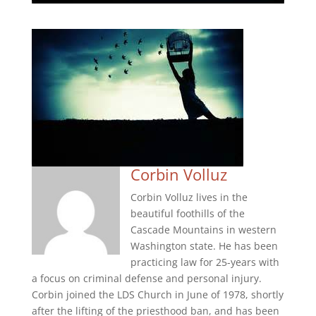
Corbin Volluz
Corbin Volluz lives in the
beautiful foothills of the
Cascade Mountains in western
Washington state. He has been
practicing law for 25-years with
a focus on criminal defense and personal injury.
Corbin joined the LDS Church in June of 1978, shortly
after the lifting of the priesthood ban, and has been