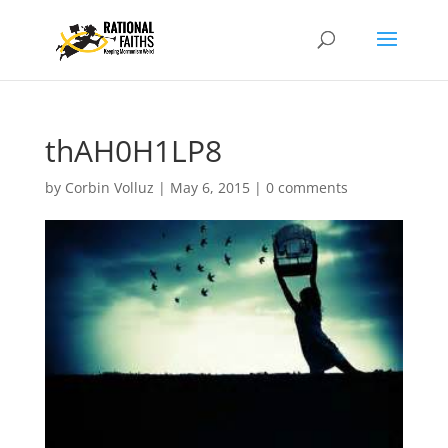
thAH0H1LP8
by
Corbin Volluz
|
May 6, 2015
|
0 comments