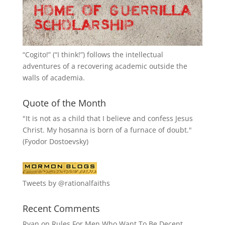
“
Cogito!
” (“I think!”) follows the intellectual
adventures of a recovering academic outside the
walls of academia.
Quote of the Month
"It is not as a child that I believe and confess Jesus
Christ. My hosanna is born of a furnace of doubt."
(Fyodor Dostoevsky)
Tweets by @rationalfaiths
Recent Comments
Ryan
on
Rules For Men Who Want To Be Decent