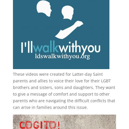
These videos were created for Latter-day Saint
parents and allies to voice their love for their
LGBT
brothers and sisters, sons and daughters. They want
to give a message of comfort and support to other
parents who are navigating the difficult conflicts that
can arise in families around this issue.