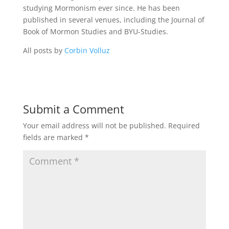
studying Mormonism ever since. He has been
published in several venues, including the Journal of
Book of Mormon Studies and BYU-Studies.
All posts by
Corbin Volluz
Submit a Comment
Your email address will not be published.
Required
fields are marked
*