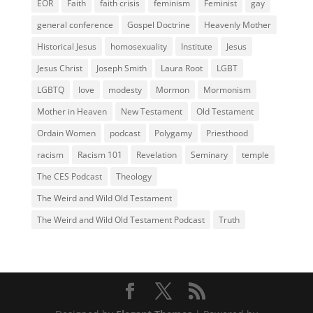
EOR
Faith
faith crisis
feminism
Feminist
gay
general conference
Gospel Doctrine
Heavenly Mother
Historical Jesus
homosexuality
Institute
Jesus
Jesus Christ
Joseph Smith
Laura Root
LGBT
LGBTQ
love
modesty
Mormon
Mormonism
Mother in Heaven
New Testament
Old Testament
Ordain Women
podcast
Polygamy
Priesthood
racism
Racism 101
Revelation
Seminary
temple
The CES Podcast
Theology
The Weird and Wild Old Testament
The Weird and Wild Old Testament Podcast
Truth