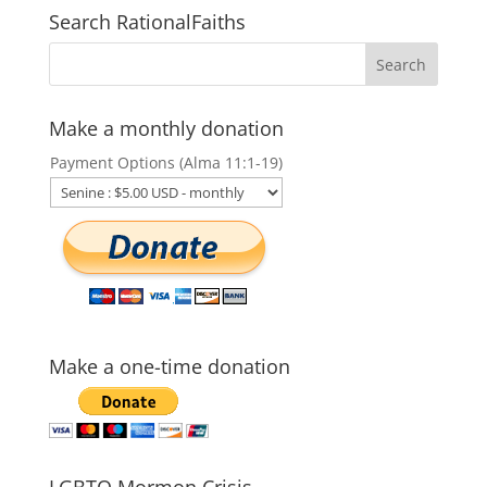
Search RationalFaiths
Make a monthly donation
Payment Options (Alma 11:1-19)
Make a one-time donation
LGBTQ Mormon Crisis