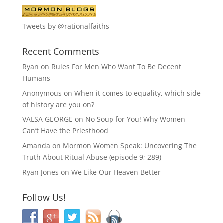
Tweets by @rationalfaiths
Recent Comments
Ryan
on
Rules For Men Who Want To Be Decent
Humans
Anonymous
on
When it comes to equality, which side
of history are you on?
VALSA GEORGE
on
No Soup for You! Why Women
Can’t Have the Priesthood
Amanda
on
Mormon Women Speak: Uncovering The
Truth About Ritual Abuse (episode 9; 289)
Ryan Jones
on
We Like Our Heaven Better
Follow Us!