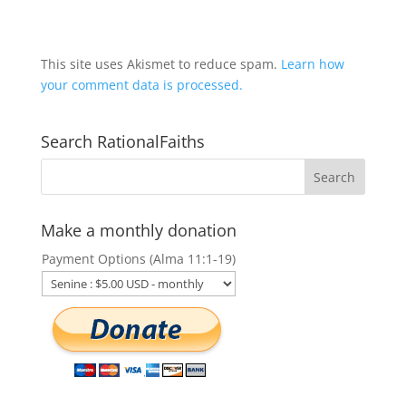
This site uses Akismet to reduce spam.
Learn how
your comment data is processed.
Search RationalFaiths
Make a monthly donation
Payment Options (Alma 11:1-19)