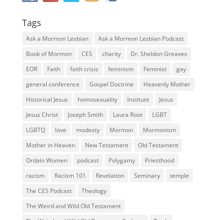
Tags
Ask a Mormon Lesbian
Ask a Mormon Lesbian Podcast
Book of Mormon
CES
charity
Dr. Sheldon Greaves
EOR
Faith
faith crisis
feminism
Feminist
gay
general conference
Gospel Doctrine
Heavenly Mother
Historical Jesus
homosexuality
Institute
Jesus
Jesus Christ
Joseph Smith
Laura Root
LGBT
LGBTQ
love
modesty
Mormon
Mormonism
Mother in Heaven
New Testament
Old Testament
Ordain Women
podcast
Polygamy
Priesthood
racism
Racism 101
Revelation
Seminary
temple
The CES Podcast
Theology
The Weird and Wild Old Testament