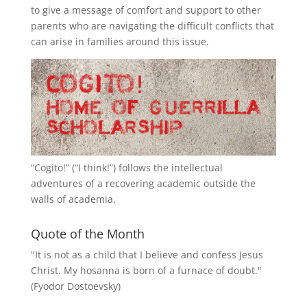
to give a message of comfort and support to other
parents who are navigating the difficult conflicts that
can arise in families around this issue.
“
Cogito!
” (“I think!”) follows the intellectual
adventures of a recovering academic outside the
walls of academia.
Quote of the Month
"It is not as a child that I believe and confess Jesus
Christ. My hosanna is born of a furnace of doubt."
(Fyodor Dostoevsky)