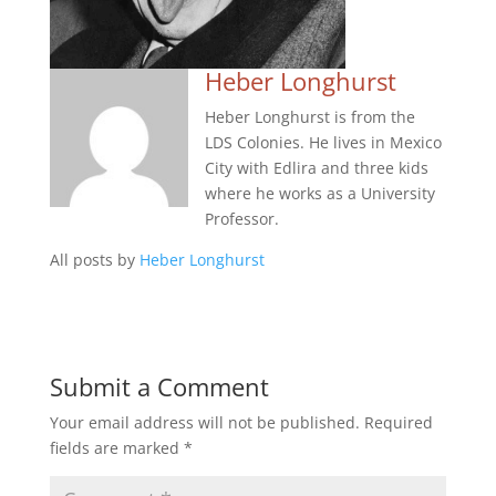
Heber Longhurst
Heber Longhurst is from the
LDS Colonies. He lives in Mexico
City with Edlira and three kids
where he works as a University
Professor.
All posts by
Heber Longhurst
Submit a Comment
Your email address will not be published.
Required
fields are marked
*