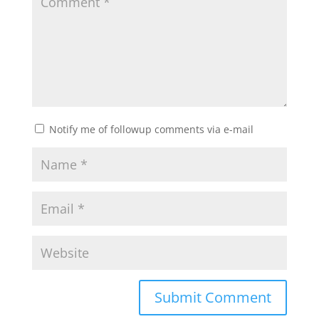
Notify me of followup comments via e-mail