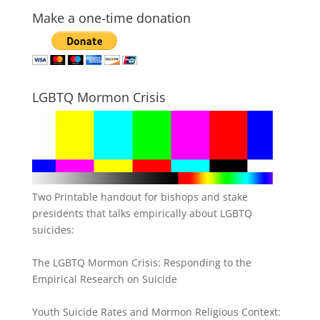
Make a one-time donation
LGBTQ Mormon Crisis
Two Printable handout for bishops and stake
presidents that talks empirically about LGBTQ
suicides:
The LGBTQ Mormon Crisis: Responding to the
Empirical Research on Suicide
Youth Suicide Rates and Mormon Religious Context: