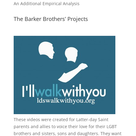
An Additional Empirical Analysis
The Barker Brothers’ Projects
These videos were created for Latter-day Saint
parents and allies to voice their love for their
LGBT
brothers and sisters, sons and daughters. They want