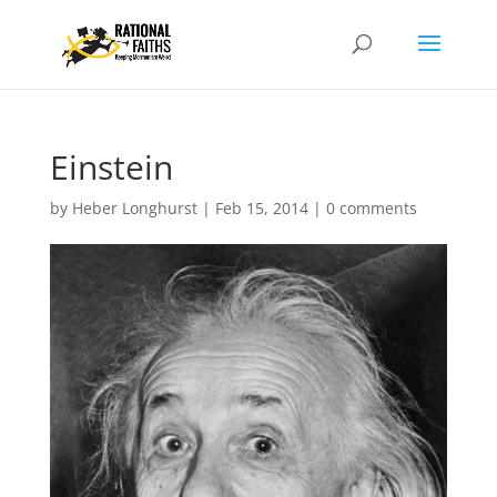
Einstein
by
Heber Longhurst
|
Feb 15, 2014
|
0 comments