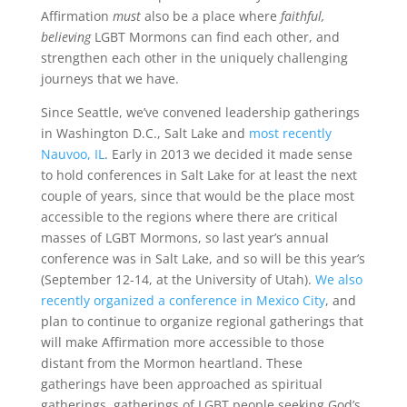
Affirmation
must
also be a place where
faithful,
believing
LGBT Mormons can find each other, and
strengthen each other in the uniquely challenging
journeys that we have.
Since Seattle, we’ve convened leadership gatherings
in Washington D.C., Salt Lake and
most recently
Nauvoo, IL
. Early in 2013 we decided it made sense
to hold conferences in Salt Lake for at least the next
couple of years, since that would be the place most
accessible to the regions where there are critical
masses of LGBT Mormons, so last year’s annual
conference was in Salt Lake, and so will be this year’s
(September 12-14, at the University of Utah).
We also
recently organized a conference in Mexico City
, and
plan to continue to organize regional gatherings that
will make Affirmation more accessible to those
distant from the Mormon heartland. These
gatherings have been approached as spiritual
gatherings, gatherings of LGBT people seeking God’s