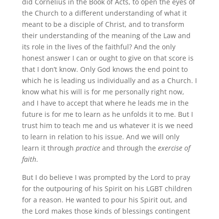
did Cornelius in the Book of Acts, to open the eyes of
the Church to a different understanding of what it
meant to be a disciple of Christ, and to transform
their understanding of the meaning of the Law and
its role in the lives of the faithful? And the only
honest answer I can or ought to give on that score is
that I don’t know. Only God knows the end point to
which he is leading us individually and as a Church. I
know what his will is for me personally right now,
and I have to accept that where he leads me in the
future is for me to learn as he unfolds it to me. But I
trust him to teach me and us whatever it is we need
to learn in relation to his issue. And we will only
learn it through
practice
and through the
exercise of
faith
.
But I do believe I was prompted by the Lord to pray
for the outpouring of his Spirit on his LGBT children
for a reason. He wanted to pour his Spirit out, and
the Lord makes those kinds of blessings contingent