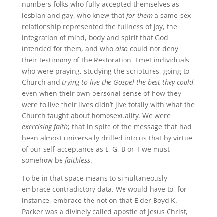
numbers folks who fully accepted themselves as
lesbian and gay, who knew that
for them
a same-sex
relationship represented the fullness of joy, the
integration of mind, body and spirit that God
intended for them, and who
also
could not deny
their testimony of the Restoration. I met individuals
who were praying, studying the scriptures, going to
Church and
trying to live the Gospel the best they could
,
even when their own personal sense of how they
were to live their lives didn’t jive totally with what the
Church taught about homosexuality. We were
exercising faith
; that in spite of the message that had
been almost universally drilled into us that by virtue
of our self-acceptance as L, G, B or T we must
somehow be
faithless
.
To be in that space means to simultaneously
embrace contradictory data. We would have to, for
instance, embrace the notion that Elder Boyd K.
Packer was a divinely called apostle of Jesus Christ,