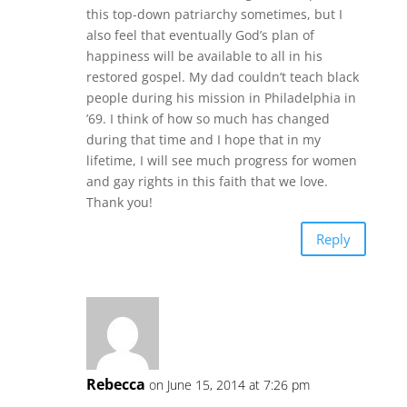
this top-down patriarchy sometimes, but I
also feel that eventually God’s plan of
happiness will be available to all in his
restored gospel. My dad couldn’t teach black
people during his mission in Philadelphia in
’69. I think of how so much has changed
during that time and I hope that in my
lifetime, I will see much progress for women
and gay rights in this faith that we love.
Thank you!
Reply
Rebecca
on June 15, 2014 at 7:26 pm