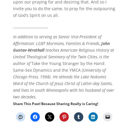
upon our praying for and desiring that. And so I
invite you to do the same, to pray for the outpouring
of God’s Spirit on us all.
____________________
In addition to serving as Senior Vice-President of
Affirmation: LGBT Mormons, Families & Friends,
John
Gustav-Wrathall
teaches American Religious History at
United Theological Seminary of the Twin Cities, is the
author of
Take the Young Stranger by the Hand:
Same-Sex Dynamics and the YMCA
(University of
Chicago Press, 1998). He attends the Lake Nokomis
Ward of the Church of Jesus Christ of Latter-day Saints,
and lives in south Minneapolis with his husband of over
two decades.
Share This Post! Because Sharing Really is Caring!