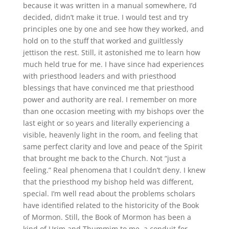
because it was written in a manual somewhere, I’d
decided, didn’t make it true. I would test and try
principles one by one and see how they worked, and
hold on to the stuff that worked and guiltlessly
jettison the rest. Still, it astonished me to learn how
much held true for me. I have since had experiences
with priesthood leaders and with priesthood
blessings that have convinced me that priesthood
power and authority are real. I remember on more
than one occasion meeting with my bishops over the
last eight or so years and literally experiencing a
visible, heavenly light in the room, and feeling that
same perfect clarity and love and peace of the Spirit
that brought me back to the Church. Not “just a
feeling.” Real phenomena that I couldn’t deny. I knew
that the priesthood my bishop held was different,
special. I’m well read about the problems scholars
have identified related to the historicity of the Book
of Mormon. Still, the Book of Mormon has been a
kind of Urim and Thummim to me, a conduit for