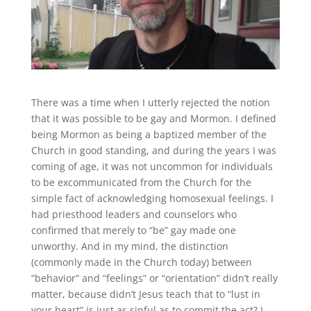
There was a time when I utterly rejected the notion
that it was possible to be gay and Mormon. I defined
being Mormon as being a baptized member of the
Church in good standing, and during the years I was
coming of age, it was not uncommon for individuals
to be excommunicated from the Church for the
simple fact of acknowledging homosexual feelings. I
had priesthood leaders and counselors who
confirmed that merely to “be” gay made one
unworthy. And in my mind, the distinction
(commonly made in the Church today) between
“behavior” and “feelings” or “orientation” didn’t really
matter, because didn’t Jesus teach that to “lust in
your heart” is just as sinful as to commit the act? I