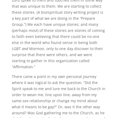
Lord spoke to them and touched them in some way
that was unique to them. We are starting to collect
these stories. (A bio/spiritual story writing project is
a key part of what we are doing in the “Prepare
Group.”) We each have unique stories; and many
(perhaps most) of these stories are stories of coming
to faith even believing that there could be no one
else in the world who found sense in being both
LGBT
and
Mormon, only to one day discover to their
surprise that there were others, and we were
starting to gather in this organization called
“Affirmation.”
There came a point in my own personal journey
where it was logical to ask the question, “Did the
Spirit speak to me and lure me back to the Church in
order to wean me, line upon line, away from my
same-sex relationship or change my mind about
what it means to be gay?” Or, was it the other way
around? Was God gathering me to the Church, as he