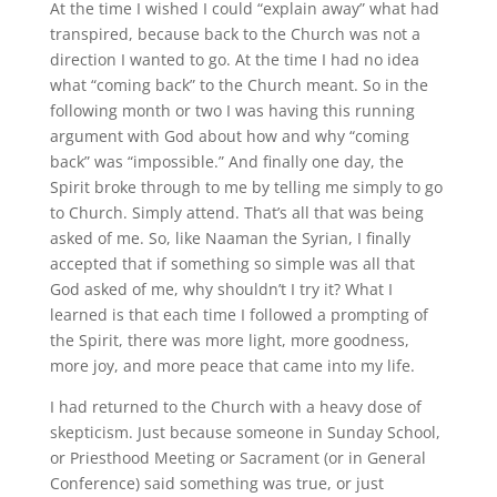
At the time I wished I could “explain away” what had
transpired, because back to the Church was not a
direction I wanted to go. At the time I had no idea
what “coming back” to the Church meant. So in the
following month or two I was having this running
argument with God about how and why “coming
back” was “impossible.” And finally one day, the
Spirit broke through to me by telling me simply to go
to Church. Simply attend. That’s all that was being
asked of me. So, like Naaman the Syrian, I finally
accepted that if something so simple was all that
God asked of me, why shouldn’t I try it? What I
learned is that each time I followed a prompting of
the Spirit, there was more light, more goodness,
more joy, and more peace that came into my life.
I had returned to the Church with a heavy dose of
skepticism. Just because someone in Sunday School,
or Priesthood Meeting or Sacrament (or in General
Conference) said something was true, or just