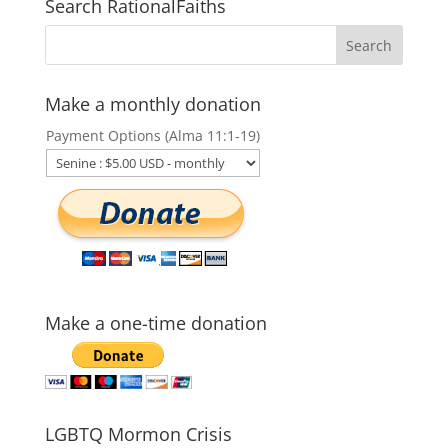
Search RationalFaiths
Make a monthly donation
Payment Options (Alma 11:1-19)
Make a one-time donation
LGBTQ Mormon Crisis