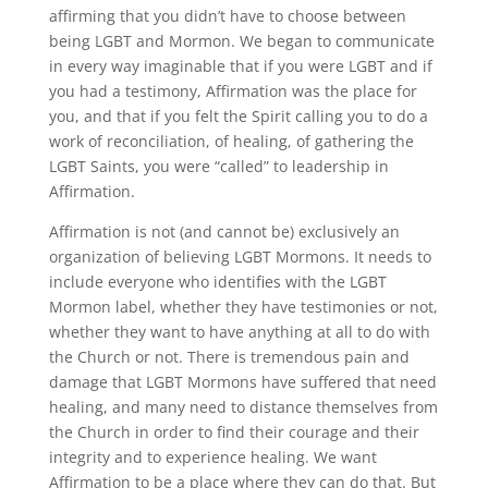
affirming that you didn’t have to choose between
being LGBT and Mormon. We began to communicate
in every way imaginable that if you were LGBT and if
you had a testimony, Affirmation was the place for
you, and that if you felt the Spirit calling you to do a
work of reconciliation, of healing, of gathering the
LGBT Saints, you were “called” to leadership in
Affirmation.
Affirmation is not (and cannot be) exclusively an
organization of believing LGBT Mormons. It needs to
include everyone who identifies with the LGBT
Mormon label, whether they have testimonies or not,
whether they want to have anything at all to do with
the Church or not. There is tremendous pain and
damage that LGBT Mormons have suffered that need
healing, and many need to distance themselves from
the Church in order to find their courage and their
integrity and to experience healing. We want
Affirmation to be a place where they can do that. But