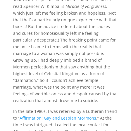
read Spencer W. Kimball’s
Miracle of Forgiveness
,
which just left me feeling broken and hopeless. (Not
that that’s a particularly unique experience with that
book…! But the advice it offered about the causes
and cures for homosexuality left me feeling
particularly desperate.) The breaking point came for
me once I came to terms with the reality that
marriage to a woman was simply not possible.
Growing up, I had deeply imbibed a brand of
Mormon perfectionism that saw anything but the
highest level of Celestial Kingdom as a form of
“damnation.” So if I couldn’t achieve temple
marriage, what was the point any more? It was
feelings of worthlessness and despair caused by that
realization that almost drove me to suicide.
In the late 1980s, I was referred by a Lutheran friend
to “
Affirmation: Gay and Lesbian Mormons
.” At the
time I was intrigued. I called the local contact for