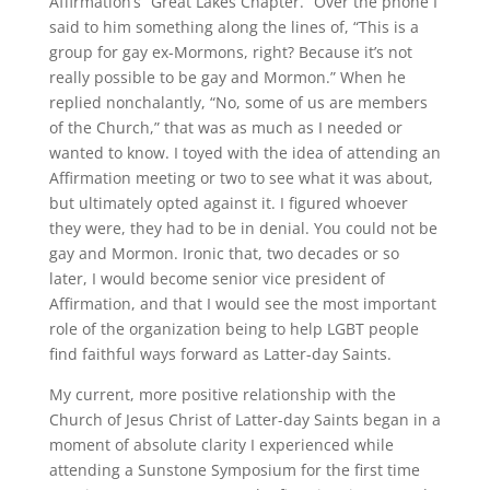
Affirmation’s “Great Lakes Chapter.” Over the phone I
said to him something along the lines of, “This is a
group for gay ex-Mormons, right? Because it’s not
really possible to be gay and Mormon.” When he
replied nonchalantly, “No, some of us are members
of the Church,” that was as much as I needed or
wanted to know. I toyed with the idea of attending an
Affirmation meeting or two to see what it was about,
but ultimately opted against it. I figured whoever
they were, they had to be in denial. You could not be
gay and Mormon. Ironic that, two decades or so
later, I would become senior vice president of
Affirmation, and that I would see the most important
role of the organization being to help LGBT people
find faithful ways forward as Latter-day Saints.
My current, more positive relationship with the
Church of Jesus Christ of Latter-day Saints began in a
moment of absolute clarity I experienced while
attending a Sunstone Symposium for the first time