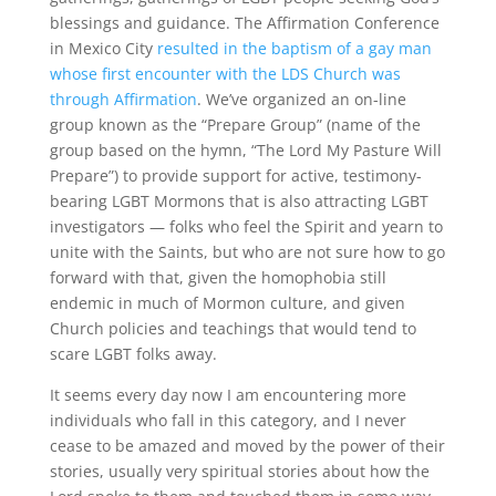
blessings and guidance. The Affirmation Conference
in Mexico City
resulted in the baptism of a gay man
whose first encounter with the LDS Church was
through Affirmation
. We’ve organized an on-line
group known as the “Prepare Group” (name of the
group based on the hymn, “The Lord My Pasture Will
Prepare”) to provide support for active, testimony-
bearing LGBT Mormons that is also attracting LGBT
investigators — folks who feel the Spirit and yearn to
unite with the Saints, but who are not sure how to go
forward with that, given the homophobia still
endemic in much of Mormon culture, and given
Church policies and teachings that would tend to
scare LGBT folks away.
It seems every day now I am encountering more
individuals who fall in this category, and I never
cease to be amazed and moved by the power of their
stories, usually very spiritual stories about how the