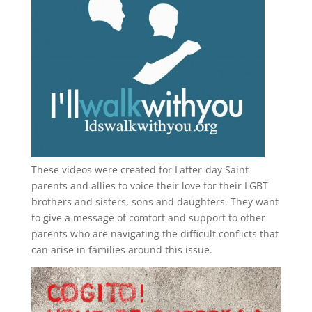
These videos were created for Latter-day Saint
parents and allies to voice their love for their
LGBT
brothers and sisters, sons and daughters. They want
to give a message of comfort and support to other
parents who are navigating the difficult conflicts that
can arise in families around this issue.