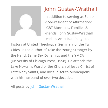
John Gustav-Wrathall
In addition to serving as Senior
Vice-President of Affirmation:
LGBT Mormons, Families &
Friends, John Gustav-Wrathall
teaches American Religious
History at United Theological Seminary of the Twin
Cities, is the author of Take the Young Stranger by
the Hand: Same-Sex Dynamics and the YMCA
(University of Chicago Press, 1998). He attends the
Lake Nokomis Ward of the Church of Jesus Christ of
Latter-day Saints, and lives in south Minneapolis
with his husband of over two decades.
All posts by
John Gustav-Wrathall