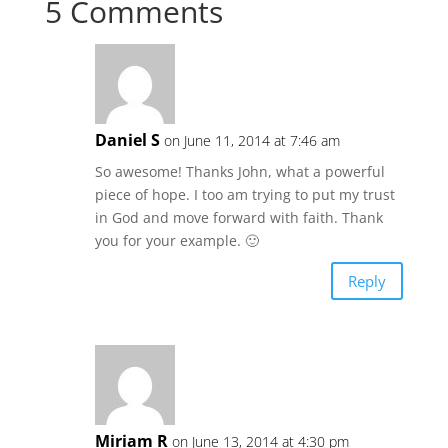
5 Comments
Daniel S
on June 11, 2014 at 7:46 am
So awesome! Thanks John, what a powerful
piece of hope. I too am trying to put my trust
in God and move forward with faith. Thank
you for your example. 🙂
Reply
Miriam R
on June 13, 2014 at 4:30 pm