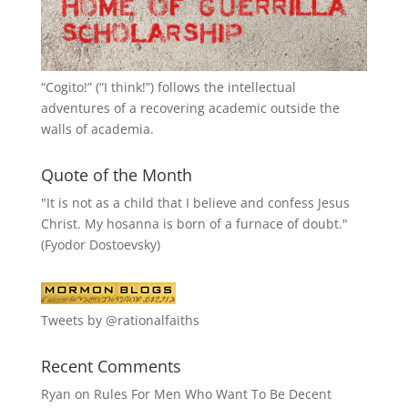
“
Cogito!
” (“I think!”) follows the intellectual
adventures of a recovering academic outside the
walls of academia.
Quote of the Month
"It is not as a child that I believe and confess Jesus
Christ. My hosanna is born of a furnace of doubt."
(Fyodor Dostoevsky)
Tweets by @rationalfaiths
Recent Comments
Ryan
on
Rules For Men Who Want To Be Decent