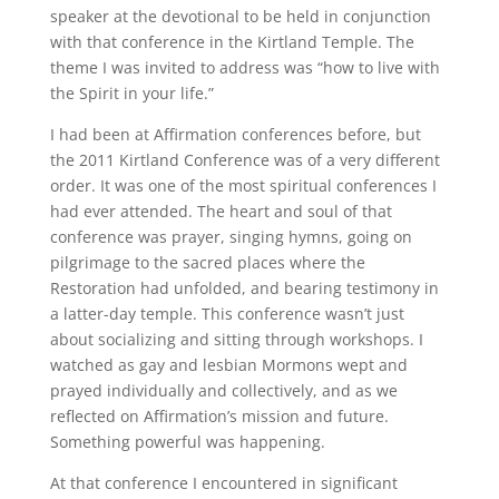
speaker at the devotional to be held in conjunction
with that conference in the Kirtland Temple. The
theme I was invited to address was “how to live with
the Spirit in your life.”
I had been at Affirmation conferences before, but
the 2011 Kirtland Conference was of a very different
order. It was one of the most spiritual conferences I
had ever attended. The heart and soul of that
conference was prayer, singing hymns, going on
pilgrimage to the sacred places where the
Restoration had unfolded, and bearing testimony in
a latter-day temple. This conference wasn’t just
about socializing and sitting through workshops. I
watched as gay and lesbian Mormons wept and
prayed individually and collectively, and as we
reflected on Affirmation’s mission and future.
Something powerful was happening.
At that conference I encountered in significant