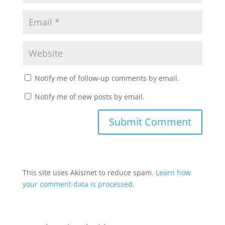
Notify me of follow-up comments by email.
Notify me of new posts by email.
This site uses Akismet to reduce spam.
Learn how
your comment data is processed.