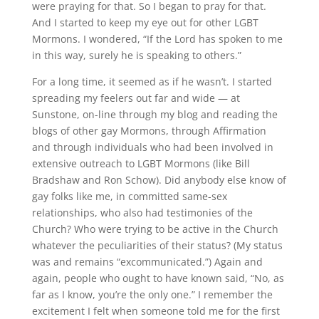
were praying for that. So I began to pray for that.
And I started to keep my eye out for other LGBT
Mormons. I wondered, “If the Lord has spoken to me
in this way, surely he is speaking to others.”
For a long time, it seemed as if he wasn’t. I started
spreading my feelers out far and wide — at
Sunstone, on-line through my blog and reading the
blogs of other gay Mormons, through Affirmation
and through individuals who had been involved in
extensive outreach to LGBT Mormons (like Bill
Bradshaw and Ron Schow). Did anybody else know of
gay folks like me, in committed same-sex
relationships, who also had testimonies of the
Church? Who were trying to be active in the Church
whatever the peculiarities of their status? (My status
was and remains “excommunicated.”) Again and
again, people who ought to have known said, “No, as
far as I know, you’re the only one.” I remember the
excitement I felt when someone told me for the first