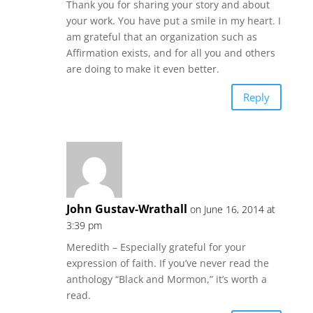
Thank you for sharing your story and about
your work. You have put a smile in my heart. I
am grateful that an organization such as
Affirmation exists, and for all you and others
are doing to make it even better.
Reply
John Gustav-Wrathall
on June 16, 2014 at
3:39 pm
Meredith – Especially grateful for your
expression of faith. If you’ve never read the
anthology “Black and Mormon,” it’s worth a
read.