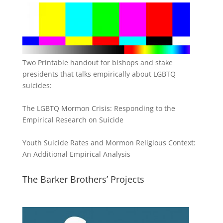
Two Printable handout for bishops and stake
presidents that talks empirically about LGBTQ
suicides:
The LGBTQ Mormon Crisis: Responding to the
Empirical Research on Suicide
Youth Suicide Rates and Mormon Religious Context:
An Additional Empirical Analysis
The Barker Brothers’ Projects