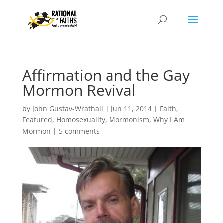
Affirmation and the Gay
Mormon Revival
by
John Gustav-Wrathall
|
Jun 11, 2014
|
Faith
,
Featured
,
Homosexuality
,
Mormonism
,
Why I Am
Mormon
|
5 comments