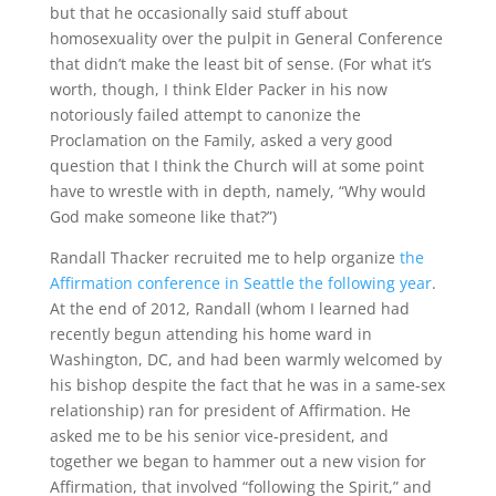
but that he occasionally said stuff about
homosexuality over the pulpit in General Conference
that didn’t make the least bit of sense. (For what it’s
worth, though, I think Elder Packer in his now
notoriously failed attempt to canonize the
Proclamation on the Family, asked a very good
question that I think the Church will at some point
have to wrestle with in depth, namely, “Why would
God make someone like that?”)
Randall Thacker recruited me to help organize
the
Affirmation conference in Seattle the following year
.
At the end of 2012, Randall (whom I learned had
recently begun attending his home ward in
Washington, DC, and had been warmly welcomed by
his bishop despite the fact that he was in a same-sex
relationship) ran for president of Affirmation. He
asked me to be his senior vice-president, and
together we began to hammer out a new vision for
Affirmation, that involved “following the Spirit,” and