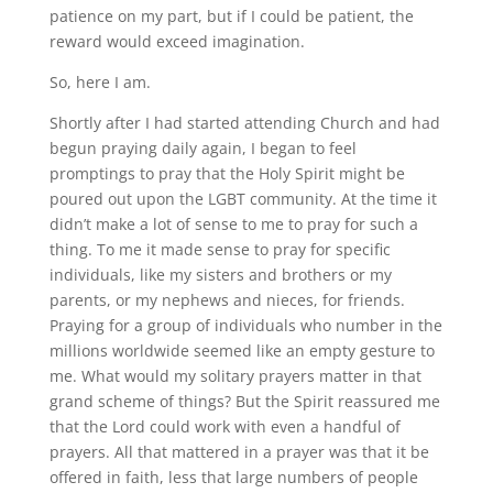
patience on my part, but if I could be patient, the
reward would exceed imagination.
So, here I am.
Shortly after I had started attending Church and had
begun praying daily again, I began to feel
promptings to pray that the Holy Spirit might be
poured out upon the LGBT community. At the time it
didn’t make a lot of sense to me to pray for such a
thing. To me it made sense to pray for specific
individuals, like my sisters and brothers or my
parents, or my nephews and nieces, for friends.
Praying for a group of individuals who number in the
millions worldwide seemed like an empty gesture to
me. What would my solitary prayers matter in that
grand scheme of things? But the Spirit reassured me
that the Lord could work with even a handful of
prayers. All that mattered in a prayer was that it be
offered in faith, less that large numbers of people