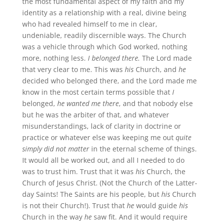
the most fundamental aspect of my faith and my
identity as a relationship with a real, divine being
who had revealed himself to me in clear,
undeniable, readily discernible ways. The Church
was a vehicle through which God worked, nothing
more, nothing less.
I belonged there.
The Lord made
that very clear to me. This was
his
Church, and
he
decided who belonged there, and the Lord made me
know in the most certain terms possible that
I
belonged,
he wanted me there
, and that nobody else
but he was the arbiter of that, and whatever
misunderstandings, lack of clarity in doctrine or
practice or whatever else was keeping me out
quite
simply did not matter
in the eternal scheme of things.
It would all be worked out, and all I needed to do
was to trust him. Trust that it was
his
Church, the
Church of Jesus Christ. (Not the Church of the Latter-
day Saints! The Saints are his people, but
his
Church
is not their Church!). Trust that
he
would guide
his
Church in the way
he
saw fit. And it would require