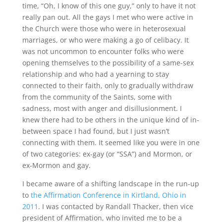
time, “Oh, I know of this one guy,” only to have it not
really pan out. All the gays I met who were active in
the Church were those who were in heterosexual
marriages, or who were making a go of celibacy. It
was not uncommon to encounter folks who were
opening themselves to the possibility of a same-sex
relationship and who had a yearning to stay
connected to their faith, only to gradually withdraw
from the community of the Saints, some with
sadness, most with anger and disillusionment. I
knew there had to be others in the unique kind of in-
between space I had found, but I just wasn’t
connecting with them. It seemed like you were in one
of two categories: ex-gay (or “SSA”) and Mormon, or
ex-Mormon and gay.
I became aware of a shifting landscape in the run-up
to
the Affirmation Conference in Kirtland, Ohio in
2011
. I was contacted by Randall Thacker, then vice
president of Affirmation, who invited me to be a