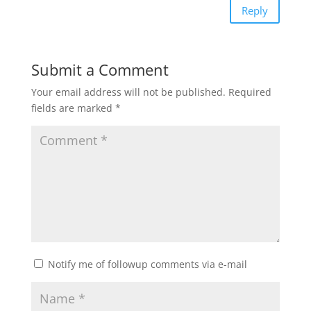
Reply
Submit a Comment
Your email address will not be published.
Required
fields are marked
*
Notify me of followup comments via e-mail