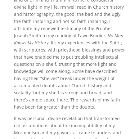
divine light in my life. I’m well read in Church history
and historiography, the good, the bad and the ugly;
the faith-inspiring and not-so-faith-inspiring. I
attribute my renewed testimony of the Prophet
Joseph Smith to my reading of Fawn Brodie’s
No Man
Knows My History.
It’s my experiences with the Spirit,
with scriptures, with priesthood blessings and power
that have enabled me to put troubling intellectual
questions on a shelf, trusting that more light and
knowledge will come along. Some have described
having their “shelves” break under the weight of
accumulated doubts about Church history and
sociality, but my shelf is strong and broad, and
there’s ample space there. The rewards of my faith
have been far greater than the doubts.
It was personal, divine revelation that transformed
old assumptions about the incompatibility of my
Mormonism and my gayness. I came to understand