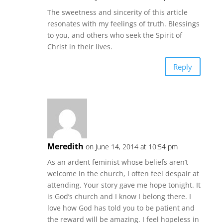
The sweetness and sincerity of this article
resonates with my feelings of truth. Blessings
to you, and others who seek the Spirit of
Christ in their lives.
Reply
Meredith
on June 14, 2014 at 10:54 pm
As an ardent feminist whose beliefs aren’t
welcome in the church, I often feel despair at
attending. Your story gave me hope tonight. It
is God’s church and I know I belong there. I
love how God has told you to be patient and
the reward will be amazing. I feel hopeless in