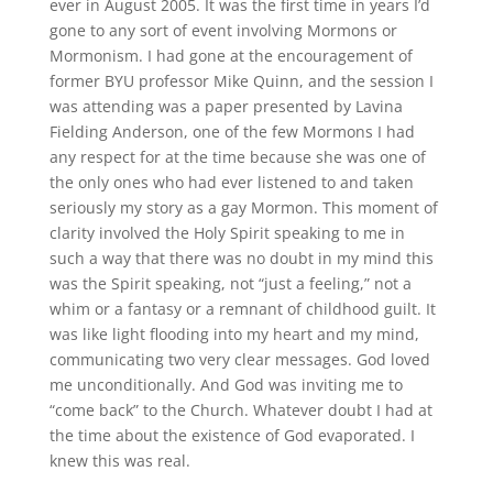
ever in August 2005. It was the first time in years I’d
gone to any sort of event involving Mormons or
Mormonism. I had gone at the encouragement of
former BYU professor Mike Quinn, and the session I
was attending was a paper presented by Lavina
Fielding Anderson, one of the few Mormons I had
any respect for at the time because she was one of
the only ones who had ever listened to and taken
seriously my story as a gay Mormon. This moment of
clarity involved the Holy Spirit speaking to me in
such a way that there was no doubt in my mind this
was the Spirit speaking, not “just a feeling,” not a
whim or a fantasy or a remnant of childhood guilt. It
was like light flooding into my heart and my mind,
communicating two very clear messages. God loved
me unconditionally. And God was inviting me to
“come back” to the Church. Whatever doubt I had at
the time about the existence of God evaporated. I
knew this was real.