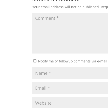
Your email address will not be published.
Requ
Notify me of followup comments via e-mail