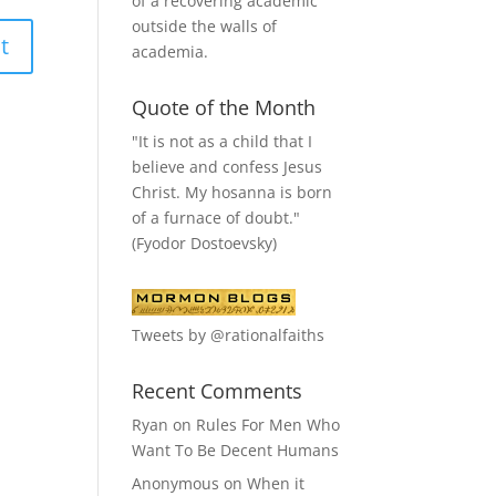
of a recovering academic
outside the walls of
academia.
Quote of the Month
"It is not as a child that I
believe and confess Jesus
Christ. My hosanna is born
of a furnace of doubt."
(Fyodor Dostoevsky)
Tweets by @rationalfaiths
Recent Comments
Ryan
on
Rules For Men Who
Want To Be Decent Humans
Anonymous
on
When it