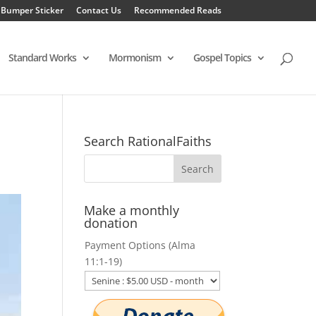
 Bumper Sticker
Contact Us
Recommended Reads
Standard Works
Mormonism
Gospel Topics
Search RationalFaiths
Make a monthly
donation
Payment Options (Alma
11:1-19)