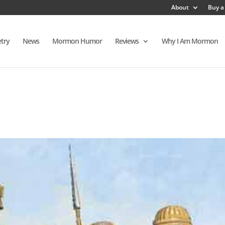
About
Buy a
try
News
Mormon Humor
Reviews
Why I Am Mormon
s