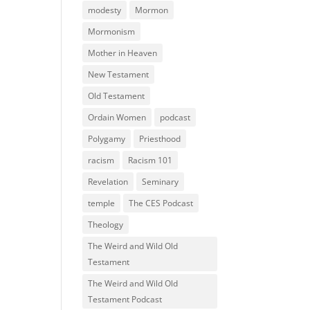
modesty
Mormon
Mormonism
Mother in Heaven
New Testament
Old Testament
Ordain Women
podcast
Polygamy
Priesthood
racism
Racism 101
Revelation
Seminary
temple
The CES Podcast
Theology
The Weird and Wild Old
Testament
The Weird and Wild Old
Testament Podcast