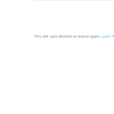
This site uses Akismet to reduce spam.
Learn 