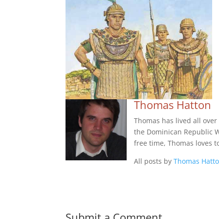
Thomas Hatton
Thomas has lived all over
the Dominican Republic Wes
free time, Thomas loves t
All posts by
Thomas Hatt
Submit a Comment