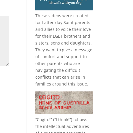
These videos were created
for Latter-day Saint parents
and allies to voice their love
for their
LGBT
brothers and
sisters, sons and daughters.
They want to give a message
of comfort and support to
other parents who are
navigating the difficult
conflicts that can arise in
families around this issue.
“
Cogito!
” (“I think!”) follows
the intellectual adventures