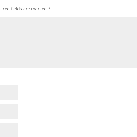
ired fields are marked
*