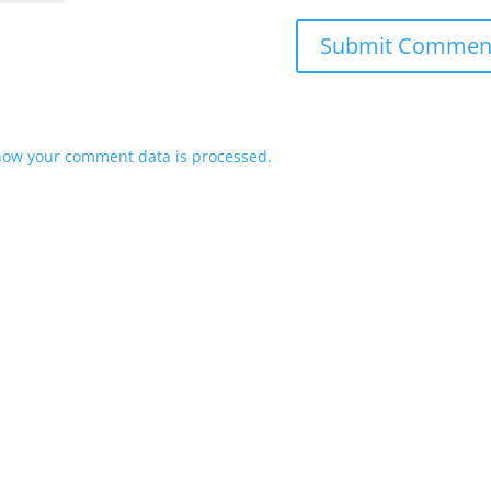
how your comment data is processed.