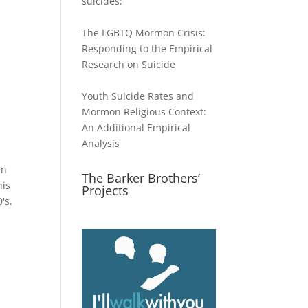
suicides:
The LGBTQ Mormon Crisis:
Responding to the Empirical
Research on Suicide
Youth Suicide Rates and
Mormon Religious Context:
An Additional Empirical
Analysis
in
The Barker Brothers’
his
Projects
's.