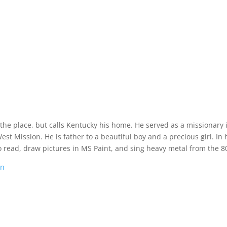
 the place, but calls Kentucky his home. He served as a missionary 
t Mission. He is father to a beautiful boy and a precious girl. In 
o read, draw pictures in MS Paint, and sing heavy metal from the 80
on