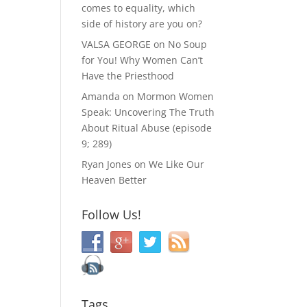
comes to equality, which
side of history are you on?
VALSA GEORGE
on
No Soup
for You! Why Women Can’t
Have the Priesthood
Amanda
on
Mormon Women
Speak: Uncovering The Truth
About Ritual Abuse (episode
9; 289)
Ryan Jones
on
We Like Our
Heaven Better
Follow Us!
Tags