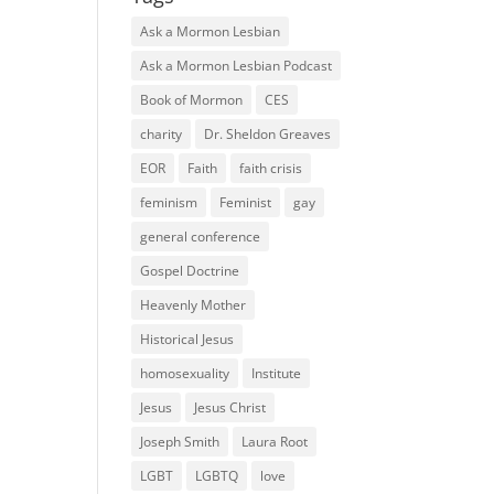
Ask a Mormon Lesbian
Ask a Mormon Lesbian Podcast
Book of Mormon
CES
charity
Dr. Sheldon Greaves
EOR
Faith
faith crisis
feminism
Feminist
gay
general conference
Gospel Doctrine
Heavenly Mother
Historical Jesus
homosexuality
Institute
Jesus
Jesus Christ
Joseph Smith
Laura Root
LGBT
LGBTQ
love