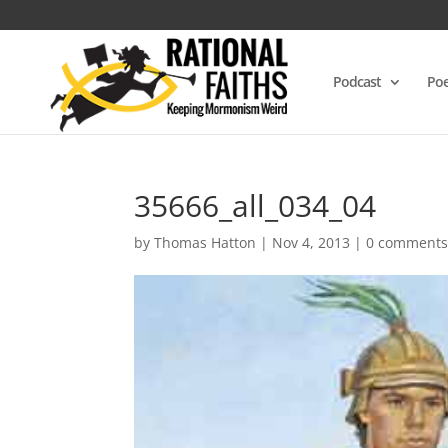
Podcast
Poe
35666_all_034_04
by
Thomas Hatton
|
Nov 4, 2013
|
0 comment