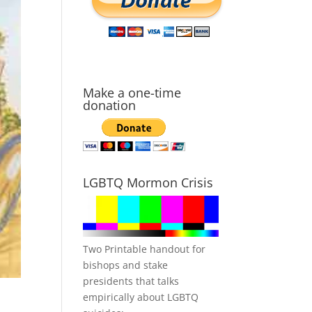
Make a one-time
donation
LGBTQ Mormon Crisis
Two Printable handout for
bishops and stake
presidents that talks
empirically about LGBTQ