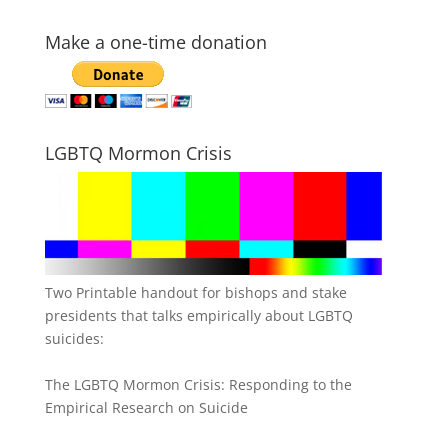
Make a one-time donation
LGBTQ Mormon Crisis
Two Printable handout for bishops and stake
presidents that talks empirically about LGBTQ
suicides:
The LGBTQ Mormon Crisis: Responding to the
Empirical Research on Suicide