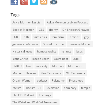
Tags
Ask a Mormon Lesbian
Ask a Mormon Lesbian Podcast
Book of Mormon
CES
charity
Dr. Sheldon Greaves
EOR
Faith
faith crisis
feminism
Feminist
gay
general conference
Gospel Doctrine
Heavenly Mother
Historical Jesus
homosexuality
Institute
Jesus
Jesus Christ
Joseph Smith
Laura Root
LGBT
LGBTQ
love
modesty
Mormon
Mormonism
Mother in Heaven
New Testament
Old Testament
Ordain Women
podcast
Polygamy
Priesthood
racism
Racism 101
Revelation
Seminary
temple
The CES Podcast
Theology
The Weird and Wild Old Testament