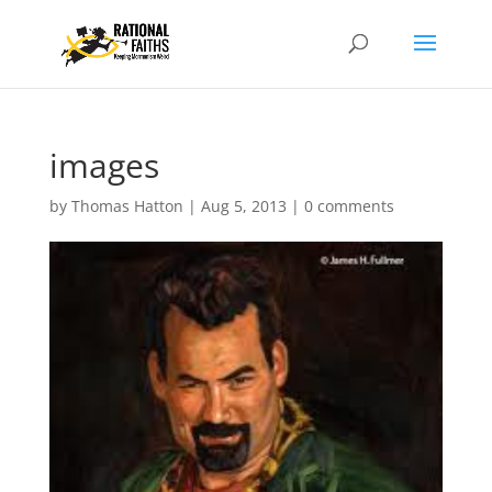
images
by
Thomas Hatton
|
Aug 5, 2013
|
0 comments