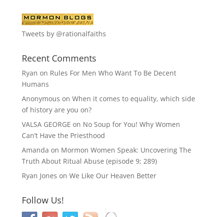
Tweets by @rationalfaiths
Recent Comments
Ryan
on
Rules For Men Who Want To Be Decent
Humans
Anonymous
on
When it comes to equality, which side
of history are you on?
VALSA GEORGE
on
No Soup for You! Why Women
Can’t Have the Priesthood
Amanda
on
Mormon Women Speak: Uncovering The
Truth About Ritual Abuse (episode 9; 289)
Ryan Jones
on
We Like Our Heaven Better
Follow Us!