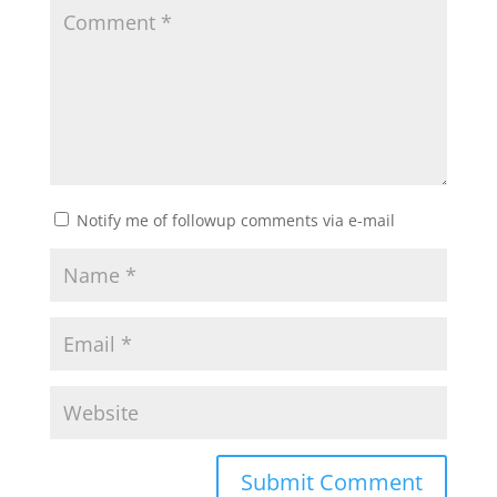
Notify me of followup comments via e-mail