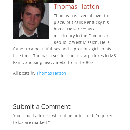
Thomas Hatton
Thomas has lived all over the
place, but calls Kentucky his
home. He served as a
missionary in the Dominican
Republic West Mission. He is
father to a beautiful boy and a precious girl. In his
free time, Thomas loves to read, draw pictures in MS
Paint, and sing heavy metal from the 80's.
All posts by
Thomas Hatton
Submit a Comment
Your email address will not be published.
Required
fields are marked
*