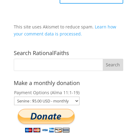
This site uses Akismet to reduce spam.
Learn how
your comment data is processed.
Search RationalFaiths
Make a monthly donation
Payment Options (Alma 11:1-19)