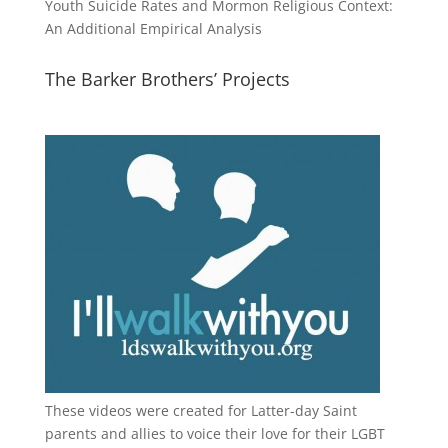
Youth Suicide Rates and Mormon Religious Context:
An Additional Empirical Analysis
The Barker Brothers’ Projects
These videos were created for Latter-day Saint
parents and allies to voice their love for their
LGBT