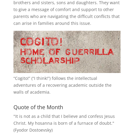
brothers and sisters, sons and daughters. They want
to give a message of comfort and support to other
parents who are navigating the difficult conflicts that
can arise in families around this issue.
“
Cogito!
” (“I think!”) follows the intellectual
adventures of a recovering academic outside the
walls of academia.
Quote of the Month
"It is not as a child that I believe and confess Jesus
Christ. My hosanna is born of a furnace of doubt."
(Fyodor Dostoevsky)