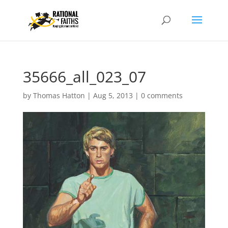
35666_all_023_07
by
Thomas Hatton
|
Aug 5, 2013
|
0 comments