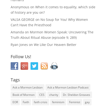
Anonymous
on
When it comes to equality, which side
of history are you on?
VALSA GEORGE
on
No Soup for You! Why Women
Can’t Have the Priesthood
Amanda
on
Mormon Women Speak: Uncovering The
Truth About Ritual Abuse (episode 9; 289)
Ryan Jones
on
We Like Our Heaven Better
Follow Us!
Tags
Ask a Mormon Lesbian
Ask a Mormon Lesbian Podcast
Book of Mormon
CES
charity
Dr. Sheldon Greaves
EOR
Faith
faith crisis
feminism
Feminist
gay