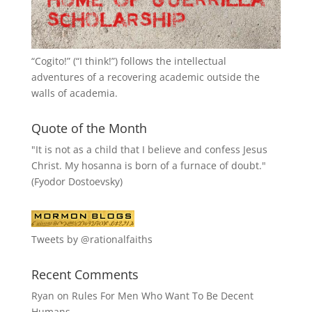
“
Cogito!
” (“I think!”) follows the intellectual
adventures of a recovering academic outside the
walls of academia.
Quote of the Month
"It is not as a child that I believe and confess Jesus
Christ. My hosanna is born of a furnace of doubt."
(Fyodor Dostoevsky)
Tweets by @rationalfaiths
Recent Comments
Ryan
on
Rules For Men Who Want To Be Decent
Humans