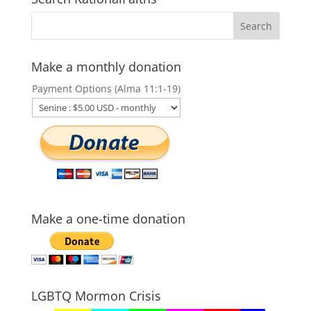
Make a monthly donation
Payment Options (Alma 11:1-19)
Make a one-time donation
LGBTQ Mormon Crisis