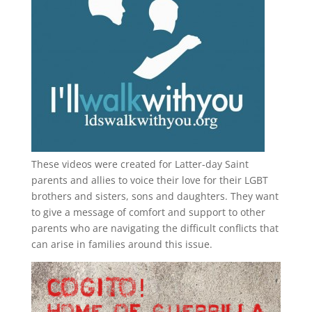
These videos were created for Latter-day Saint
parents and allies to voice their love for their
LGBT
brothers and sisters, sons and daughters. They want
to give a message of comfort and support to other
parents who are navigating the difficult conflicts that
can arise in families around this issue.