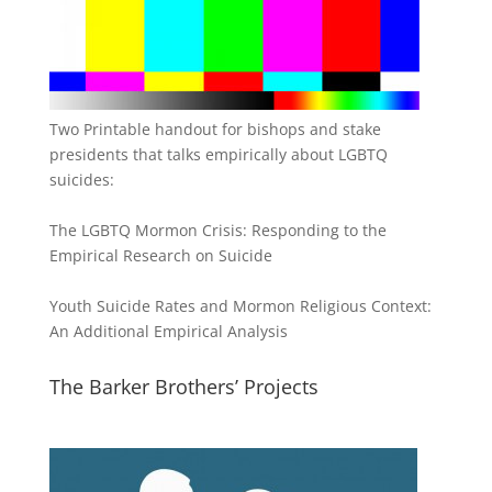
Two Printable handout for bishops and stake
presidents that talks empirically about LGBTQ
suicides:
The LGBTQ Mormon Crisis: Responding to the
Empirical Research on Suicide
Youth Suicide Rates and Mormon Religious Context:
An Additional Empirical Analysis
The Barker Brothers’ Projects