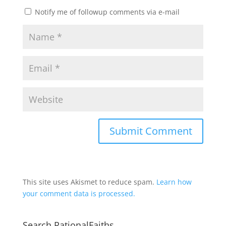
Notify me of followup comments via e-mail
This site uses Akismet to reduce spam.
Learn how
your comment data is processed.
Search RationalFaiths