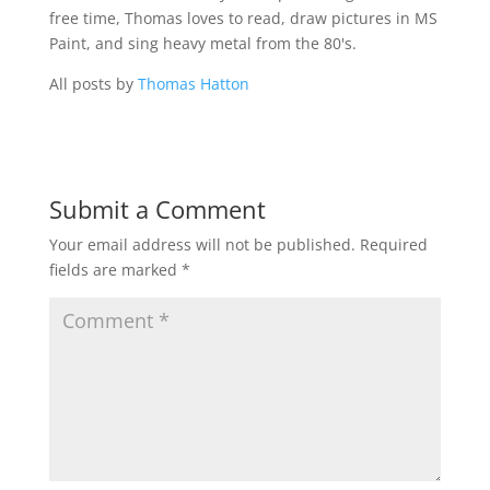
free time, Thomas loves to read, draw pictures in MS
Paint, and sing heavy metal from the 80's.
All posts by
Thomas Hatton
Submit a Comment
Your email address will not be published.
Required
fields are marked
*