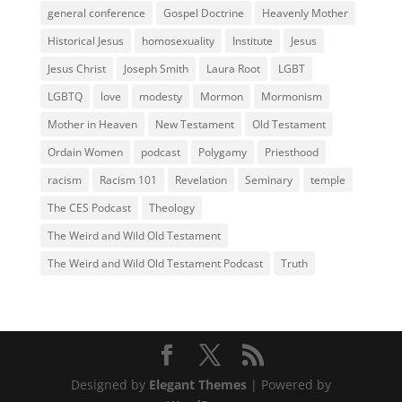
general conference
Gospel Doctrine
Heavenly Mother
Historical Jesus
homosexuality
Institute
Jesus
Jesus Christ
Joseph Smith
Laura Root
LGBT
LGBTQ
love
modesty
Mormon
Mormonism
Mother in Heaven
New Testament
Old Testament
Ordain Women
podcast
Polygamy
Priesthood
racism
Racism 101
Revelation
Seminary
temple
The CES Podcast
Theology
The Weird and Wild Old Testament
The Weird and Wild Old Testament Podcast
Truth
Designed by
Elegant Themes
| Powered by