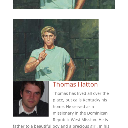
Thomas Hatton
Thomas has lived all over the
place, but calls Kentucky his
home. He served as a
missionary in the Dominican
Republic West Mission. He is
father to a beautiful boy and a precious girl. In his