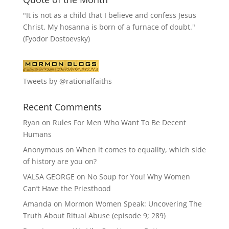
"It is not as a child that I believe and confess Jesus
Christ. My hosanna is born of a furnace of doubt."
(Fyodor Dostoevsky)
Tweets by @rationalfaiths
Recent Comments
Ryan
on
Rules For Men Who Want To Be Decent
Humans
Anonymous
on
When it comes to equality, which side
of history are you on?
VALSA GEORGE
on
No Soup for You! Why Women
Can’t Have the Priesthood
Amanda
on
Mormon Women Speak: Uncovering The
Truth About Ritual Abuse (episode 9; 289)