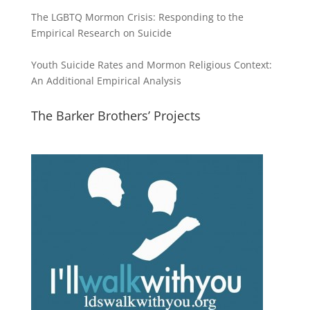
The LGBTQ Mormon Crisis: Responding to the
Empirical Research on Suicide
Youth Suicide Rates and Mormon Religious Context:
An Additional Empirical Analysis
The Barker Brothers’ Projects