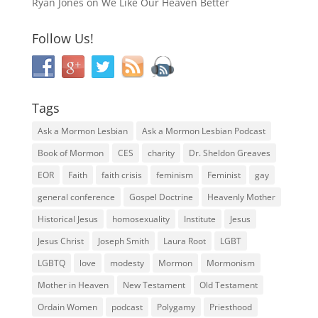
Ryan Jones
on
We Like Our Heaven Better
Follow Us!
Tags
Ask a Mormon Lesbian
Ask a Mormon Lesbian Podcast
Book of Mormon
CES
charity
Dr. Sheldon Greaves
EOR
Faith
faith crisis
feminism
Feminist
gay
general conference
Gospel Doctrine
Heavenly Mother
Historical Jesus
homosexuality
Institute
Jesus
Jesus Christ
Joseph Smith
Laura Root
LGBT
LGBTQ
love
modesty
Mormon
Mormonism
Mother in Heaven
New Testament
Old Testament
Ordain Women
podcast
Polygamy
Priesthood