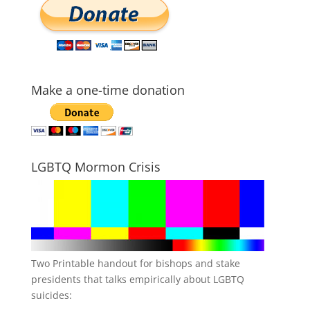
Make a one-time donation
LGBTQ Mormon Crisis
Two Printable handout for bishops and stake
presidents that talks empirically about LGBTQ
suicides: