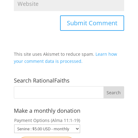
This site uses Akismet to reduce spam.
Learn how
your comment data is processed.
Search RationalFaiths
Make a monthly donation
Payment Options (Alma 11:1-19)