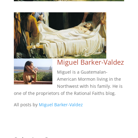
Miguel Barker-Valdez
Miguel is a Guatemalan-
American Mormon living in the
Northwest with his family. He is
one of the proprietors of the Rational Faiths blog.
All posts by
Miguel Barker-Valdez