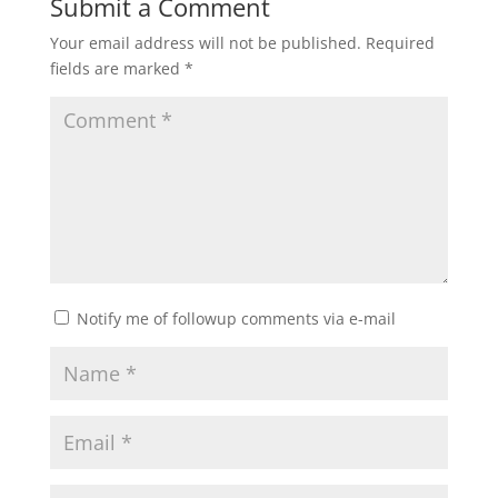
Submit a Comment
Your email address will not be published.
Required
fields are marked
*
Notify me of followup comments via e-mail