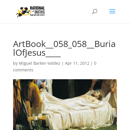
ArtBook__058_058__Buria
lOfJesus____
by
Miguel Barker-Valdez
|
Apr 11, 2012
|
0
comments