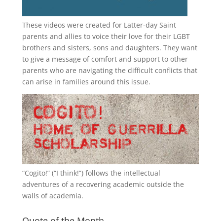
These videos were created for Latter-day Saint
parents and allies to voice their love for their
LGBT
brothers and sisters, sons and daughters. They want
to give a message of comfort and support to other
parents who are navigating the difficult conflicts that
can arise in families around this issue.
“
Cogito!
” (“I think!”) follows the intellectual
adventures of a recovering academic outside the
walls of academia.
Quote of the Month