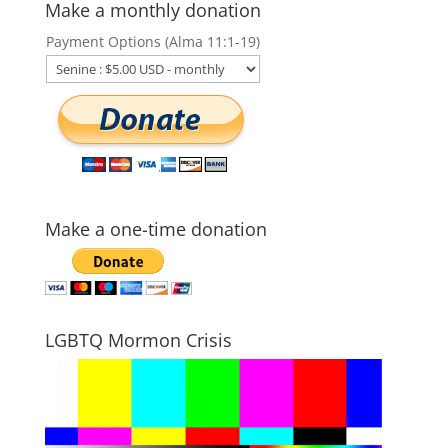
Make a monthly donation
Payment Options (Alma 11:1-19)
Make a one-time donation
LGBTQ Mormon Crisis