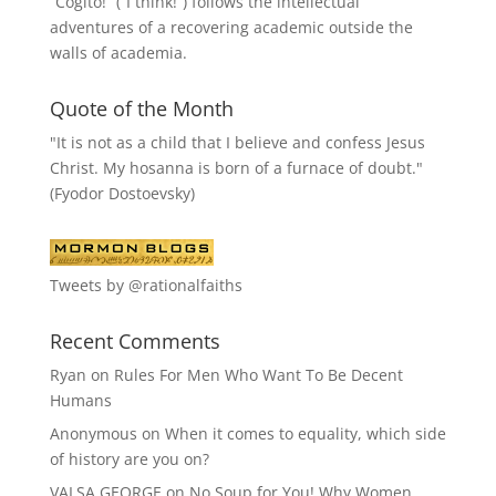
“
Cogito!
” (“I think!”) follows the intellectual
adventures of a recovering academic outside the
walls of academia.
Quote of the Month
"It is not as a child that I believe and confess Jesus
Christ. My hosanna is born of a furnace of doubt."
(Fyodor Dostoevsky)
Tweets by @rationalfaiths
Recent Comments
Ryan
on
Rules For Men Who Want To Be Decent
Humans
Anonymous
on
When it comes to equality, which side
of history are you on?
VALSA GEORGE
on
No Soup for You! Why Women