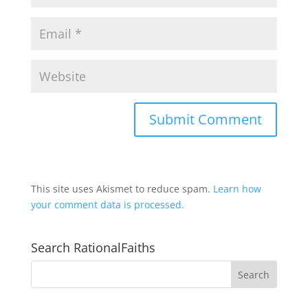
This site uses Akismet to reduce spam.
Learn how
your comment data is processed.
Search RationalFaiths