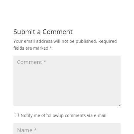
Submit a Comment
Your email address will not be published.
Required
fields are marked
*
Notify me of followup comments via e-mail