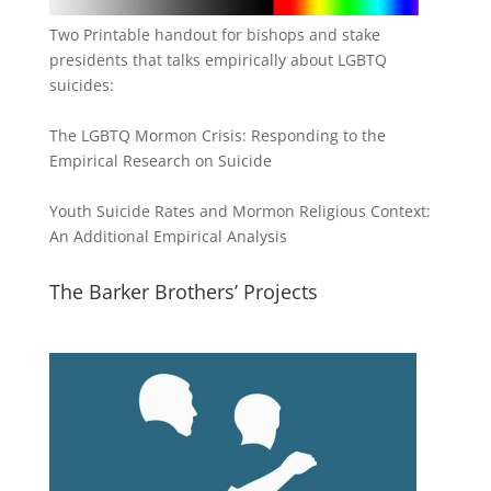
Two Printable handout for bishops and stake
presidents that talks empirically about LGBTQ
suicides:
The LGBTQ Mormon Crisis: Responding to the
Empirical Research on Suicide
Youth Suicide Rates and Mormon Religious Context:
An Additional Empirical Analysis
The Barker Brothers’ Projects