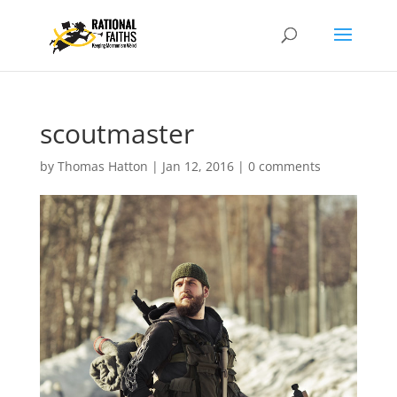
scoutmaster
by
Thomas Hatton
|
Jan 12, 2016
|
0 comments