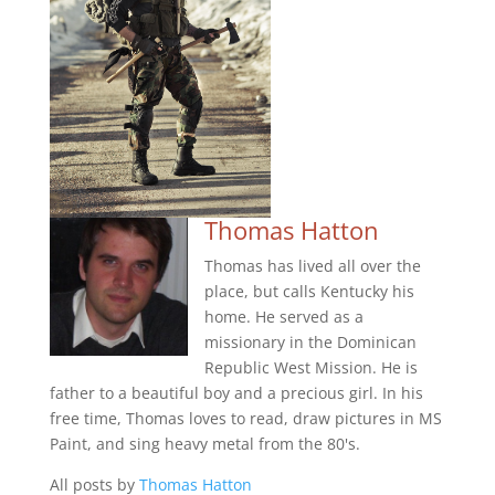
Thomas Hatton
Thomas has lived all over the
place, but calls Kentucky his
home. He served as a
missionary in the Dominican
Republic West Mission. He is
father to a beautiful boy and a precious girl. In his
free time, Thomas loves to read, draw pictures in MS
Paint, and sing heavy metal from the 80's.
All posts by
Thomas Hatton