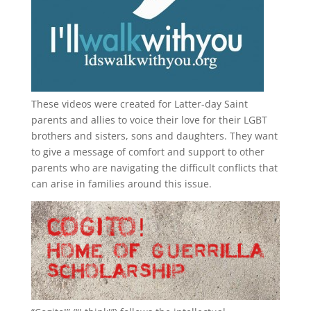
These videos were created for Latter-day Saint
parents and allies to voice their love for their
LGBT
brothers and sisters, sons and daughters. They want
to give a message of comfort and support to other
parents who are navigating the difficult conflicts that
can arise in families around this issue.