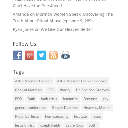
Can’t Have the Priesthood
Amanda
on
Mormon Women Speak: Uncovering The
Truth About Ritual Abuse (episode 9; 289)
Ryan Jones
on
We Like Our Heaven Better
Follow Us!
Tags
Ask a Mormon Lesbian
Ask a Mormon Lesbian Podcast
Book of Mormon
CES
charity
Dr. Sheldon Greaves
EOR
Faith
faith crisis
feminism
Feminist
gay
general conference
Gospel Doctrine
Heavenly Mother
Historical Jesus
homosexuality
Institute
Jesus
Jesus Christ
Joseph Smith
Laura Root
LGBT