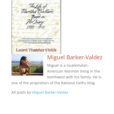
Miguel Barker-Valdez
Miguel is a Guatemalan-
American Mormon living in the
Northwest with his family. He is
one of the proprietors of the Rational Faiths blog.
All posts by
Miguel Barker-Valdez