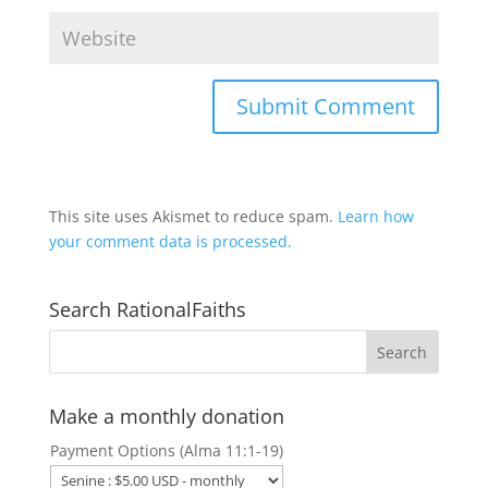
This site uses Akismet to reduce spam.
Learn how
your comment data is processed.
Search RationalFaiths
Make a monthly donation
Payment Options (Alma 11:1-19)