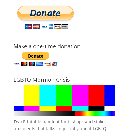
Make a one-time donation
LGBTQ Mormon Crisis
Two Printable handout for bishops and stake
presidents that talks empirically about LGBTQ