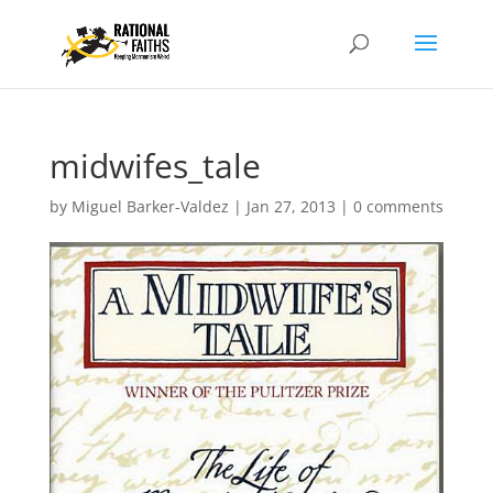
midwifes_tale
by
Miguel Barker-Valdez
|
Jan 27, 2013
|
0 comments