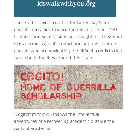
These videos were created for Latter-day Saint
parents and allies to voice their love for their
LGBT
brothers and sisters, sons and daughters. They want
to give a message of comfort and support to other
parents who are navigating the difficult conflicts that
can arise in families around this issue.
“
Cogito!
” (“I think!”) follows the intellectual
adventures of a recovering academic outside the
walls of academia.