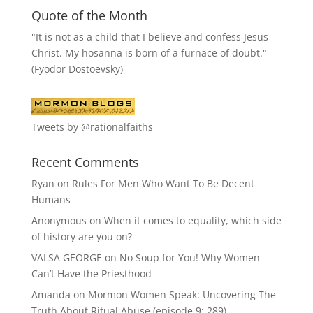
Quote of the Month
"It is not as a child that I believe and confess Jesus
Christ. My hosanna is born of a furnace of doubt."
(Fyodor Dostoevsky)
Tweets by @rationalfaiths
Recent Comments
Ryan
on
Rules For Men Who Want To Be Decent
Humans
Anonymous
on
When it comes to equality, which side
of history are you on?
VALSA GEORGE
on
No Soup for You! Why Women
Can’t Have the Priesthood
Amanda
on
Mormon Women Speak: Uncovering The
Truth About Ritual Abuse (episode 9; 289)