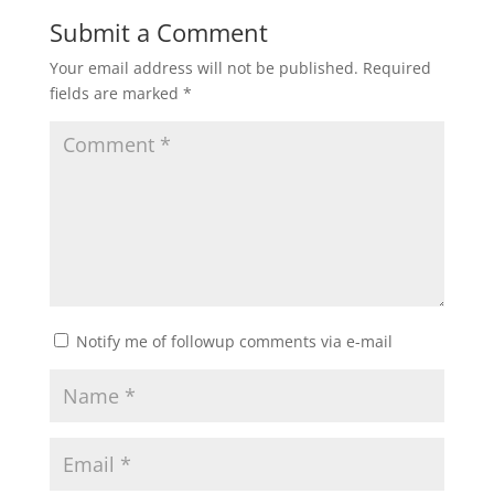
Submit a Comment
Your email address will not be published.
Required
fields are marked
*
Notify me of followup comments via e-mail