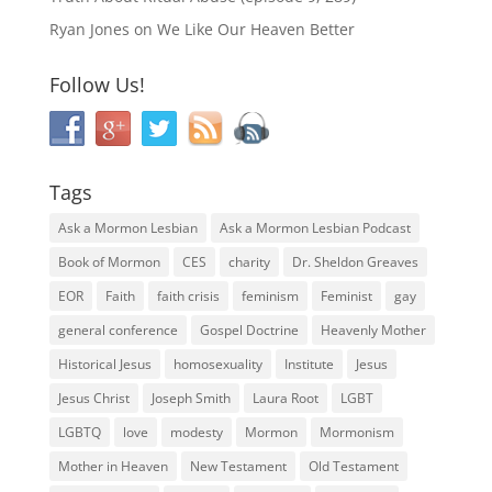
Ryan Jones
on
We Like Our Heaven Better
Follow Us!
Tags
Ask a Mormon Lesbian
Ask a Mormon Lesbian Podcast
Book of Mormon
CES
charity
Dr. Sheldon Greaves
EOR
Faith
faith crisis
feminism
Feminist
gay
general conference
Gospel Doctrine
Heavenly Mother
Historical Jesus
homosexuality
Institute
Jesus
Jesus Christ
Joseph Smith
Laura Root
LGBT
LGBTQ
love
modesty
Mormon
Mormonism
Mother in Heaven
New Testament
Old Testament