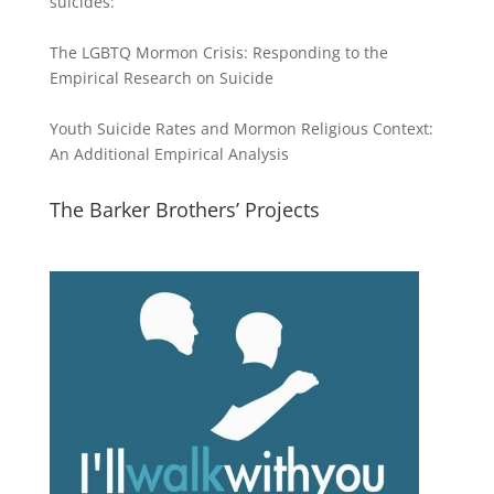
suicides:
The LGBTQ Mormon Crisis: Responding to the
Empirical Research on Suicide
Youth Suicide Rates and Mormon Religious Context:
An Additional Empirical Analysis
The Barker Brothers’ Projects