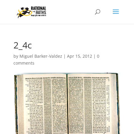
2_4c
by
Miguel Barker-Valdez
|
Apr 15, 2012
|
0
comments