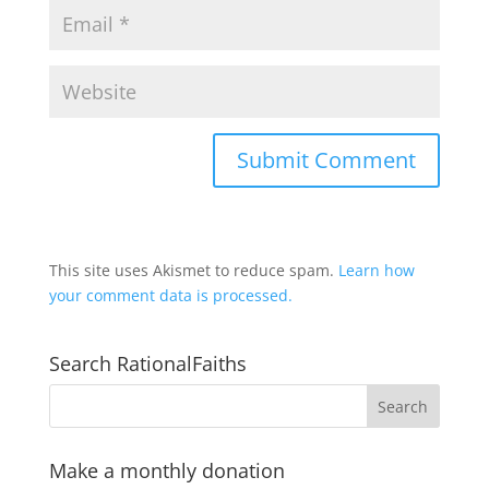
This site uses Akismet to reduce spam.
Learn how
your comment data is processed.
Search RationalFaiths
Make a monthly donation