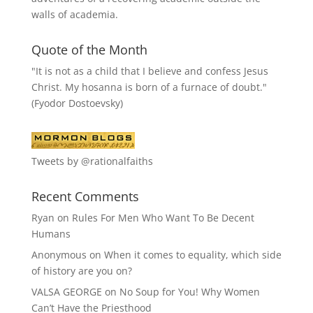
walls of academia.
Quote of the Month
"It is not as a child that I believe and confess Jesus
Christ. My hosanna is born of a furnace of doubt."
(Fyodor Dostoevsky)
Tweets by @rationalfaiths
Recent Comments
Ryan
on
Rules For Men Who Want To Be Decent
Humans
Anonymous
on
When it comes to equality, which side
of history are you on?
VALSA GEORGE
on
No Soup for You! Why Women
Can’t Have the Priesthood