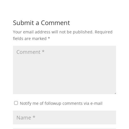
Submit a Comment
Your email address will not be published.
Required
fields are marked
*
Notify me of followup comments via e-mail