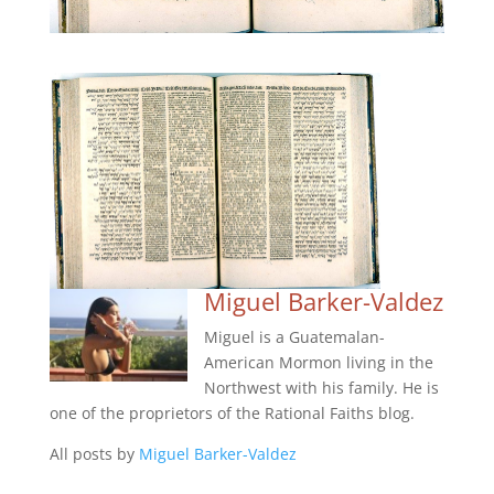
Miguel Barker-Valdez
Miguel is a Guatemalan-
American Mormon living in the
Northwest with his family. He is
one of the proprietors of the Rational Faiths blog.
All posts by
Miguel Barker-Valdez