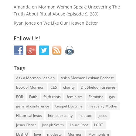
Amanda
on
Mormon Women Speak: Uncovering The
Truth About Ritual Abuse (episode 9; 289)
Ryan Jones
on
We Like Our Heaven Better
Follow Us!
Tags
Ask a Mormon Lesbian
Ask a Mormon Lesbian Podcast
Book of Mormon
CES
charity
Dr. Sheldon Greaves
EOR
Faith
faith crisis
feminism
Feminist
gay
general conference
Gospel Doctrine
Heavenly Mother
Historical Jesus
homosexuality
Institute
Jesus
Jesus Christ
Joseph Smith
Laura Root
LGBT
LGBTQ
love
modesty
Mormon
Mormonism