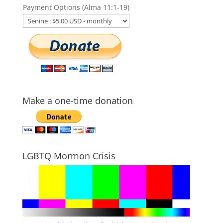
Payment Options (Alma 11:1-19)
Make a one-time donation
LGBTQ Mormon Crisis