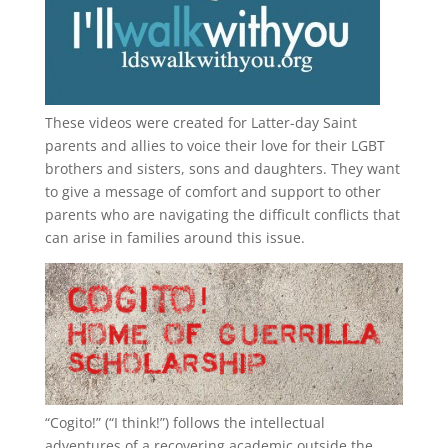
These videos were created for Latter-day Saint
parents and allies to voice their love for their
LGBT
brothers and sisters, sons and daughters. They want
to give a message of comfort and support to other
parents who are navigating the difficult conflicts that
can arise in families around this issue.
“
Cogito!
” (“I think!”) follows the intellectual
adventures of a recovering academic outside the