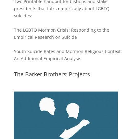
Two Printable handout for bishops and stake
presidents that talks empirically about LGBTQ
suicides:
The LGBTQ Mormon Crisis: Responding to the
Empirical Research on Suicide
Youth Suicide Rates and Mormon Religious Context:
An Additional Empirical Analysis
The Barker Brothers’ Projects