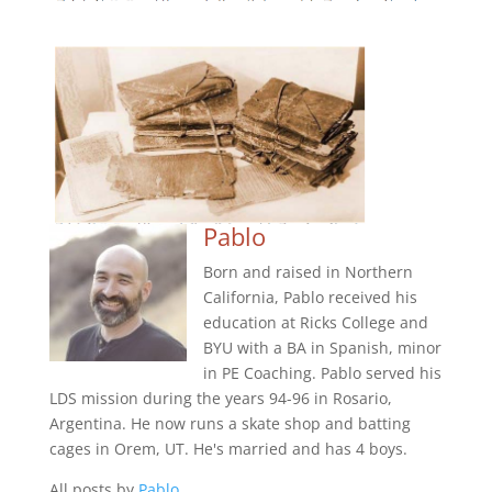
Pablo
Born and raised in Northern
California, Pablo received his
education at Ricks College and
BYU with a BA in Spanish, minor
in PE Coaching. Pablo served his
LDS mission during the years 94-96 in Rosario,
Argentina. He now runs a skate shop and batting
cages in Orem, UT. He's married and has 4 boys.
All posts by
Pablo