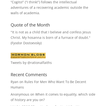
“
Cogito!
” (“I think!”) follows the intellectual
adventures of a recovering academic outside the
walls of academia.
Quote of the Month
"It is not as a child that I believe and confess Jesus
Christ. My hosanna is born of a furnace of doubt."
(Fyodor Dostoevsky)
Tweets by @rationalfaiths
Recent Comments
Ryan
on
Rules For Men Who Want To Be Decent
Humans
Anonymous
on
When it comes to equality, which side
of history are you on?