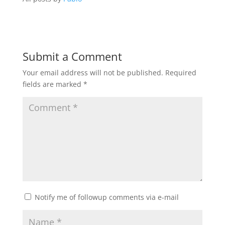
Submit a Comment
Your email address will not be published.
Required
fields are marked
*
Notify me of followup comments via e-mail