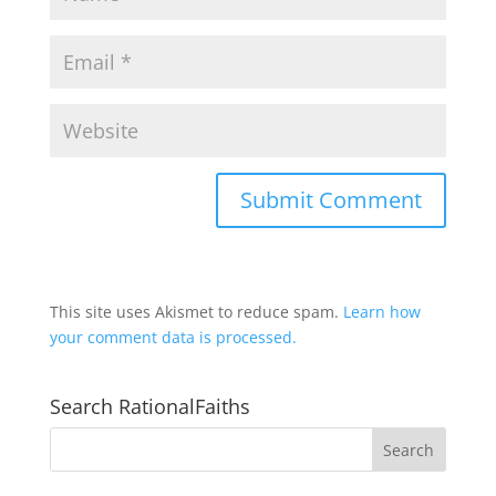
This site uses Akismet to reduce spam.
Learn how
your comment data is processed.
Search RationalFaiths