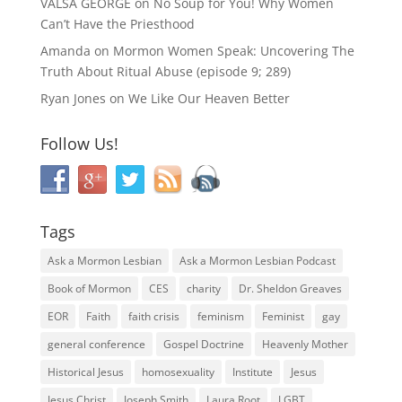
VALSA GEORGE
on
No Soup for You! Why Women
Can’t Have the Priesthood
Amanda
on
Mormon Women Speak: Uncovering The
Truth About Ritual Abuse (episode 9; 289)
Ryan Jones
on
We Like Our Heaven Better
Follow Us!
Tags
Ask a Mormon Lesbian
Ask a Mormon Lesbian Podcast
Book of Mormon
CES
charity
Dr. Sheldon Greaves
EOR
Faith
faith crisis
feminism
Feminist
gay
general conference
Gospel Doctrine
Heavenly Mother
Historical Jesus
homosexuality
Institute
Jesus
Jesus Christ
Joseph Smith
Laura Root
LGBT