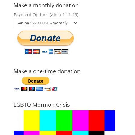
Make a monthly donation
Payment Options (Alma 11:1-19)
Make a one-time donation
LGBTQ Mormon Crisis