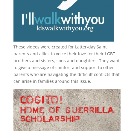
These videos were created for Latter-day Saint
parents and allies to voice their love for their
LGBT
brothers and sisters, sons and daughters. They want
to give a message of comfort and support to other
parents who are navigating the difficult conflicts that
can arise in families around this issue.