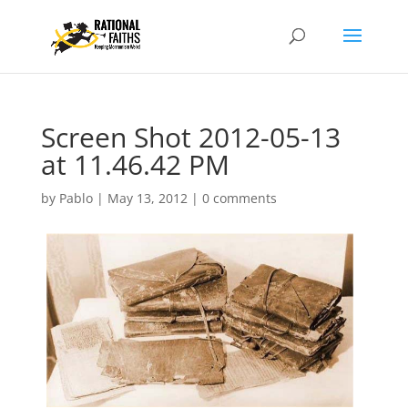
Screen Shot 2012-05-13
at 11.46.42 PM
by
Pablo
|
May 13, 2012
|
0 comments