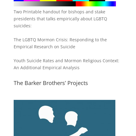
Two Printable handout for bishops and stake
presidents that talks empirically about LGBTQ
suicides:
The LGBTQ Mormon Crisis: Responding to the
Empirical Research on Suicide
Youth Suicide Rates and Mormon Religious Context:
An Additional Empirical Analysis
The Barker Brothers’ Projects