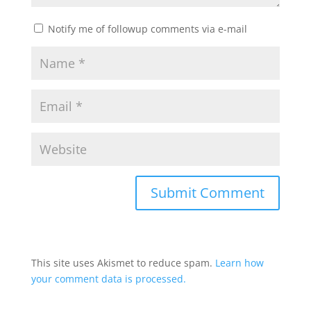
Notify me of followup comments via e-mail
This site uses Akismet to reduce spam.
Learn how
your comment data is processed.