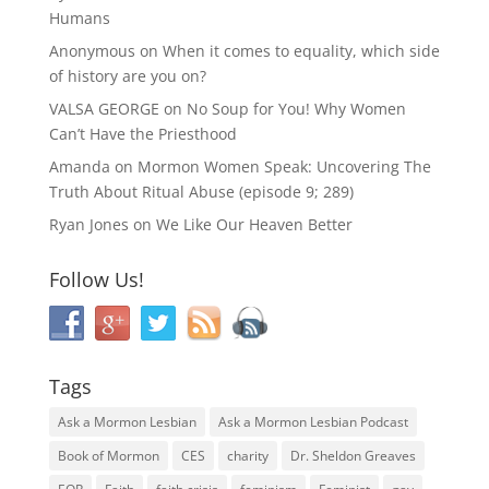
Humans
Anonymous
on
When it comes to equality, which side
of history are you on?
VALSA GEORGE
on
No Soup for You! Why Women
Can’t Have the Priesthood
Amanda
on
Mormon Women Speak: Uncovering The
Truth About Ritual Abuse (episode 9; 289)
Ryan Jones
on
We Like Our Heaven Better
Follow Us!
Tags
Ask a Mormon Lesbian
Ask a Mormon Lesbian Podcast
Book of Mormon
CES
charity
Dr. Sheldon Greaves