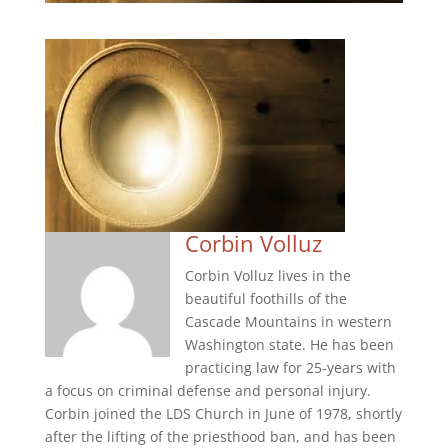
Corbin Volluz
Corbin Volluz lives in the
beautiful foothills of the
Cascade Mountains in western
Washington state. He has been
practicing law for 25-years with
a focus on criminal defense and personal injury.
Corbin joined the LDS Church in June of 1978, shortly
after the lifting of the priesthood ban, and has been