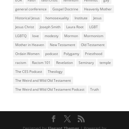
EOR
Faith
faith crisis
feminism
Feminist
gay
general conference
Gospel Doctrine
Heavenly Mother
Historical Jesus
homosexuality
Institute
Jesus
Jesus Christ
Joseph Smith
Laura Root
LGBT
LGBTQ
love
modesty
Mormon
Mormonism
Mother in Heaven
New Testament
Old Testament
Ordain Women
podcast
Polygamy
Priesthood
racism
Racism 101
Revelation
Seminary
temple
The CES Podcast
Theology
The Weird and Wild Old Testament
The Weird and Wild Old Testament Podcast
Truth
Designed by
Elegant Themes
| Powered by