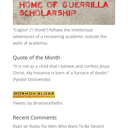
“
Cogito!
” (“I think!”) follows the intellectual
adventures of a recovering academic outside the
walls of academia.
Quote of the Month
"It is not as a child that I believe and confess Jesus
Christ. My hosanna is born of a furnace of doubt."
(Fyodor Dostoevsky)
Tweets by @rationalfaiths
Recent Comments
Ryan
on
Rules For Men Who Want To Be Decent