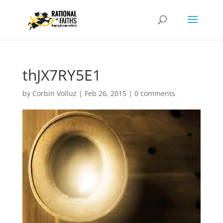
thJX7RY5E1
by
Corbin Volluz
|
Feb 26, 2015
|
0 comments