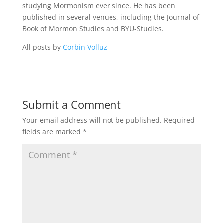
studying Mormonism ever since. He has been
published in several venues, including the Journal of
Book of Mormon Studies and BYU-Studies.
All posts by
Corbin Volluz
Submit a Comment
Your email address will not be published.
Required
fields are marked
*