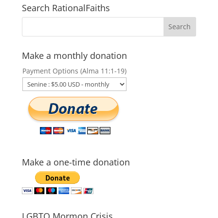
Search RationalFaiths
Make a monthly donation
Payment Options (Alma 11:1-19)
Make a one-time donation
LGBTQ Mormon Crisis