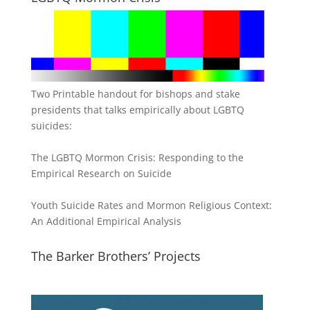
Two Printable handout for bishops and stake
presidents that talks empirically about LGBTQ
suicides:
The LGBTQ Mormon Crisis: Responding to the
Empirical Research on Suicide
Youth Suicide Rates and Mormon Religious Context:
An Additional Empirical Analysis
The Barker Brothers’ Projects