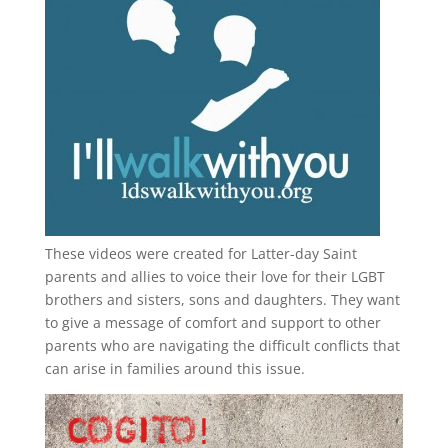
These videos were created for Latter-day Saint
parents and allies to voice their love for their
LGBT
brothers and sisters, sons and daughters. They want
to give a message of comfort and support to other
parents who are navigating the difficult conflicts that
can arise in families around this issue.