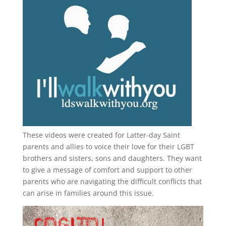
These videos were created for Latter-day Saint
parents and allies to voice their love for their
LGBT
brothers and sisters, sons and daughters. They want
to give a message of comfort and support to other
parents who are navigating the difficult conflicts that
can arise in families around this issue.