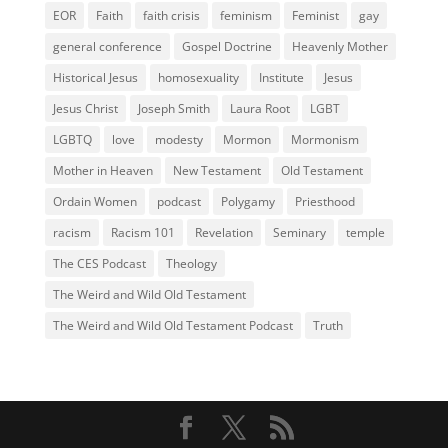
EOR
Faith
faith crisis
feminism
Feminist
gay
general conference
Gospel Doctrine
Heavenly Mother
Historical Jesus
homosexuality
Institute
Jesus
Jesus Christ
Joseph Smith
Laura Root
LGBT
LGBTQ
love
modesty
Mormon
Mormonism
Mother in Heaven
New Testament
Old Testament
Ordain Women
podcast
Polygamy
Priesthood
racism
Racism 101
Revelation
Seminary
temple
The CES Podcast
Theology
The Weird and Wild Old Testament
The Weird and Wild Old Testament Podcast
Truth