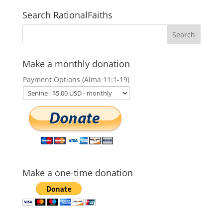
Search RationalFaiths
Make a monthly donation
Payment Options (Alma 11:1-19)
Make a one-time donation