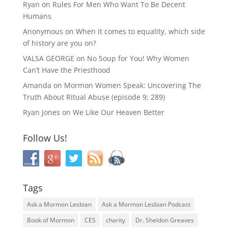
Ryan
on
Rules For Men Who Want To Be Decent
Humans
Anonymous
on
When it comes to equality, which side
of history are you on?
VALSA GEORGE
on
No Soup for You! Why Women
Can’t Have the Priesthood
Amanda
on
Mormon Women Speak: Uncovering The
Truth About Ritual Abuse (episode 9; 289)
Ryan Jones
on
We Like Our Heaven Better
Follow Us!
Tags
Ask a Mormon Lesbian
Ask a Mormon Lesbian Podcast
Book of Mormon
CES
charity
Dr. Sheldon Greaves