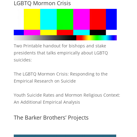
LGBTQ Mormon Crisis
Two Printable handout for bishops and stake
presidents that talks empirically about LGBTQ
suicides:
The LGBTQ Mormon Crisis: Responding to the
Empirical Research on Suicide
Youth Suicide Rates and Mormon Religious Context:
An Additional Empirical Analysis
The Barker Brothers’ Projects