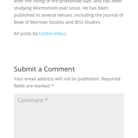
after the lifting of the priesthood ban, and has been
studying Mormonism ever since. He has been
published in several venues, including the Journal of
Book of Mormon Studies and BYU-Studies.
All posts by
Corbin Volluz
Submit a Comment
Your email address will not be published.
Required
fields are marked
*