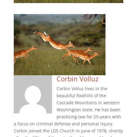
Corbin Volluz
Corbin Volluz lives in the
beautiful foothills of the
Cascade Mountains in western
Washington state. He has been
practicing law for 25-years with
a focus on criminal defense and personal injury.
Corbin joined the LDS Church in June of 1978, shortly