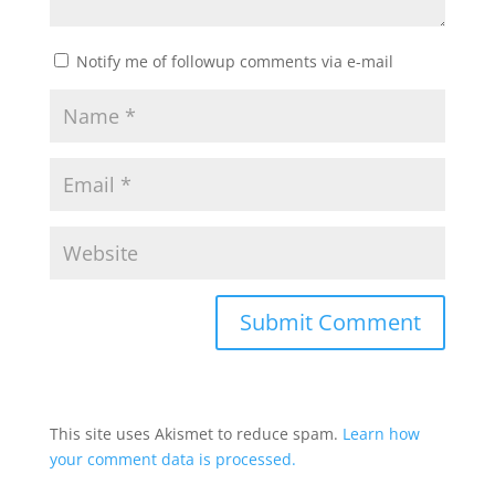
Notify me of followup comments via e-mail
This site uses Akismet to reduce spam.
Learn how
your comment data is processed.