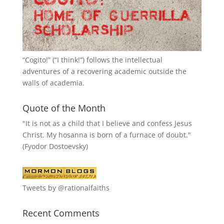
“
Cogito!
” (“I think!”) follows the intellectual
adventures of a recovering academic outside the
walls of academia.
Quote of the Month
"It is not as a child that I believe and confess Jesus
Christ. My hosanna is born of a furnace of doubt."
(Fyodor Dostoevsky)
Tweets by @rationalfaiths
Recent Comments