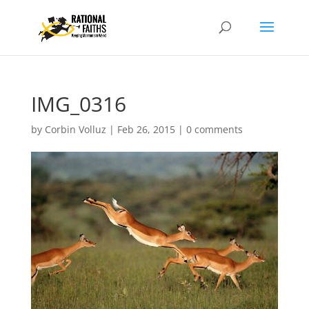
IMG_0316
by
Corbin Volluz
|
Feb 26, 2015
|
0 comments