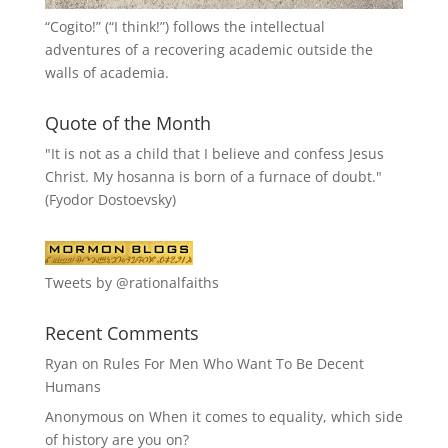
“
Cogito!
” (“I think!”) follows the intellectual
adventures of a recovering academic outside the
walls of academia.
Quote of the Month
"It is not as a child that I believe and confess Jesus
Christ. My hosanna is born of a furnace of doubt."
(Fyodor Dostoevsky)
Tweets by @rationalfaiths
Recent Comments
Ryan
on
Rules For Men Who Want To Be Decent
Humans
Anonymous
on
When it comes to equality, which side
of history are you on?