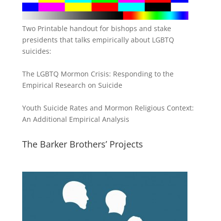
Two Printable handout for bishops and stake
presidents that talks empirically about LGBTQ
suicides:
The LGBTQ Mormon Crisis: Responding to the
Empirical Research on Suicide
Youth Suicide Rates and Mormon Religious Context:
An Additional Empirical Analysis
The Barker Brothers’ Projects