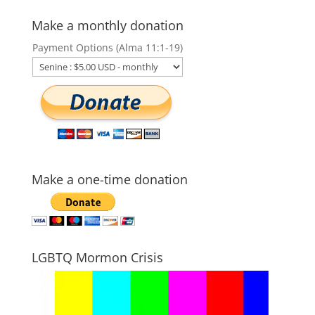
Make a monthly donation
Payment Options (Alma 11:1-19)
Make a one-time donation
LGBTQ Mormon Crisis