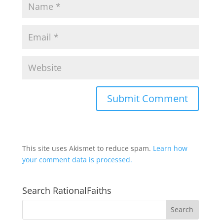
This site uses Akismet to reduce spam.
Learn how
your comment data is processed.
Search RationalFaiths