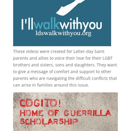
These videos were created for Latter-day Saint
parents and allies to voice their love for their
LGBT
brothers and sisters, sons and daughters. They want
to give a message of comfort and support to other
parents who are navigating the difficult conflicts that
can arise in families around this issue.