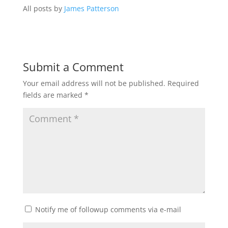
All posts by
James Patterson
Submit a Comment
Your email address will not be published.
Required
fields are marked
*
Notify me of followup comments via e-mail