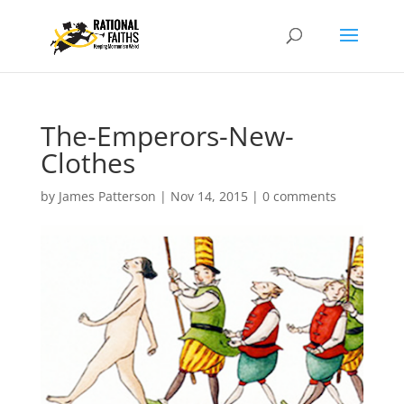
The-Emperors-New-
Clothes
by
James Patterson
|
Nov 14, 2015
|
0 comments