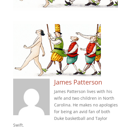
James Patterson
James Patterson lives with his
wife and two children in North
Carolina. He makes no apologies
for being an avid fan of both
Duke basketball and Taylor
Swift.