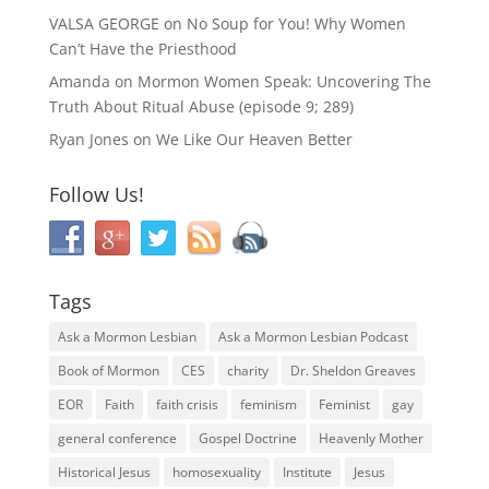
VALSA GEORGE
on
No Soup for You! Why Women
Can’t Have the Priesthood
Amanda
on
Mormon Women Speak: Uncovering The
Truth About Ritual Abuse (episode 9; 289)
Ryan Jones
on
We Like Our Heaven Better
Follow Us!
Tags
Ask a Mormon Lesbian
Ask a Mormon Lesbian Podcast
Book of Mormon
CES
charity
Dr. Sheldon Greaves
EOR
Faith
faith crisis
feminism
Feminist
gay
general conference
Gospel Doctrine
Heavenly Mother
Historical Jesus
homosexuality
Institute
Jesus