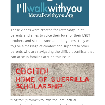
These videos were created for Latter-day Saint
parents and allies to voice their love for their
LGBT
brothers and sisters, sons and daughters. They want
to give a message of comfort and support to other
parents who are navigating the difficult conflicts that
can arise in families around this issue.
“
Cogito!
” (“I think!”) follows the intellectual