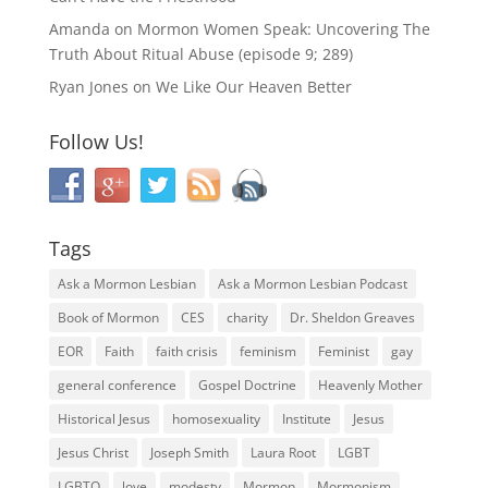
Amanda
on
Mormon Women Speak: Uncovering The
Truth About Ritual Abuse (episode 9; 289)
Ryan Jones
on
We Like Our Heaven Better
Follow Us!
Tags
Ask a Mormon Lesbian
Ask a Mormon Lesbian Podcast
Book of Mormon
CES
charity
Dr. Sheldon Greaves
EOR
Faith
faith crisis
feminism
Feminist
gay
general conference
Gospel Doctrine
Heavenly Mother
Historical Jesus
homosexuality
Institute
Jesus
Jesus Christ
Joseph Smith
Laura Root
LGBT
LGBTQ
love
modesty
Mormon
Mormonism