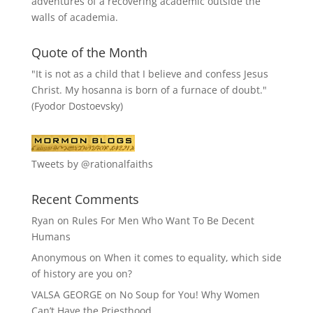
adventures of a recovering academic outside the
walls of academia.
Quote of the Month
"It is not as a child that I believe and confess Jesus
Christ. My hosanna is born of a furnace of doubt."
(Fyodor Dostoevsky)
Tweets by @rationalfaiths
Recent Comments
Ryan
on
Rules For Men Who Want To Be Decent
Humans
Anonymous
on
When it comes to equality, which side
of history are you on?
VALSA GEORGE
on
No Soup for You! Why Women
Can’t Have the Priesthood