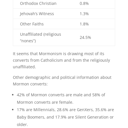
Orthodox Christian
0.8%
Jehovah’s Witness
1.3%
Other Faiths
1.8%
Unaffiliated (religious
24.5%
“nones”)
It seems that Mormonism is drawing most of its
converts from Catholicism and from the religiously
unaffiliated.
Other demographic and political information about
Mormon converts:
42% of Mormon converts are male and 58% of
Mormon converts are female.
17% are Millennials, 28.6% are GenXers, 35.6% are
Baby Boomers, and 17.9% are Silent Generation or
older.