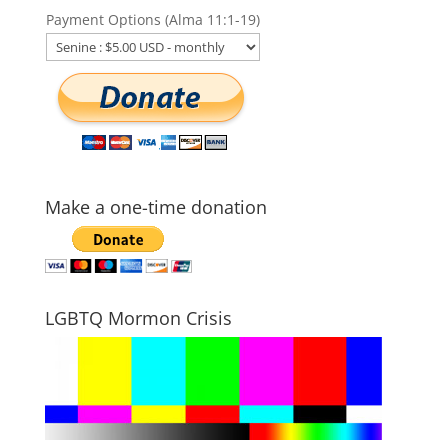
Payment Options (Alma 11:1-19)
Make a one-time donation
LGBTQ Mormon Crisis