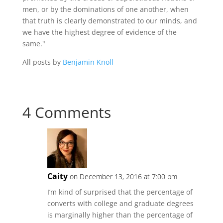
men, or by the dominations of one another, when
that truth is clearly demonstrated to our minds, and
we have the highest degree of evidence of the
same."
All posts by
Benjamin Knoll
4 Comments
Caity
on December 13, 2016 at 7:00 pm
I’m kind of surprised that the percentage of
converts with college and graduate degrees
is marginally higher than the percentage of