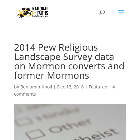
2014 Pew Religious
Landscape Survey data
on Mormon converts and
former Mormons
by
Benjamin Knoll
|
Dec 13, 2016
|
Featured
|
4
comments