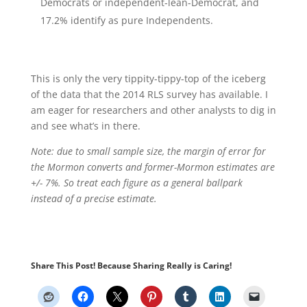
Democrats or independent-lean-Democrat, and
17.2% identify as pure Independents.
This is only the very tippity-tippy-top of the iceberg
of the data that the 2014 RLS survey has available. I
am eager for researchers and other analysts to dig in
and see what’s in there.
Note: due to small sample size, the margin of error for
the Mormon converts and former-Mormon estimates are
+/- 7%. So treat each figure as a general ballpark
instead of a precise estimate.
Share This Post! Because Sharing Really is Caring!