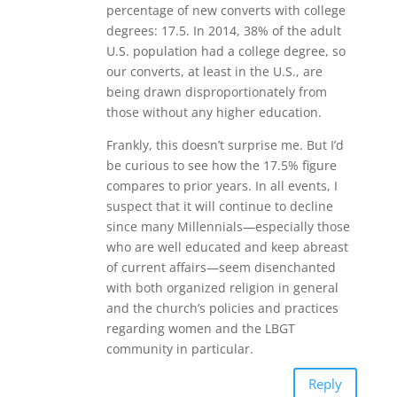
percentage of new converts with college
degrees: 17.5. In 2014, 38% of the adult
U.S. population had a college degree, so
our converts, at least in the U.S., are
being drawn disproportionately from
those without any higher education.
Frankly, this doesn’t surprise me. But I’d
be curious to see how the 17.5% figure
compares to prior years. In all events, I
suspect that it will continue to decline
since many Millennials—especially those
who are well educated and keep abreast
of current affairs—seem disenchanted
with both organized religion in general
and the church’s policies and practices
regarding women and the LBGT
community in particular.
Reply