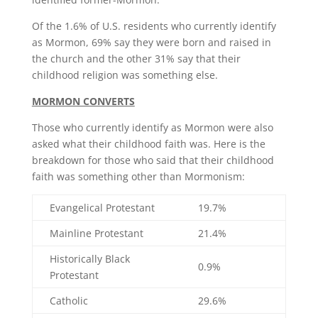
Of the 1.6% of U.S. residents who currently identify
as Mormon, 69% say they were born and raised in
the church and the other 31% say that their
childhood religion was something else.
MORMON CONVERTS
Those who currently identify as Mormon were also
asked what their childhood faith was. Here is the
breakdown for those who said that their childhood
faith was something other than Mormonism:
Evangelical Protestant
19.7%
Mainline Protestant
21.4%
Historically Black
0.9%
Protestant
Catholic
29.6%