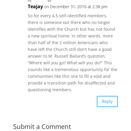
Teajay
on December 31, 2016 at 2:38 pm
So for every 4.5 self-identified members,
there is someone out there who no longer
identifies with the Church but has not found
a new spiritual home. In other words, more
than half of the 2 million Americans who
have left the Church still don’t have a good
answer to M. Russell Ballard’s question,
“Where will you go? What will you do?” This
sounds like a tremendous opportunity for the
communities like this one to fill a void and
provide a transition path for disaffected and
questioning members.
Reply
Submit a Comment