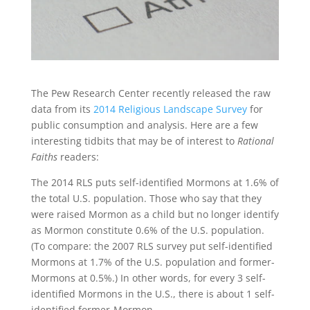
The Pew Research Center recently released the raw
data from its
2014 Religious Landscape Survey
for
public consumption and analysis. Here are a few
interesting tidbits that may be of interest to
Rational
Faiths
readers:
The 2014 RLS puts self-identified Mormons at 1.6% of
the total U.S. population. Those who say that they
were raised Mormon as a child but no longer identify
as Mormon constitute 0.6% of the U.S. population.
(To compare: the 2007 RLS survey put self-identified
Mormons at 1.7% of the U.S. population and former-
Mormons at 0.5%.) In other words, for every 3 self-
identified Mormons in the U.S., there is about 1 self-
identified former-Mormon.