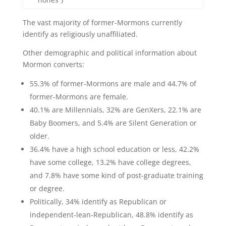
The vast majority of former-Mormons currently
identify as religiously unaffiliated.
Other demographic and political information about
Mormon converts:
55.3% of former-Mormons are male and 44.7% of
former-Mormons are female.
40.1% are Millennials, 32% are GenXers, 22.1% are
Baby Boomers, and 5.4% are Silent Generation or
older.
36.4% have a high school education or less, 42.2%
have some college, 13.2% have college degrees,
and 7.8% have some kind of post-graduate training
or degree.
Politically, 34% identify as Republican or
independent-lean-Republican, 48.8% identify as