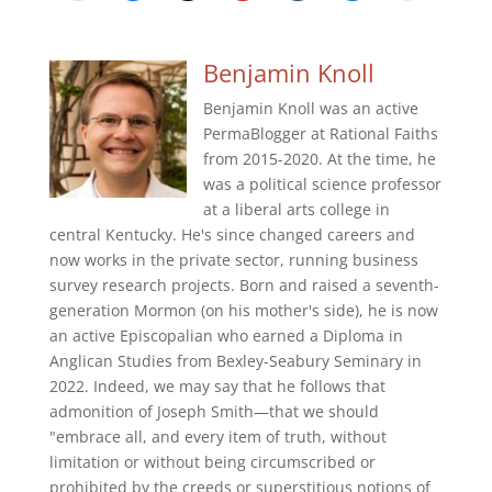
Benjamin Knoll
Benjamin Knoll was an active
PermaBlogger at Rational Faiths
from 2015-2020. At the time, he
was a political science professor
at a liberal arts college in
central Kentucky. He's since changed careers and
now works in the private sector, running business
survey research projects. Born and raised a seventh-
generation Mormon (on his mother's side), he is now
an active Episcopalian who earned a Diploma in
Anglican Studies from Bexley-Seabury Seminary in
2022. Indeed, we may say that he follows that
admonition of Joseph Smith—that we should
"embrace all, and every item of truth, without
limitation or without being circumscribed or
prohibited by the creeds or superstitious notions of