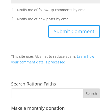
Notify me of follow-up comments by email.
Notify me of new posts by email.
This site uses Akismet to reduce spam.
Learn how
your comment data is processed.
Search RationalFaiths
Make a monthly donation