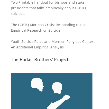
Two Printable handout for bishops and stake
presidents that talks empirically about LGBTQ
suicides:
The LGBTQ Mormon Crisis: Responding to the
Empirical Research on Suicide
Youth Suicide Rates and Mormon Religious Context:
An Additional Empirical Analysis
The Barker Brothers’ Projects