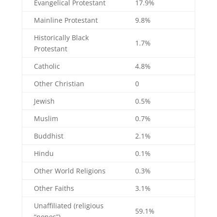
Evangelical Protestant
17.9%
Mainline Protestant
9.8%
Historically Black
1.7%
Protestant
Catholic
4.8%
Other Christian
0
Jewish
0.5%
Muslim
0.7%
Buddhist
2.1%
Hindu
0.1%
Other World Religions
0.3%
Other Faiths
3.1%
Unaffiliated (religious
59.1%
“nones”)