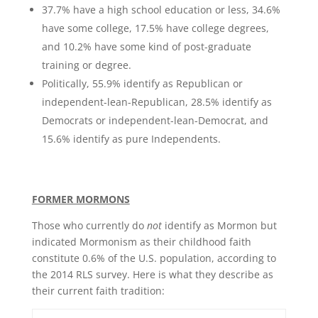
37.7% have a high school education or less, 34.6%
have some college, 17.5% have college degrees,
and 10.2% have some kind of post-graduate
training or degree.
Politically, 55.9% identify as Republican or
independent-lean-Republican, 28.5% identify as
Democrats or independent-lean-Democrat, and
15.6% identify as pure Independents.
FORMER MORMONS
Those who currently do
not
identify as Mormon but
indicated Mormonism as their childhood faith
constitute 0.6% of the U.S. population, according to
the 2014 RLS survey. Here is what they describe as
their current faith tradition: