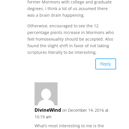
former Mormons with college and graduate
degrees. I think a lot of us assumed there
was a brain drain happening.
Otherwise, encouraged to see the 12
percentage points increase in Mormons who
feel homosexuality should be accepted. Also
found the slight shift in favor of not taking
scriptures literally to be interesting.
Reply
DivineWind
on December 14, 2016 at
10:19 am
What’s most interesting to me is the