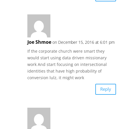
Joe Shmoe
on December 15, 2016 at 6:01 pm
If the corporate church were smart they
would start using data driven missionary
work And start focusing on intersectional
identities that have high probability of
conversion lulz, it might work
Reply