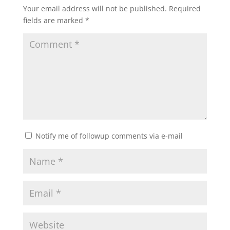
Your email address will not be published.
Required
fields are marked
*
Notify me of followup comments via e-mail