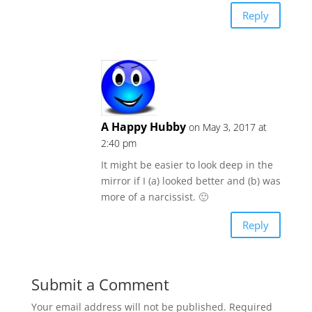
Reply
A Happy Hubby
on May 3, 2017 at
2:40 pm
It might be easier to look deep in the
mirror if I (a) looked better and (b) was
more of a narcissist. 🙂
Reply
Submit a Comment
Your email address will not be published.
Required