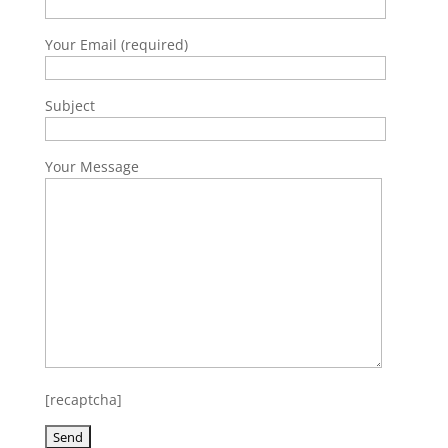
Your Email (required)
Subject
Your Message
[recaptcha]