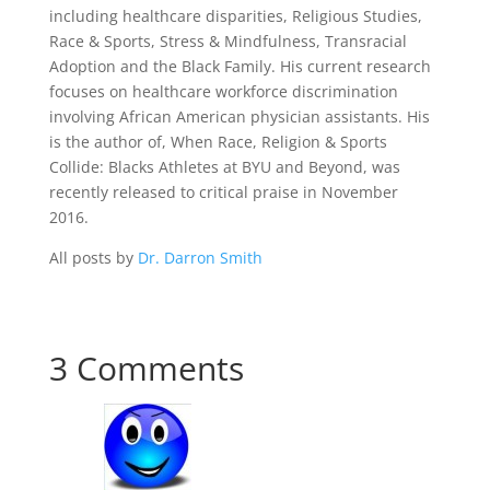
including healthcare disparities, Religious Studies,
Race & Sports, Stress & Mindfulness, Transracial
Adoption and the Black Family. His current research
focuses on healthcare workforce discrimination
involving African American physician assistants. His
is the author of, When Race, Religion & Sports
Collide: Blacks Athletes at BYU and Beyond, was
recently released to critical praise in November
2016.
All posts by
Dr. Darron Smith
3 Comments