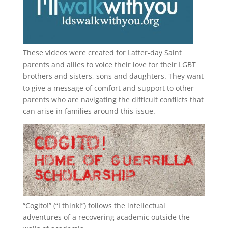
These videos were created for Latter-day Saint
parents and allies to voice their love for their
LGBT
brothers and sisters, sons and daughters. They want
to give a message of comfort and support to other
parents who are navigating the difficult conflicts that
can arise in families around this issue.
“
Cogito!
” (“I think!”) follows the intellectual
adventures of a recovering academic outside the