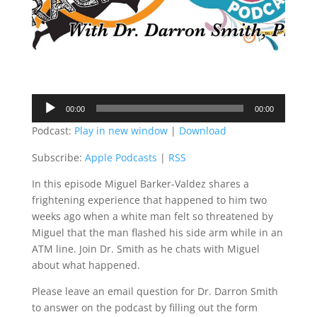
Audio
00:00
00:00
Player
Podcast:
Play in new window
|
Download
Subscribe:
Apple Podcasts
|
RSS
In this episode Miguel Barker-Valdez shares a
frightening experience that happened to him two
weeks ago when a white man felt so threatened by
Miguel that the man flashed his side arm while in an
ATM line. Join Dr. Smith as he chats with Miguel
about what happened.
Please leave an email question for Dr. Darron Smith
to answer on the podcast by filling out the form