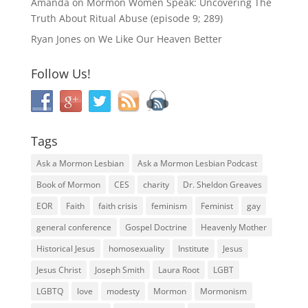
Amanda
on
Mormon Women Speak: Uncovering The
Truth About Ritual Abuse (episode 9; 289)
Ryan Jones
on
We Like Our Heaven Better
Follow Us!
Tags
Ask a Mormon Lesbian
Ask a Mormon Lesbian Podcast
Book of Mormon
CES
charity
Dr. Sheldon Greaves
EOR
Faith
faith crisis
feminism
Feminist
gay
general conference
Gospel Doctrine
Heavenly Mother
Historical Jesus
homosexuality
Institute
Jesus
Jesus Christ
Joseph Smith
Laura Root
LGBT
LGBTQ
love
modesty
Mormon
Mormonism