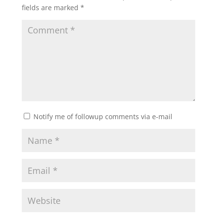
fields are marked
*
Notify me of followup comments via e-mail