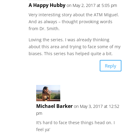
A Happy Hubby
on May 2, 2017 at 5:05 pm
Very interesting story about the ATM Miguel.
And as always – thought provoking words
from Dr. Smith.
Loving the series. I was already thinking
about this area and trying to face some of my
biases. This series has helped quite a bit.
Reply
Michael Barker
on May 3, 2017 at 12:52
pm
It’s hard to face these things head on. I
feel ya’