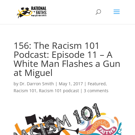
156: The Racism 101
Podcast: Episode 11 – A
White Man Flashes a Gun
at Miguel
by
Dr. Darron Smith
|
May 1, 2017
|
Featured
,
Racism 101
,
Racism 101 podcast
|
3 comments