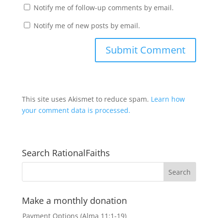
Notify me of follow-up comments by email.
Notify me of new posts by email.
This site uses Akismet to reduce spam.
Learn how
your comment data is processed.
Search RationalFaiths
Make a monthly donation
Payment Options (Alma 11:1-19)