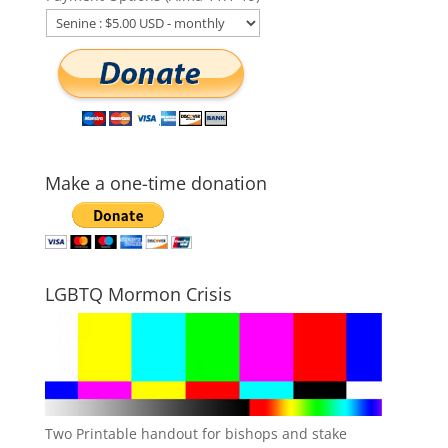
Make a one-time donation
LGBTQ Mormon Crisis
Two Printable handout for bishops and stake