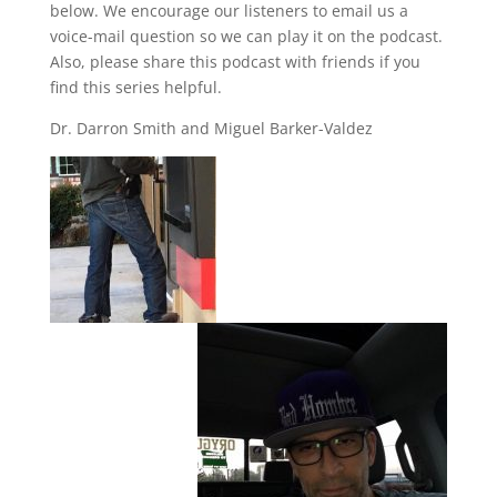
below. We encourage our listeners to email us a
voice-mail question so we can play it on the podcast.
Also, please share this podcast with friends if you
find this series helpful.
Dr. Darron Smith and Miguel Barker-Valdez