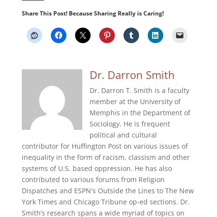
Share This Post! Because Sharing Really is Caring!
Dr. Darron Smith
Dr. Darron T. Smith is a faculty
member at the University of
Memphis in the Department of
Sociology. He is frequent
political and cultural
contributor for Huffington Post on various issues of
inequality in the form of racism, classism and other
systems of U.S. based oppression. He has also
contributed to various forums from Religion
Dispatches and ESPN's Outside the Lines to The New
York Times and Chicago Tribune op-ed sections. Dr.
Smith’s research spans a wide myriad of topics on