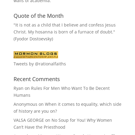
walls of academia.
Quote of the Month
"It is not as a child that I believe and confess Jesus
Christ. My hosanna is born of a furnace of doubt."
(Fyodor Dostoevsky)
Tweets by @rationalfaiths
Recent Comments
Ryan
on
Rules For Men Who Want To Be Decent
Humans
Anonymous
on
When it comes to equality, which side
of history are you on?
VALSA GEORGE
on
No Soup for You! Why Women
Can’t Have the Priesthood