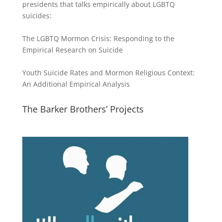
presidents that talks empirically about LGBTQ
suicides:
The LGBTQ Mormon Crisis: Responding to the
Empirical Research on Suicide
Youth Suicide Rates and Mormon Religious Context:
An Additional Empirical Analysis
The Barker Brothers’ Projects