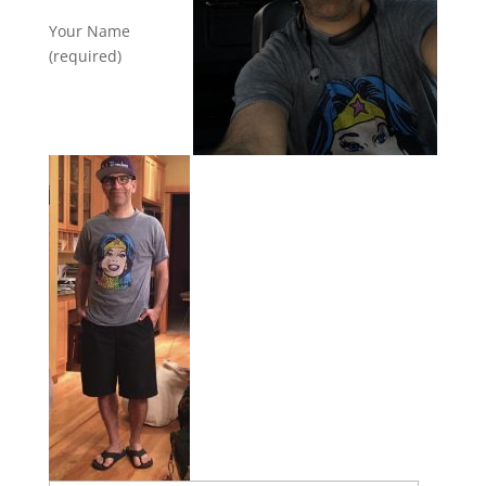
Your Name
(required)