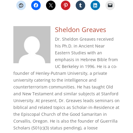
Sheldon Greaves
Dr. Sheldon Greaves received
his Ph.D. in Ancient Near
Eastern Studies with an
emphasis in Hebrew Bible from
UC Berkeley in 1996. He is a co-
founder of Henley-Putnam University, a private
university catering to the intelligence and
counterterrorism communities. He has taught Old
and New Testament and similar subjects at Stanford
University. At present, Dr. Greaves leads seminars on
biblical and related topics as Scholar-in-Residence at
the Episcopal Church of the Good Samaritan in
Corvallis, Oregon. He is also the founder of Guerrilla
Scholars (501(c)(3) status pending), a loose