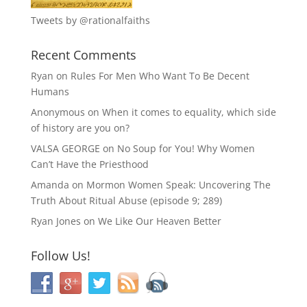
Tweets by @rationalfaiths
Recent Comments
Ryan
on
Rules For Men Who Want To Be Decent
Humans
Anonymous
on
When it comes to equality, which side
of history are you on?
VALSA GEORGE
on
No Soup for You! Why Women
Can’t Have the Priesthood
Amanda
on
Mormon Women Speak: Uncovering The
Truth About Ritual Abuse (episode 9; 289)
Ryan Jones
on
We Like Our Heaven Better
Follow Us!