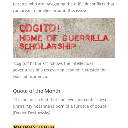
parents who are navigating the difficult conflicts that
can arise in families around this issue.
“
Cogito!
” (“I think!”) follows the intellectual
adventures of a recovering academic outside the
walls of academia.
Quote of the Month
"It is not as a child that I believe and confess Jesus
Christ. My hosanna is born of a furnace of doubt."
(Fyodor Dostoevsky)