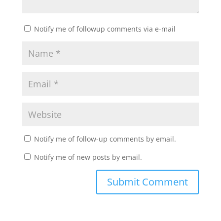
Notify me of followup comments via e-mail
Notify me of follow-up comments by email.
Notify me of new posts by email.