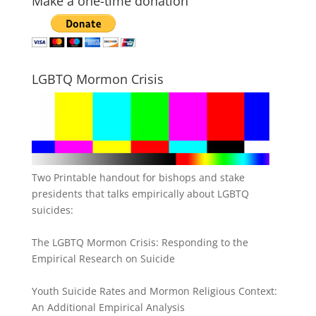
Make a one-time donation
LGBTQ Mormon Crisis
Two Printable handout for bishops and stake
presidents that talks empirically about LGBTQ
suicides:
The LGBTQ Mormon Crisis: Responding to the
Empirical Research on Suicide
Youth Suicide Rates and Mormon Religious Context:
An Additional Empirical Analysis