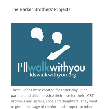
The Barker Brothers’ Projects
These videos were created for Latter-day Saint
parents and allies to voice their love for their
LGBT
brothers and sisters, sons and daughters. They want
to give a message of comfort and support to other