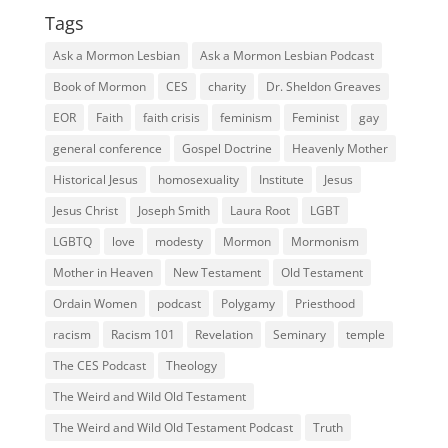
Tags
Ask a Mormon Lesbian
Ask a Mormon Lesbian Podcast
Book of Mormon
CES
charity
Dr. Sheldon Greaves
EOR
Faith
faith crisis
feminism
Feminist
gay
general conference
Gospel Doctrine
Heavenly Mother
Historical Jesus
homosexuality
Institute
Jesus
Jesus Christ
Joseph Smith
Laura Root
LGBT
LGBTQ
love
modesty
Mormon
Mormonism
Mother in Heaven
New Testament
Old Testament
Ordain Women
podcast
Polygamy
Priesthood
racism
Racism 101
Revelation
Seminary
temple
The CES Podcast
Theology
The Weird and Wild Old Testament
The Weird and Wild Old Testament Podcast
Truth