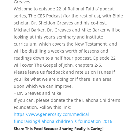
Greaves.
Welcome to episode 22 of Rational Faiths’ podcat
series, The CES Podcast (for the rest of us), with Bible
scholar, Dr. Sheldon Greaves and his co-host,
Michael Barker. Dr. Greaves and Mike Barker will be
looking at this year’s seminary and institute
curriculum, which covers the New Testament, and
will be distilling a week’s worth of lessons and
readings down to a half hour podcast. Episode 22
will cover The Gospel of John, chapters 2-6.
Please leave us feedback and rate us on iTunes if
you like what we are doing or if there is an area
upon which we can improve.
– Dr. Greaves and Mike
If you can, please donate the the Liahona Children’s
Foundation. Follow this link:
https://www.generosity.com/medical-
fundraising/liahona-children-s-foundation-2016
Share This Post! Because Sharing Really is Caring!