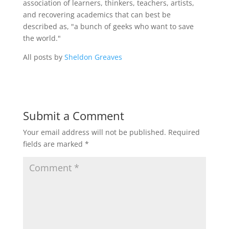
association of learners, thinkers, teachers, artists,
and recovering academics that can best be
described as, "a bunch of geeks who want to save
the world."
All posts by
Sheldon Greaves
Submit a Comment
Your email address will not be published.
Required
fields are marked
*