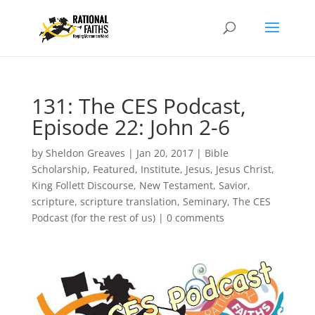
131: The CES Podcast,
Episode 22: John 2-6
by
Sheldon Greaves
|
Jan 20, 2017
|
Bible
Scholarship
,
Featured
,
Institute
,
Jesus
,
Jesus Christ
,
King Follett Discourse
,
New Testament
,
Savior
,
scripture
,
scripture translation
,
Seminary
,
The CES
Podcast (for the rest of us)
|
0 comments