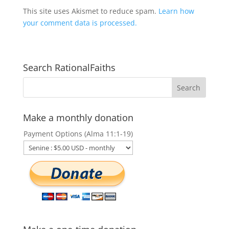
This site uses Akismet to reduce spam.
Learn how
your comment data is processed.
Search RationalFaiths
Make a monthly donation
Payment Options (Alma 11:1-19)