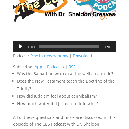
Audio
00:00
00:00
Player
Podcast:
Play in new window
|
Download
Subscribe:
Apple Podcasts
|
RSS
Was the Samaritan woman at the well an apostle?
Does the New Testament teach the Doctrine of the
Trinity?
How did Judaism feel about cannibalism?
How much water did Jesus turn into wine?
All of these questions and more are discussed in this
episode of The CES Podcast with Dr. Sheldon