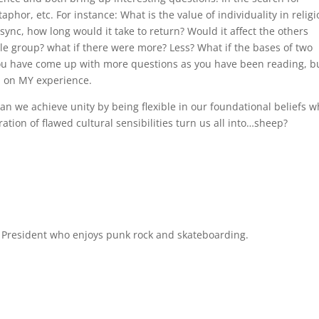
aphor, etc. For instance: What is the value of individuality in relig
ync, how long would it take to return? Would it affect the others
ole group? what if there were more? Less? What if the bases of two
you have come up with more questions as you have been reading, b
d on MY experience.
 Can we achieve unity by being flexible in our foundational beliefs w
ation of flawed cultural sensibilities turn us all into…sheep?
l President who enjoys punk rock and skateboarding.