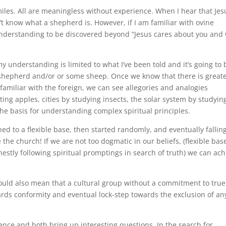
miles. All are meaningless without experience. When I hear that Jes
’t know what a shepherd is. However, if I am familiar with ovine
understanding to be discovered beyond “Jesus cares about you and 
y understanding is limited to what I’ve been told and it’s going to 
shepherd and/or or some sheep. Once we know that there is great
amiliar with the foreign, we can see allegories and analogies
g apples, cities by studying insects, the solar system by studyin
he basis for understanding complex spiritual principles.
d to a flexible base, then started randomly, and eventually falling
e the church! If we are not too dogmatic in our beliefs, (flexible bas
estly following spiritual promptings in search of truth) we can ach
could also mean that a cultural group without a commitment to true
owards conformity and eventual lock-step towards the exclusion of a
nce and both bring up interesting questions. In the search for