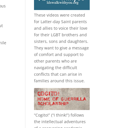
ious
These videos were created
for Latter-day Saint parents
ut
and allies to voice their love
for their
LGBT
brothers and
sisters, sons and daughters.
hile
They want to give a message
of comfort and support to
other parents who are
navigating the difficult
conflicts that can arise in
families around this issue.
“
Cogito!
” (“I think!”) follows
the intellectual adventures