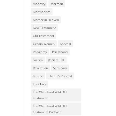
modesty
Mormon
Mormonism
Mother in Heaven
New Testament
Old Testament
Ordain Women
podcast
Polygamy
Priesthood
racism
Racism 101
Revelation
Seminary
temple
The CES Podcast
Theology
The Weird and Wild Old
Testament
The Weird and Wild Old
Testament Podcast