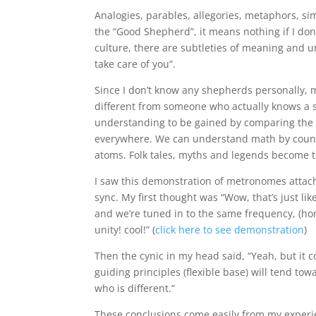
Analogies, parables, allegories, metaphors, si
the “Good Shepherd”, it means nothing if I don
culture, there are subtleties of meaning and 
take care of you”.
Since I don’t know any shepherds personally, m
different from someone who actually knows a 
understanding to be gained by comparing the f
everywhere. We can understand math by countin
atoms. Folk tales, myths and legends become t
I saw this demonstration of metronomes attache
sync. My first thought was “Wow, that’s just lik
and we’re tuned in to the same frequency, (hon
unity! cool!” (
click here to see demonstration
)
Then the cynic in my head said, “Yeah, but it 
guiding principles (flexible base) will tend t
who is different.”
These conclusions come easily from my experie