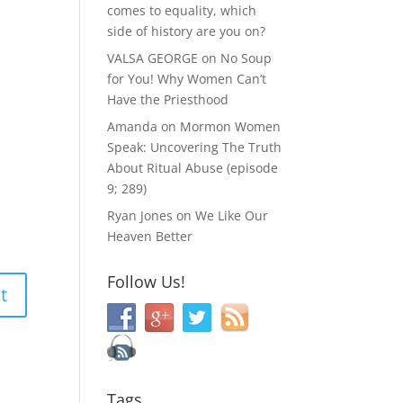
comes to equality, which
side of history are you on?
VALSA GEORGE
on
No Soup
for You! Why Women Can’t
Have the Priesthood
Amanda
on
Mormon Women
Speak: Uncovering The Truth
About Ritual Abuse (episode
9; 289)
Ryan Jones
on
We Like Our
Heaven Better
Follow Us!
Tags