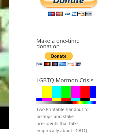
Make a one-time
donation
LGBTQ Mormon Crisis
Two Printable handout for
bishops and stake
presidents that talks
empirically about LGBTQ