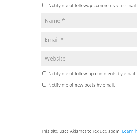
Notify me of followup comments via e-mail
Notify me of follow-up comments by email.
Notify me of new posts by email.
This site uses Akismet to reduce spam.
Learn 