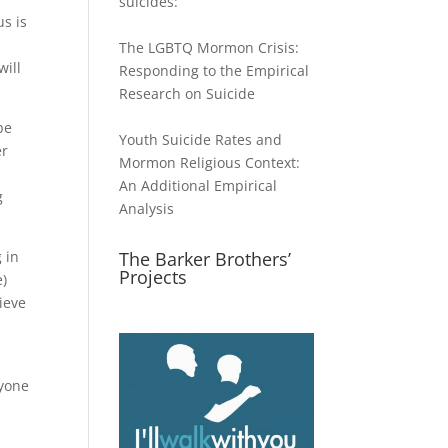
suicides:
us is
The LGBTQ Mormon Crisis:
will
Responding to the Empirical
Research on Suicide
be
Youth Suicide Rates and
er
Mormon Religious Context:
An Additional Empirical
g
Analysis
 in
The Barker Brothers’
Projects
e)
ieve
nyone