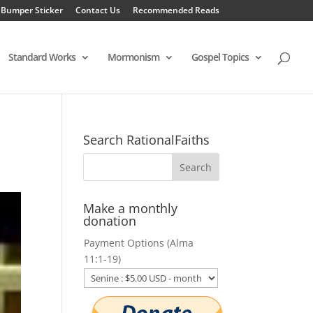
 Bumper Sticker
Contact Us
Recommended Reads
Standard Works
Mormonism
Gospel Topics
Search RationalFaiths
Make a monthly
donation
Payment Options (Alma
11:1-19)