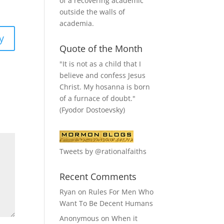
of a recovering academic
outside the walls of
academia.
y
Quote of the Month
"It is not as a child that I
believe and confess Jesus
Christ. My hosanna is born
of a furnace of doubt."
(Fyodor Dostoevsky)
Tweets by @rationalfaiths
Recent Comments
Ryan
on
Rules For Men Who
Want To Be Decent Humans
Anonymous
on
When it