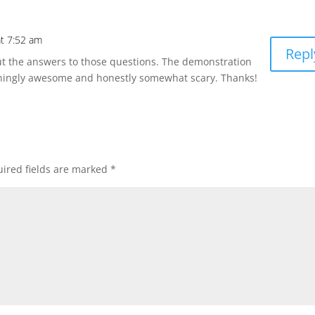
t 7:52 am
Repl
t the answers to those questions. The demonstration
ingly awesome and honestly somewhat scary. Thanks!
ired fields are marked
*