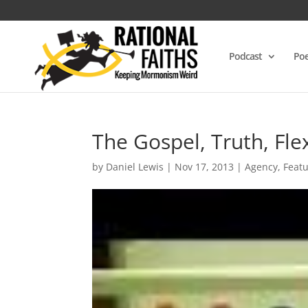
Podcast
Poe
The Gospel, Truth, Fle
by
Daniel Lewis
|
Nov 17, 2013
|
Agency
,
Feat