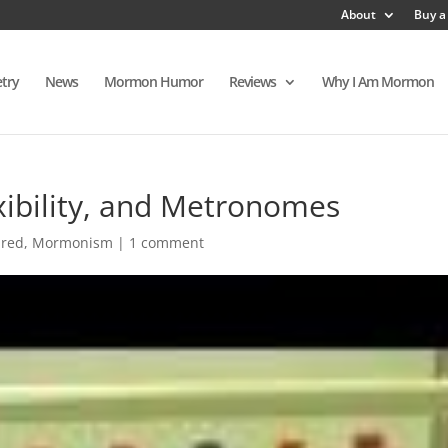
About
Buy a
try
News
Mormon Humor
Reviews
Why I Am Mormon
xibility, and Metronomes
ured
,
Mormonism
|
1 comment