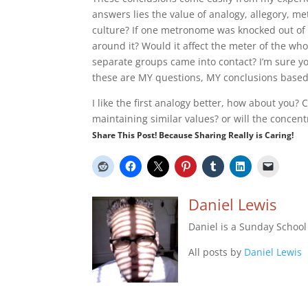
answers lies the value of analogy, allegory, met
culture? If one metronome was knocked out of s
around it? Would it affect the meter of the wh
separate groups came into contact? I’m sure 
these are MY questions, MY conclusions base
I like the first analogy better, how about you?
maintaining similar values? or will the concentr
Share This Post! Because Sharing Really is Caring!
Daniel Lewis
Daniel is a Sunday Schoo
All posts by
Daniel Lewis