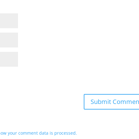
how your comment data is processed.