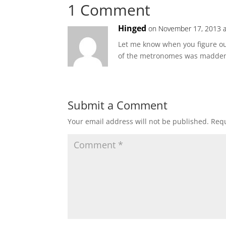
1 Comment
Hinged
on November 17, 2013 a
Let me know when you figure ou
of the metronomes was madden
Submit a Comment
Your email address will not be published.
Requ