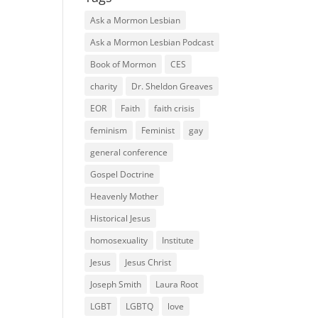
Ask a Mormon Lesbian
Ask a Mormon Lesbian Podcast
Book of Mormon
CES
charity
Dr. Sheldon Greaves
EOR
Faith
faith crisis
feminism
Feminist
gay
general conference
Gospel Doctrine
Heavenly Mother
Historical Jesus
homosexuality
Institute
Jesus
Jesus Christ
Joseph Smith
Laura Root
LGBT
LGBTQ
love