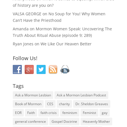
of history are you on?
VALSA GEORGE
on
No Soup for You! Why Women
Can’t Have the Priesthood
Amanda
on
Mormon Women Speak: Uncovering The
Truth About Ritual Abuse (episode 9; 289)
Ryan Jones
on
We Like Our Heaven Better
Follow Us!
Tags
Ask a Mormon Lesbian
Ask a Mormon Lesbian Podcast
Book of Mormon
CES
charity
Dr. Sheldon Greaves
EOR
Faith
faith crisis
feminism
Feminist
gay
general conference
Gospel Doctrine
Heavenly Mother