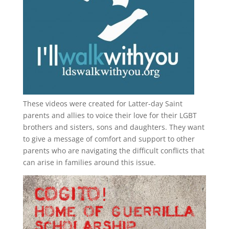
These videos were created for Latter-day Saint
parents and allies to voice their love for their
LGBT
brothers and sisters, sons and daughters. They want
to give a message of comfort and support to other
parents who are navigating the difficult conflicts that
can arise in families around this issue.