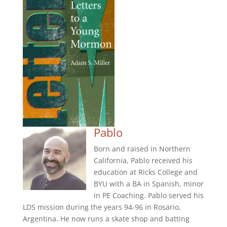
Pablo
Born and raised in Northern
California, Pablo received his
education at Ricks College and
BYU with a BA in Spanish, minor
in PE Coaching. Pablo served his
LDS mission during the years 94-96 in Rosario,
Argentina. He now runs a skate shop and batting