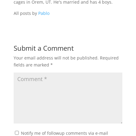
cages in Orem, UT. He's married and has 4 boys.
All posts by
Pablo
Submit a Comment
Your email address will not be published.
Required
fields are marked
*
Notify me of followup comments via e-mail