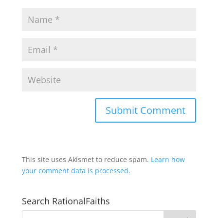
This site uses Akismet to reduce spam.
Learn how
your comment data is processed.
Search RationalFaiths