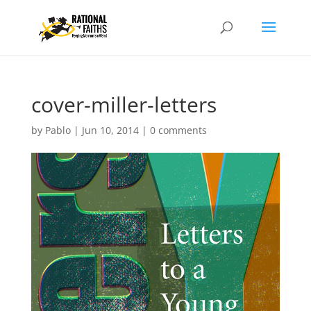
cover-miller-letters
by
Pablo
|
Jun 10, 2014
|
0 comments