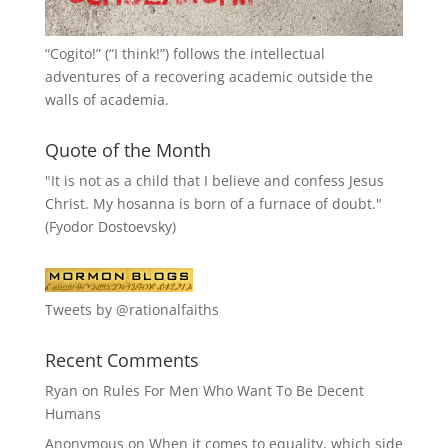
“
Cogito!
” (“I think!”) follows the intellectual
adventures of a recovering academic outside the
walls of academia.
Quote of the Month
"It is not as a child that I believe and confess Jesus
Christ. My hosanna is born of a furnace of doubt."
(Fyodor Dostoevsky)
Tweets by @rationalfaiths
Recent Comments
Ryan
on
Rules For Men Who Want To Be Decent
Humans
Anonymous
on
When it comes to equality, which side