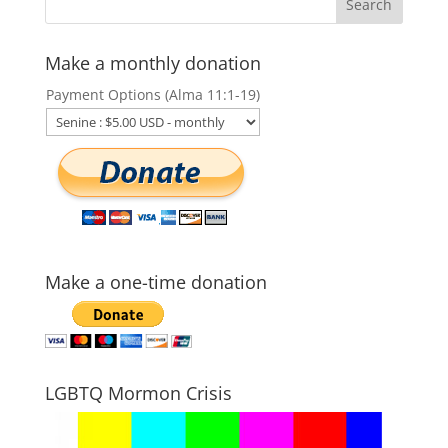
Make a monthly donation
Payment Options (Alma 11:1-19)
Make a one-time donation
LGBTQ Mormon Crisis