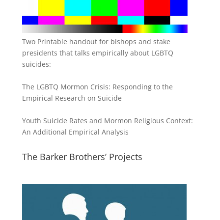
Two Printable handout for bishops and stake
presidents that talks empirically about LGBTQ
suicides:
The LGBTQ Mormon Crisis: Responding to the
Empirical Research on Suicide
Youth Suicide Rates and Mormon Religious Context:
An Additional Empirical Analysis
The Barker Brothers’ Projects