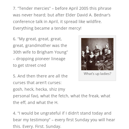
7. “Tender mercies” – before April 2005 this phrase
was never heard; but after Elder David A. Bednar’s
conference talk in April, it spread like wildfire.
Everything became a tender mercy!
6. “My great, great, great,
great, grandmother was the
30th wife to Brigham Young”
– dropping pioneer lineage
to get street cred
What’s up ladies?
5. And then there are all the
curses that aren’t curses:
gosh, heck, hecka, shiz (my
personal fav), what the fetch, what the freak, what
the eff, and what the H.
4. “I would be ungrateful if I didn’t stand today and
bear my testimony” – every first Sunday you will hear
this. Every. First. Sunday.