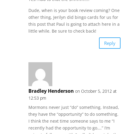
Dude, when is your book review coming? One
other thing, Jerilyn did bingo cards for us for
this post that Paul is going to attach here in a
little while. Be sure to check back!
Reply
Bradley Henderson
on October 5, 2012 at
12:53 pm
Mormons never just “do” something. Instead,
they have the “opportunity” to do something.
I think the next time someone says to me “I
recently had the opportunity to go….” I’m