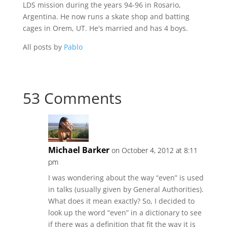
LDS mission during the years 94-96 in Rosario,
Argentina. He now runs a skate shop and batting
cages in Orem, UT. He's married and has 4 boys.
All posts by
Pablo
53 Comments
Michael Barker
on October 4, 2012 at 8:11
pm
I was wondering about the way “even” is used
in talks (usually given by General Authorities).
What does it mean exactly? So, I decided to
look up the word “even” in a dictionary to see
if there was a definition that fit the way it is