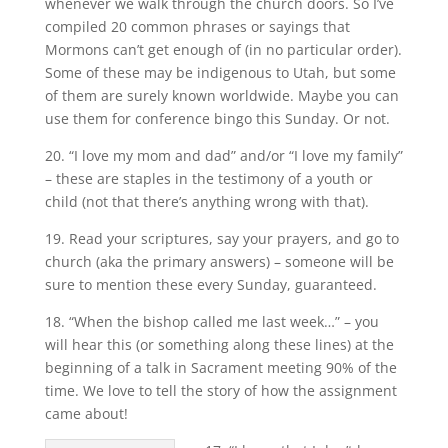
whenever we walk through the church doors. So I’ve
compiled 20 common phrases or sayings that
Mormons can’t get enough of (in no particular order).
Some of these may be indigenous to Utah, but some
of them are surely known worldwide. Maybe you can
use them for conference bingo this Sunday. Or not.
20. “I love my mom and dad” and/or “I love my family”
– these are staples in the testimony of a youth or
child (not that there’s anything wrong with that).
19. Read your scriptures, say your prayers, and go to
church (aka the primary answers) – someone will be
sure to mention these every Sunday, guaranteed.
18. “When the bishop called me last week…” – you
will hear this (or something along these lines) at the
beginning of a talk in Sacrament meeting 90% of the
time. We love to tell the story of how the assignment
came about!