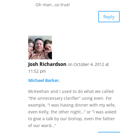
Oh man…so true!
Reply
Josh Richardson
on October 4, 2012 at
11:52 pm
Michael Barker
,
McKeehan and I used to do what we called
“the unnecessary clarifier” using even. For
example, “I was having dinner with my wife,
even Kelly, the other night…” or “I was asked
to give a talk by our bishop, even the father
of our ward…”