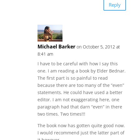
Reply
Michael Barker
on October 5, 2012 at
8:41 am
I have to be careful with how I say this
one. I am reading a book by Elder Bednar.
The first part is so painful to read
because there are too many of the “even”
statements. He could have used a better
editor. I am not exaggerating here, one
paragraph had that darn “even” in there
two times. Two times!!!
The book now has gotten quite good now.
I would recommend just the latter part of
it however.