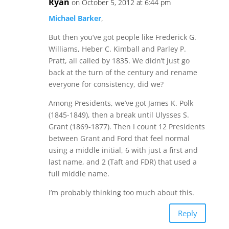
Ryan
on October 5, 2012 at 6:44 pm
Michael Barker
,
But then you’ve got people like Frederick G.
Williams, Heber C. Kimball and Parley P.
Pratt, all called by 1835. We didn’t just go
back at the turn of the century and rename
everyone for consistency, did we?
Among Presidents, we’ve got James K. Polk
(1845-1849), then a break until Ulysses S.
Grant (1869-1877). Then I count 12 Presidents
between Grant and Ford that feel normal
using a middle initial, 6 with just a first and
last name, and 2 (Taft and FDR) that used a
full middle name.
I’m probably thinking too much about this.
Reply