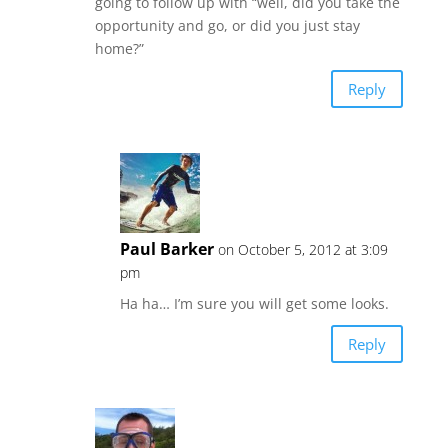
going to follow up with “well, did you take the
opportunity and go, or did you just stay
home?”
Reply
Paul Barker
on October 5, 2012 at 3:09
pm
Ha ha… I’m sure you will get some looks.
Reply