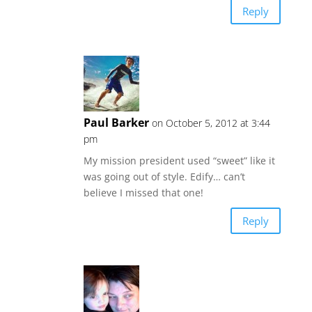
Reply
Paul Barker
on October 5, 2012 at 3:44
pm
My mission president used “sweet” like it
was going out of style. Edify… can’t
believe I missed that one!
Reply