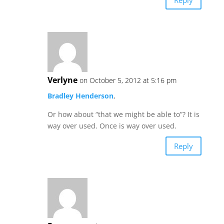
Verlyne
on October 5, 2012 at 5:16 pm
Bradley Henderson
,
Or how about “that we might be able to”? It is
way over used. Once is way over used.
Reply