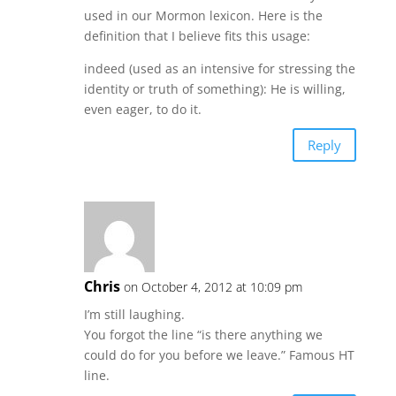
used in our Mormon lexicon. Here is the
definition that I believe fits this usage:
indeed (used as an intensive for stressing the
identity or truth of something): He is willing,
even eager, to do it.
Reply
Chris
on October 4, 2012 at 10:09 pm
I’m still laughing.
You forgot the line “is there anything we
could do for you before we leave.” Famous HT
line.