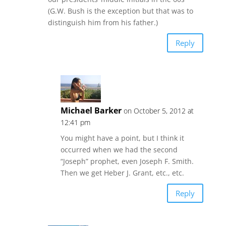
(G.W. Bush is the exception but that was to
distinguish him from his father.)
Reply
Michael Barker
on October 5, 2012 at
12:41 pm
You might have a point, but I think it
occurred when we had the second
“Joseph” prophet, even Joseph F. Smith.
Then we get Heber J. Grant, etc., etc.
Reply