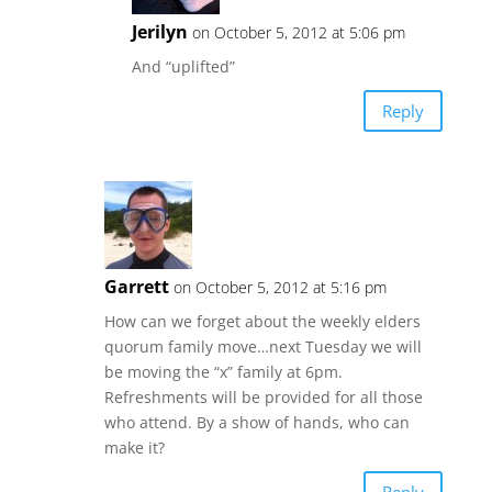
Jerilyn
on October 5, 2012 at 5:06 pm
And “uplifted”
Reply
Garrett
on October 5, 2012 at 5:16 pm
How can we forget about the weekly elders
quorum family move…next Tuesday we will
be moving the “x” family at 6pm.
Refreshments will be provided for all those
who attend. By a show of hands, who can
make it?
Reply