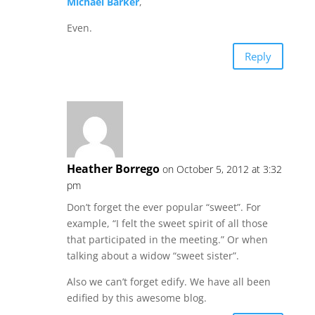
Michael Barker
,
Even.
Reply
Heather Borrego
on October 5, 2012 at 3:32
pm
Don’t forget the ever popular “sweet”. For
example, “I felt the sweet spirit of all those
that participated in the meeting.” Or when
talking about a widow “sweet sister”.
Also we can’t forget edify. We have all been
edified by this awesome blog.