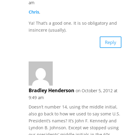
am
Chris
,
Ya! That’s a good one. It is so obligatory and
insincere (usually).
Reply
Bradley Henderson
on October 5, 2012 at
9:49 am
Doesn’t number 14, using the middle initial,
also go back to how we used to say some U.S.
President’s names? It’s John F. Kennedy and
Lyndon B. Johnson. Except we stopped using
our presidents’ middle initials in the 60s