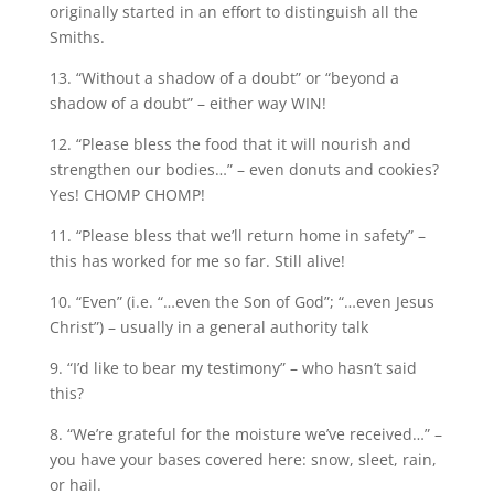
originally started in an effort to distinguish all the
Smiths.
13. “Without a shadow of a doubt” or “beyond a
shadow of a doubt” – either way WIN!
12. “Please bless the food that it will nourish and
strengthen our bodies…” – even donuts and cookies?
Yes! CHOMP CHOMP!
11. “Please bless that we’ll return home in safety” –
this has worked for me so far. Still alive!
10. “Even” (i.e. “…even the Son of God”; “…even Jesus
Christ”) – usually in a general authority talk
9. “I’d like to bear my testimony” – who hasn’t said
this?
8. “We’re grateful for the moisture we’ve received…” –
you have your bases covered here: snow, sleet, rain,
or hail.