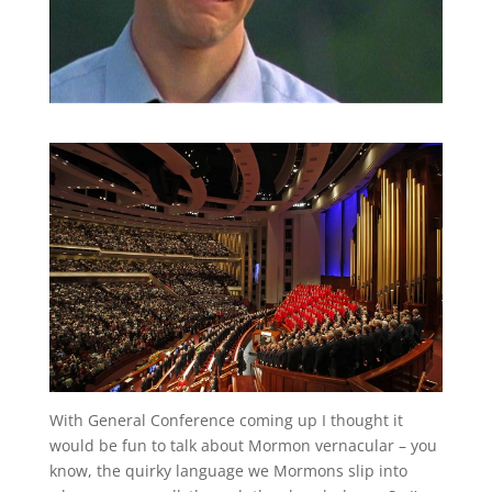
With General Conference coming up I thought it
would be fun to talk about Mormon vernacular – you
know, the quirky language we Mormons slip into