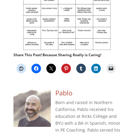
Share This Post! Because Sharing Really is Caring!
Pablo
Born and raised in Northern
California, Pablo received his
education at Ricks College and
BYU with a BA in Spanish, minor
in PE Coaching. Pablo served his