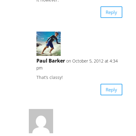
Reply
Paul Barker
on October 5, 2012 at 4:34
pm
That’s classy!
Reply