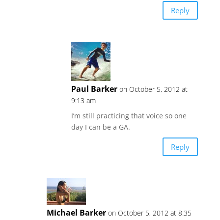
Reply
Paul Barker
on October 5, 2012 at
9:13 am
I’m still practicing that voice so one
day I can be a GA.
Reply
Michael Barker
on October 5, 2012 at 8:35