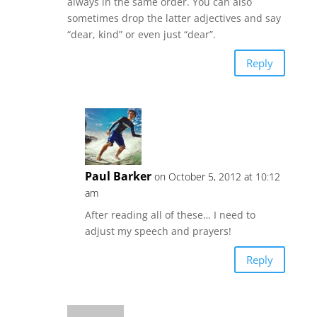
always in the same order. You can also
sometimes drop the latter adjectives and say
“dear, kind” or even just “dear”.
Reply
Paul Barker
on October 5, 2012 at 10:12
am
After reading all of these… I need to
adjust my speech and prayers!
Reply