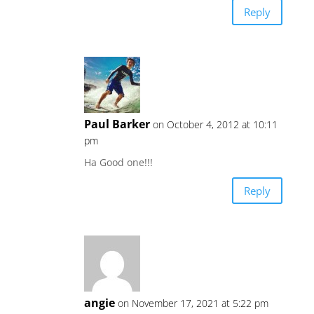
Reply
Paul Barker
on October 4, 2012 at 10:11
pm
Ha Good one!!!
Reply
angie
on November 17, 2021 at 5:22 pm