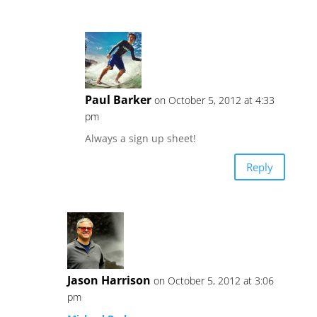
Paul Barker
on October 5, 2012 at 4:33
pm
Always a sign up sheet!
Reply
Jason Harrison
on October 5, 2012 at 3:06
pm