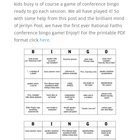
kids busy is of course a game of conference bingo
ready to go each session. We all have played it! So
with some help from this post and the brilliant mind
of Jerilyn Pool, we have the first ever Rational Faiths
conference bingo game! Enjoy!! For the printable PDF
format click
here
.