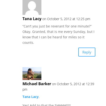
Tana Lacy
on October 5, 2012 at 12:25 pm
“Can’t you just be reverant for one minute?”
Okay. Granted, that is me every Sunday, but I
know that I can be heard for miles so it
counts.
Reply
Michael Barker
on October 5, 2012 at 12:39
pm
Tana Lacy
,
Yes! Add to that the SHHHH!!!!!