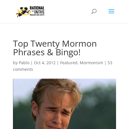
Top Twenty Mormon
Phrases & Bingo!
by
Pablo
|
Oct 4, 2012
|
Featured
,
Mormonism
|
53
comments