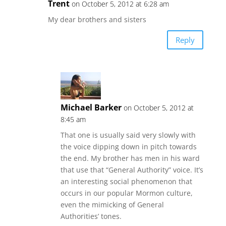
Trent
on October 5, 2012 at 6:28 am
My dear brothers and sisters
Reply
Michael Barker
on October 5, 2012 at
8:45 am
That one is usually said very slowly with
the voice dipping down in pitch towards
the end. My brother has men in his ward
that use that “General Authority” voice. It’s
an interesting social phenomenon that
occurs in our popular Mormon culture,
even the mimicking of General
Authorities’ tones.