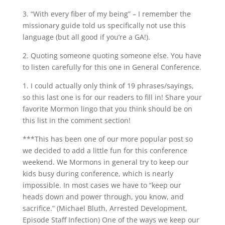
3. “With every fiber of my being” – I remember the
missionary guide told us specifically not use this
language (but all good if you’re a GA!).
2. Quoting someone quoting someone else. You have
to listen carefully for this one in General Conference.
1. I could actually only think of 19 phrases/sayings,
so this last one is for our readers to fill in! Share your
favorite Mormon lingo that you think should be on
this list in the comment section!
***This has been one of our more popular post so
we decided to add a little fun for this conference
weekend. We Mormons in general try to keep our
kids busy during conference, which is nearly
impossible. In most cases we have to “keep our
heads down and power through, you know, and
sacrifice.” (Michael Bluth, Arrested Development,
Episode Staff Infection) One of the ways we keep our