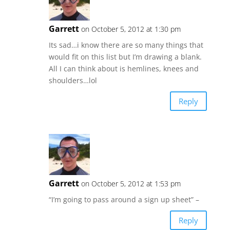
Garrett
on October 5, 2012 at 1:30 pm
Its sad…i know there are so many things that
would fit on this list but I’m drawing a blank.
All I can think about is hemlines, knees and
shoulders…lol
Reply
Garrett
on October 5, 2012 at 1:53 pm
“I’m going to pass around a sign up sheet” –
Reply