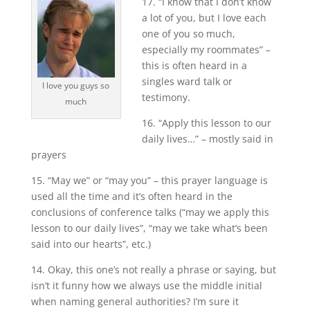
17. “I know that I don’t know
a lot of you, but I love each
one of you so much,
especially my roommates” –
this is often heard in a
singles ward talk or
I love you guys so
testimony.
much
16. “Apply this lesson to our
daily lives…” – mostly said in
prayers
15. “May we” or “may you” – this prayer language is
used all the time and it’s often heard in the
conclusions of conference talks (“may we apply this
lesson to our daily lives”, “may we take what’s been
said into our hearts”, etc.)
14. Okay, this one’s not really a phrase or saying, but
isn’t it funny how we always use the middle initial
when naming general authorities? I’m sure it