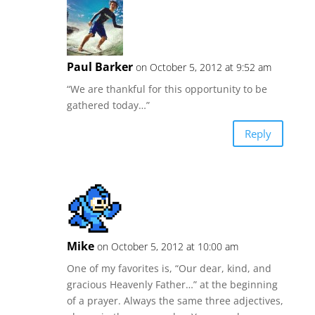
Paul Barker
on October 5, 2012 at 9:52 am
“We are thankful for this opportunity to be
gathered today…”
Reply
Mike
on October 5, 2012 at 10:00 am
One of my favorites is, “Our dear, kind, and
gracious Heavenly Father…” at the beginning
of a prayer. Always the same three adjectives,