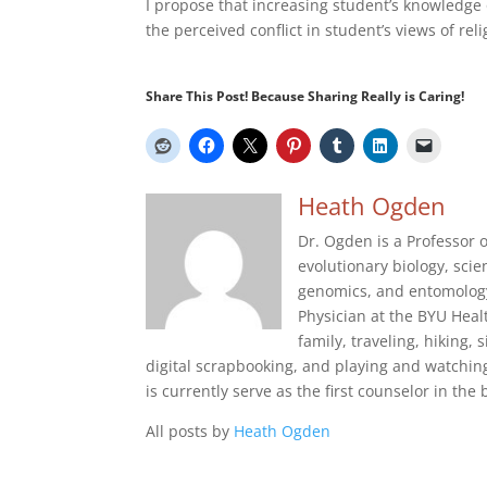
I propose that increasing student’s knowledge o
the perceived conflict in student’s views of rel
Share This Post! Because Sharing Really is Caring!
Heath Ogden
Dr. Ogden is a Professor o
evolutionary biology, sci
genomics, and entomology.
Physician at the BYU Heal
family, traveling, hiking,
digital scrapbooking, and playing and watching
is currently serve as the first counselor in the 
All posts by
Heath Ogden