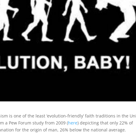
m is one of the least ‘evolution-friendly’ faith traditions in the Un
from a Pew Forum study from 2009 (
here
) depicting that only 22% of
nation for the origin of man, 26% below the national average.