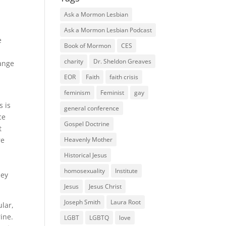
Ask a Mormon Lesbian
Ask a Mormon Lesbian Podcast
e
Book of Mormon
CES
charity
Dr. Sheldon Greaves
hange
EOR
Faith
faith crisis
feminism
Feminist
gay
s is
general conference
ce
Gospel Doctrine
t
re
Heavenly Mother
Historical Jesus
homosexuality
Institute
hey
Jesus
Jesus Christ
Joseph Smith
Laura Root
lar,
ine.
LGBT
LGBTQ
love