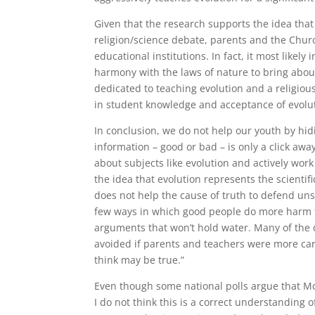
Given that the research supports the idea that
religion/science debate, parents and the Chur
educational institutions. In fact, it most likely
harmony with the laws of nature to bring abou
dedicated to teaching evolution and a religiou
in student knowledge and acceptance of evolu
In conclusion, we do not help our youth by hi
information – good or bad – is only a click awa
about subjects like evolution and actively work
the idea that evolution represents the scientif
does not help the cause of truth to defend un
few ways in which good people do more harm t
arguments that won’t hold water. Many of the 
avoided if parents and teachers were more car
think may be true.”
Even though some national polls argue that M
I do not think this is a correct understanding