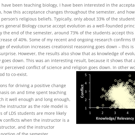
I have been teaching biology, I have been interested in the accept
on, how this acceptance changes throughout the semester, and how
a person’s religious beliefs. Typically, only about 33% of the student
rs general Biology course accept evolution as a well-founded princ
y the end of the semester, around 73% of the students accept this
ncrease of 40%. Some of my recent and ongoing research confirms t
e of evolution increases creationist reasoning goes down – this is
surprise. However, the results also show that as knowledge of evol
w goes down. This was an interesting result, because it shows that 
ir perceived conflict of science and religion goes down. In other w
od to co-exist.
ons for driving a positive change
hasis on and time spent teaching
each it well enough and long enough,
 the instructor as the role model is
ns of LDS students are more likely
w conflicts when the instructor is a
structor, and the instructor
t portion of the semester.