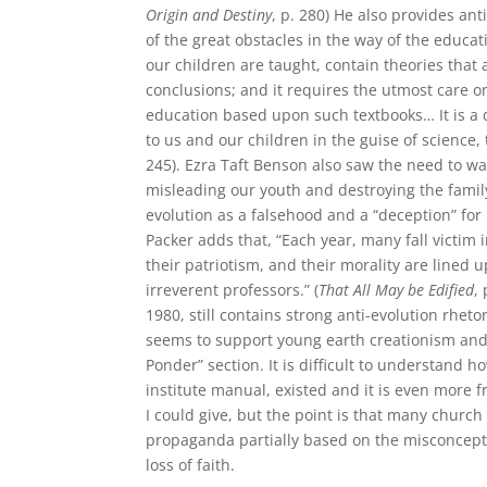
Origin and
Destiny
, p. 280) He also provides an
of the great obstacles in the way of the educa
our children are taught, contain theories tha
conclusions; and it requires the utmost care o
education based upon such textbooks… It is a d
to us and our children in the guise of science, 
245). Ezra Taft Benson also saw the need to wa
misleading our youth and destroying the family
evolution as a falsehood and a “deception” for
Packer adds that, “Each year, many fall victim i
their patriotism, and their morality are lined
irreverent professors.” (
That All May be Edified
,
1980, still contains strong anti-evolution rheto
seems to support young earth creationism and sp
Ponder” section. It is difficult to understand 
institute manual, existed and it is even more 
I could give, but the point is that many churc
propaganda partially based on the misconception
loss of faith.