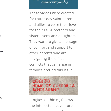
These videos were created
for Latter-day Saint parents
and allies to voice their love
for their
LGBT
brothers and
sisters, sons and daughters.
They want to give a message
of comfort and support to
other parents who are
navigating the difficult
conflicts that can arise in
families around this issue.
ed
“
Cogito!
” (“I think!”) follows
the intellectual adventures
s