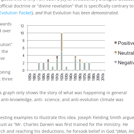
fficial doctrine or “divine revelation” that is specifically contrary to
Evolution Packet
),
and
that Evolution has
been demonstrated
.
owards
d over
lution”
e the
ive
 being
t three
his graph only shows the story of what was happening in general
nti-knowledge, anti- science, and anti-evolution climate was
resting examples to illustrate this idea. Joseph Fielding Smith argu
just as “Mr. Charles Darwin was first trained for the ministry. He
rch and reaching his deductions, he forsook belief in God.”(
Man, Hi