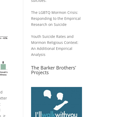
suicides:
The LGBTQ Mormon Crisis:
Responding to the Empirical
Research on Suicide
Youth Suicide Rates and
Mormon Religious Context:
An Additional Empirical
Analysis
The Barker Brothers’
Projects
nd
atter
t
d
, it