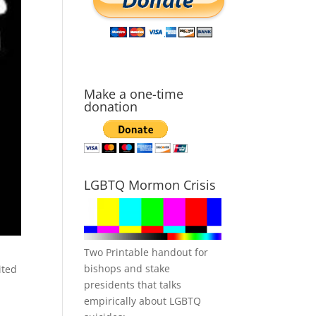
Make a one-time
donation
LGBTQ Mormon Crisis
Two Printable handout for
bishops and stake
ited
presidents that talks
empirically about LGBTQ