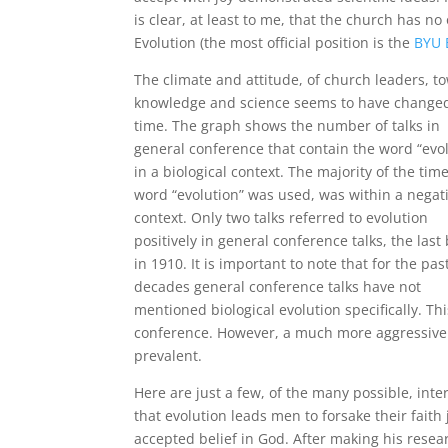
is clear, at least to me, that the church has no o
Evolution (the most official position is the
BYU 
The climate and attitude, of church leaders, t
knowledge and science seems to have change
time. The graph shows the number of talks in
general conference that contain the word “evo
in a biological context. The majority of the tim
word “evolution” was used, was within a negat
context. Only two talks referred to evolution
positively in general conference talks, the last
in 1910. It is important to note that for the pas
decades general conference talks have not
mentioned biological evolution specifically. T
conference. However, a much more aggressive a
prevalent.
Here are just a few, of the many possible, inte
that evolution leads men to forsake their faith 
accepted belief in God. After making his resea