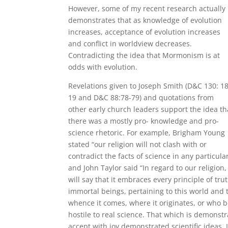
However, some of my recent research actually
demonstrates that as knowledge of evolution
increases, acceptance of evolution increases
and conflict in worldview decreases.
Contradicting the idea that Mormonism is at
odds with evolution.
Revelations given to Joseph Smith (D&C 130: 18
19 and D&C 88:78-79) and quotations from
other early church leaders support the idea th
there was a mostly pro- knowledge and pro-
science rhetoric. For example, Brigham Young
stated “our religion will not clash with or
contradict the facts of science in any particula
and John Taylor said “In regard to our religion, 
will say that it embraces every principle of tru
immortal beings, pertaining to this world and 
whence it comes, where it originates, or who bel
hostile to real science. That which is demonst
accept with joy demonstrated scientific ideas. I