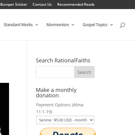
 Bumper Sticker
Contact Us
Recommended Reads
Standard Works
Mormonism
Gospel Topics
Search RationalFaiths
Make a monthly
donation
Payment Options (Alma
11:1-19)