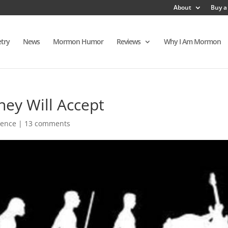
About
Buy a
try
News
Mormon Humor
Reviews
Why I Am Mormon
hey Will Accept
ience
|
13 comments