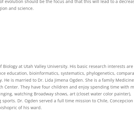
f evolution should be the focus and that this will lead to a decrea
igion and science.
f Biology at Utah Valley University. His basic research interests are
ence education, bioinformatics, systematics, phylogenetics, compara
 He is married to Dr. Lida Jimena Ogden. She is a family Medicin
th Center. They have four children and enjoy spending time with 
 singing, watching Broadway shows, art (closet water color painter),
 sports. Dr. Ogden served a full time mission to Chile, Concepcio
bishopric of his ward.