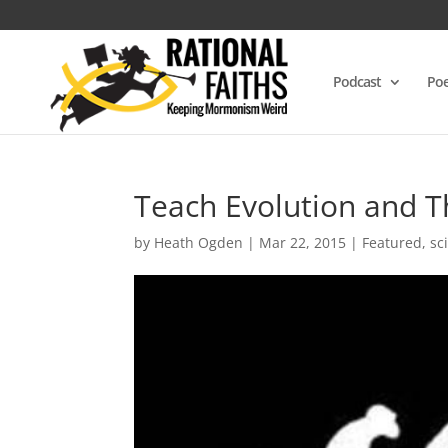
Podcast
Poe
Teach Evolution and T
by
Heath Ogden
|
Mar 22, 2015
|
Featured
,
sc