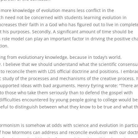
 more knowledge of evolution means less conflict in the
ch need not be concerned with students learning evolution in
 increases their faith in a God who has figured out to live in complet
t his purposes. Secondly, A significant amount of time should be
s role model can play an important factor in driving the positive c
tion.
ding from evolutionary knowledge, because in today’s world,
y. I believe that we should understand what the scientific consensu
 to reconcile them with LDS official doctrine and positions. I embra
ic study of the processes and mechanisms of the creative process. I
supported ideas with bad arguments. Henry Eyring wrote: “There a
o those who take them seriously than to defend the gospel with
difficulties encountered by young people going to college would be
eful to distinguish between what they know to be true and what t
ormonism is somehow at odds with science and evolution in particu
 of how Mormons can address and reconcile evolution with our doctr