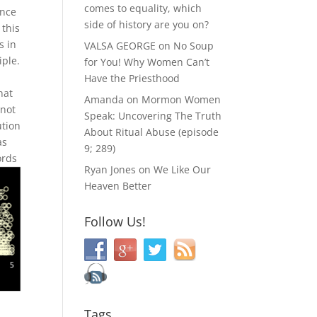
comes to equality, which
ance
side of history are you on?
 this
s in
VALSA GEORGE
on
No Soup
iple.
for You! Why Women Can’t
Have the Priesthood
hat
Amanda
on
Mormon Women
 not
Speak: Uncovering The Truth
ution
About Ritual Abuse (episode
as
9; 289)
ords
Ryan Jones
on
We Like Our
Heaven Better
Follow Us!
Tags