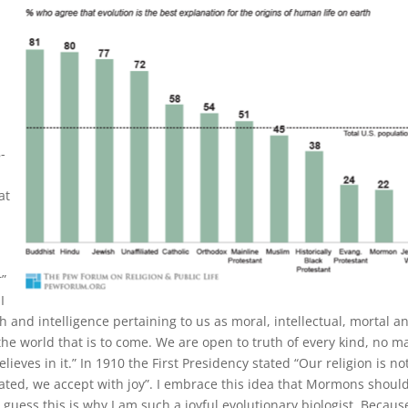
-
at
r”
I
th and intelligence pertaining to us as moral, intellectual, mortal a
the world that is to come. We are open to truth of every kind, no m
ieves in it.” In 1910 the First Presidency stated “Our religion is no
rated, we accept with joy”. I embrace this idea that Mormons shoul
 guess this is why I am such a joyful evolutionary biologist. Because