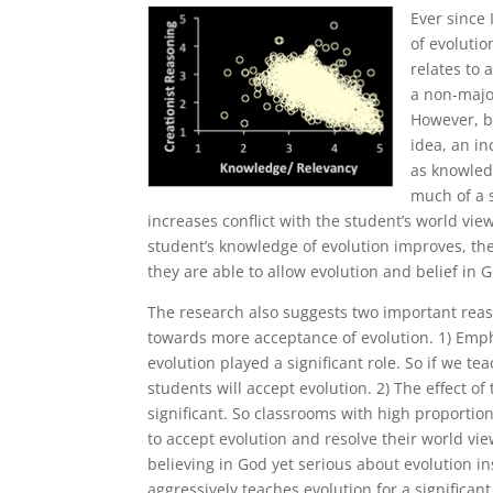
Ever since 
of evoluti
relates to 
a non-majo
However, b
idea, an i
as knowledg
much of a 
increases conflict with the student’s world vie
student’s knowledge of evolution improves, the
they are able to allow evolution and belief in G
The research also suggests two important reas
towards more acceptance of evolution. 1) Emp
evolution played a significant role. So if we t
students will accept evolution. 2) The effect of
significant. So classrooms with high proportio
to accept evolution and resolve their world vie
believing in God yet serious about evolution in
aggressively teaches evolution for a significan