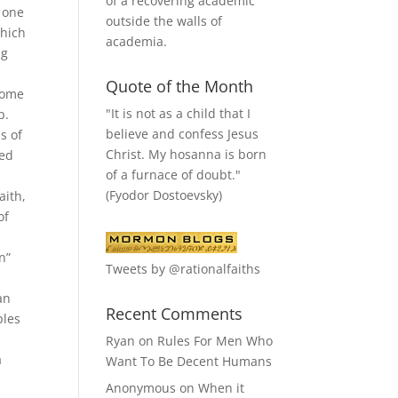
of a recovering academic
s one
outside the walls of
which
academia.
ng
Quote of the Month
 come
"It is not as a child that I
p.
believe and confess Jesus
s of
Christ. My hosanna is born
ted
of a furnace of doubt."
(Fyodor Dostoevsky)
aith,
of
n”
Tweets by @rationalfaiths
an
Recent Comments
ples
Ryan
on
Rules For Men Who
a
Want To Be Decent Humans
Anonymous
on
When it