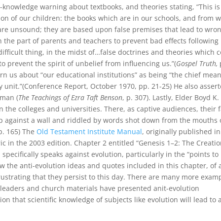
ti-knowledge warning about textbooks, and theories stating, “This i
tion of our children: the books which are in our schools, and from 
t are unsound; they are based upon false premises that lead to wro
n the part of parents and teachers to prevent bad effects following
ifficult thing, in the midst of…false doctrines and theories which
to prevent the spirit of unbelief from influencing us.”(
Gospel Truth,
rn us about “our educational institutions” as being “the chief mean
 unit.”(Conference Report, October 1970, pp. 21-25) He also asser
 man (
The Teachings of Ezra Taft Benson
, p. 307). Lastly, Elder Boyd K.
n the colleges and universities. There, as captive audiences, their f
 up against a wall and riddled by words shot down from the mouths 
 p. 165) The
Old Testament Institute Manual
, originally published in
ric in the 2003 edition. Chapter 2 entitled “Genesis 1–2: The Creatio
ecifically speaks against evolution, particularly in the “points to
how the anti-evolution ideas and quotes included in this chapter, of 
frustrating that they persist to this day. There are many more exam
h leaders and church materials have presented anit-evolution
 that scientific knowledge of subjects like evolution will lead to 