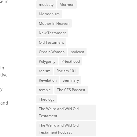
se in
modesty
Mormon
Mormonism
Mother in Heaven
New Testament
Old Testament
Ordain Women
podcast
Polygamy
Priesthood
 in
racism
Racism 101
tive
Revelation
Seminary
e
my
temple
The CES Podcast
Theology
n and
The Weird and Wild Old
Testament
The Weird and Wild Old
Testament Podcast