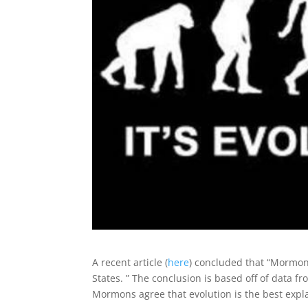
A recent article (
here
) concluded that “Mormonis
States. ” The conclusion is based off of data 
Mormons agree that evolution is the best expla