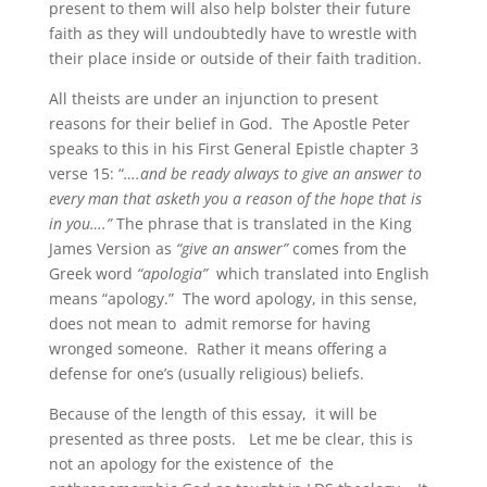
present to them will also help bolster their future
faith as they will undoubtedly have to wrestle with
their place inside or outside of their faith tradition.
All theists are under an injunction to present
reasons for their belief in God. The Apostle Peter
speaks to this in his First General Epistle chapter 3
verse 15: “
….and be ready always to give an answer to
every man that asketh you a reason of the hope that is
in you….”
The phrase that is translated in the King
James Version as
“give an answer”
comes from the
Greek word
“apologia”
which translated into English
means “apology.” The word apology, in this sense,
does not mean to admit remorse for having
wronged someone. Rather it means offering a
defense for one’s (usually religious) beliefs.
Because of the length of this essay, it will be
presented as three posts. Let me be clear, this is
not an apology for the existence of the