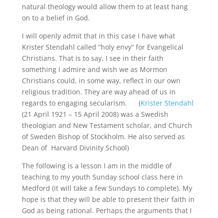
natural theology would allow them to at least hang
on to a belief in God.
I will openly admit that in this case I have what
Krister Stendahl called “holy envy” for Evangelical
Christians. That is to say, I see in their faith
something I admire and wish we as Mormon
Christians could, in some way, reflect in our own
religious tradition. They are way ahead of us in
regards to engaging secularism. (
Krister Stendahl
(21 April 1921 – 15 April 2008) was a Swedish
theologian and New Testament scholar, and Church
of Sweden Bishop of Stockholm. He also served as
Dean of Harvard Divinity School)
The following is a lesson I am in the middle of
teaching to my youth Sunday school class here in
Medford (it will take a few Sundays to complete). My
hope is that they will be able to present their faith in
God as being rational. Perhaps the arguments that I