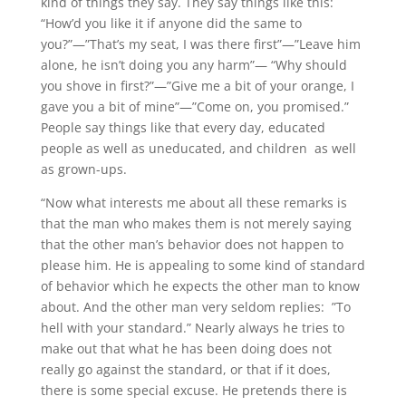
kind of things they say. They say things like this:
“How’d you like it if anyone did the same to
you?”—”That’s my seat, I was there first”—”Leave him
alone, he isn’t doing you any harm”— “Why should
you shove in first?”—”Give me a bit of your orange, I
gave you a bit of mine”—”Come on, you promised.”
People say things like that every day, educated
people as well as uneducated, and children as well
as grown-ups.
“Now what interests me about all these remarks is
that the man who makes them is not merely saying
that the other man’s behavior does not happen to
please him. He is appealing to some kind of standard
of behavior which he expects the other man to know
about. And the other man very seldom replies: ”To
hell with your standard.” Nearly always he tries to
make out that what he has been doing does not
really go against the standard, or that if it does,
there is some special excuse. He pretends there is