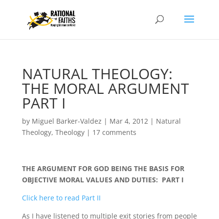
NATURAL THEOLOGY:
THE MORAL ARGUMENT
PART I
by
Miguel Barker-Valdez
|
Mar 4, 2012
|
Natural
Theology
,
Theology
|
17 comments
THE ARGUMENT FOR GOD BEING THE BASIS FOR
OBJECTIVE MORAL VALUES AND DUTIES: PART I
Click here to read Part II
As I have listened to multiple exit stories from people