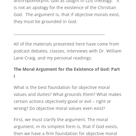
anthropomorphic God as taught in LDS theology. It
is not an apology for the existence of the Christian
God. The argument is, that if objective morals exist,
they must be grounded in God.
__________________________________________________
All of the materials presented here have come from
podcast debates, classes, interviews with Dr. William
Lane Craig, and my personal readings.
The Moral Argument for the Existence of God: Part
I
What is the best foundation for objective moral
values and duties? What grounds them? What makes
certain actions objectively good or evil – right or
wrong? Do objective moral values even exist?
First, we must clarify the argument. The moral
argument, in its simplest form is, that if God exists,
then we have a firm foundation for objective moral