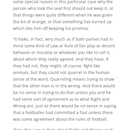
some special reason in this particular case why the
person who took the seat first should not keep it, or
that things were quite different when he was given
the bit of orange, or that something has turned up
which lets him off keeping his promise.
“It looks, in fact, very much as if both parties had in
mind some kind of Law or Rule of fair play or decent
behavior or morality or whatever you like to call it,
about which they really agreed. And they have. If
they had not, they might, of course, fight like
animals, but they could not quarrel in the human
sense of the word. Quarreling means trying to show
that the other man is in the wrong. And there would
be no sense in trying to do that unless you and he
had some sort of agreement as to what Right and
Wrong are; just as there would be no sense in saying
that a footballer had committed a foul unless there
was some agreement about the rules of football.
“Now this Law or Rule about Right and Wrong used