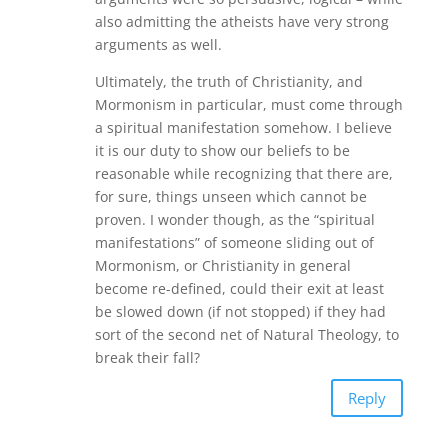
also admitting the atheists have very strong
arguments as well.
Ultimately, the truth of Christianity, and
Mormonism in particular, must come through
a spiritual manifestation somehow. I believe
it is our duty to show our beliefs to be
reasonable while recognizing that there are,
for sure, things unseen which cannot be
proven. I wonder though, as the “spiritual
manifestations” of someone sliding out of
Mormonism, or Christianity in general
become re-defined, could their exit at least
be slowed down (if not stopped) if they had
sort of the second net of Natural Theology, to
break their fall?
Reply