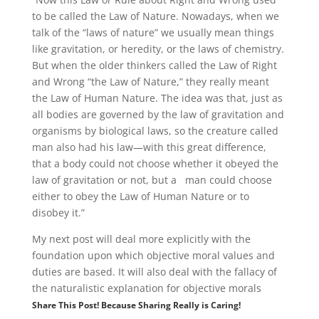
to be called the Law of Nature. Nowadays, when we
talk of the “laws of nature” we usually mean things
like gravitation, or heredity, or the laws of chemistry.
But when the older thinkers called the Law of Right
and Wrong “the Law of Nature,” they really meant
the Law of Human Nature. The idea was that, just as
all bodies are governed by the law of gravitation and
organisms by biological laws, so the creature called
man also had his law—with this great difference,
that a body could not choose whether it obeyed the
law of gravitation or not, but a man could choose
either to obey the Law of Human Nature or to
disobey it.”
My next post will deal more explicitly with the
foundation upon which objective moral values and
duties are based. It will also deal with the fallacy of
the naturalistic explanation for objective morals
Share This Post! Because Sharing Really is Caring!