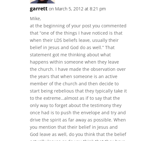
garrett
on March 5, 2012 at 8:21 pm
Mike,
at the beginning of your post you commented
that “one of the things I have noticed is that
when their LDS beliefs leave, usually their
belief in Jesus and God do as well.” That
statement got me thinking about what
happens within someone when they leave
the church. I have made the observation over
the years that when someone is an active
member of the church and then decide to
start being rebelious that they typically take it
to the extreme…almost as if to say that the
only way to forget about the testimony they
once had is to push the envelope and try and
drive the spirit as far away as possible. When
you mention that their belief in Jesus and
God leave as well, do you think that the belief