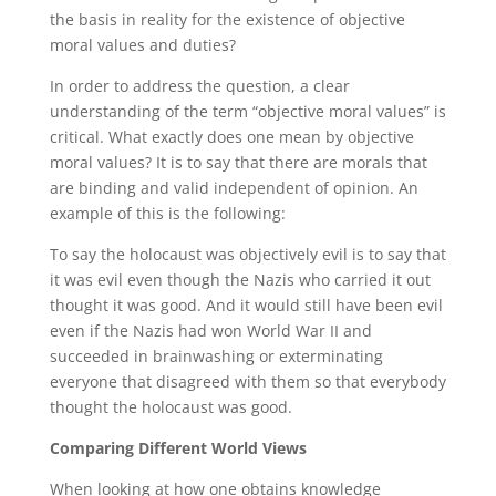
the basis in reality for the existence of objective
moral values and duties?
In order to address the question, a clear
understanding of the term “objective moral values” is
critical. What exactly does one mean by objective
moral values? It is to say that there are morals that
are binding and valid independent of opinion. An
example of this is the following:
To say the holocaust was objectively evil is to say that
it was evil even though the Nazis who carried it out
thought it was good. And it would still have been evil
even if the Nazis had won World War II and
succeeded in brainwashing or exterminating
everyone that disagreed with them so that everybody
thought the holocaust was good.
Comparing Different World Views
When looking at how one obtains knowledge