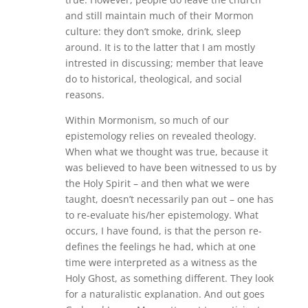
and still maintain much of their Mormon
culture: they don’t smoke, drink, sleep
around. It is to the latter that I am mostly
intrested in discussing; member that leave
do to historical, theological, and social
reasons.
Within Mormonism, so much of our
epistemology relies on revealed theology.
When what we thought was true, because it
was believed to have been witnessed to us by
the Holy Spirit – and then what we were
taught, doesn’t necessarily pan out – one has
to re-evaluate his/her epistemology. What
occurs, I have found, is that the person re-
defines the feelings he had, which at one
time were interpreted as a witness as the
Holy Ghost, as something different. They look
for a naturalistic explanation. And out goes