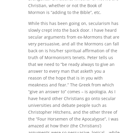
Christian, whether or not the Book of
Mormon is “adding to the Bible”, etc.
While this has been going on, secularism has
slowly crept into the back door. I have heard
secular arguments from ex-Mormons that are
very persuasive, and all the Mormons can fall
back on is his/her spiritual affirmation of the
truth of Mormonism’s tenets. Peter tells us
that we need to “be ready always to give an
answer to every man that asketh you a
reason of the hope that is in you with
meakness and fear.” The Greek from which
“give an answer to” comes – is apologia. As I
have heard other Christians go onto secular
universities and debate people such as
Christopher Hitchens, and the other three of
the “Four Horsemen of the Apocalypse”, I was
amazed at how their (the Christians’)
arguments were so persuasive, logical – while