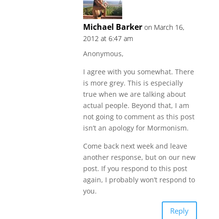
Michael Barker
on March 16,
2012 at 6:47 am
Anonymous,
I agree with you somewhat. There
is more grey. This is especially
true when we are talking about
actual people. Beyond that, I am
not going to comment as this post
isn’t an apology for Mormonism.
Come back next week and leave
another response, but on our new
post. If you respond to this post
again, I probably won’t respond to
you.
Reply