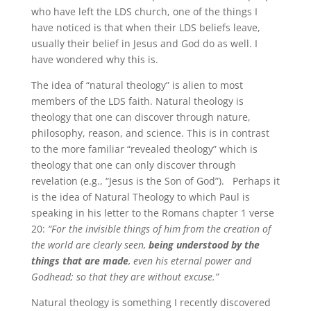
who have left the LDS church, one of the things I
have noticed is that when their LDS beliefs leave,
usually their belief in Jesus and God do as well. I
have wondered why this is.
The idea of “natural theology” is alien to most
members of the LDS faith. Natural theology is
theology
that one can discover through nature,
philosophy, reason, and science. This is in contrast
to the more familiar “revealed theology” which is
theology that one can only discover through
revelation (e.g., “Jesus is the Son of God”). Perhaps it
is the idea of Natural Theology to which Paul is
speaking in his letter to the Romans chapter 1 verse
20:
“For the invisible things of him from the creation of
the world are clearly seen,
being understood by the
things that are made
, even his eternal power and
Godhead; so that they are without excuse.”
Natural theology is something I recently discovered