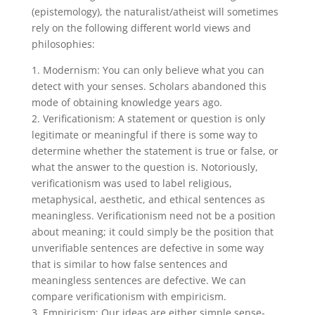
(epistemology), the naturalist/atheist will sometimes
rely on the following different world views and
philosophies:
1. Modernism: You can only believe what you can
detect with your senses. Scholars abandoned this
mode of obtaining knowledge years ago.
2. Verificationism: A statement or question is only
legitimate or meaningful if there is some way to
determine whether the statement is true or false, or
what the answer to the question is. Notoriously,
verificationism was used to label religious,
metaphysical, aesthetic, and ethical sentences as
meaningless. Verificationism need not be a position
about meaning; it could simply be the position that
unverifiable sentences are defective in some way
that is similar to how false sentences and
meaningless sentences are defective. We can
compare verificationism with empiricism.
3. Empiricism: Our ideas are either simple sense-