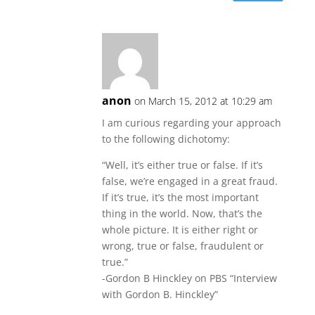
anon
on March 15, 2012 at 10:29 am
I am curious regarding your approach
to the following dichotomy:
“Well, it’s either true or false. If it’s
false, we’re engaged in a great fraud.
If it’s true, it’s the most important
thing in the world. Now, that’s the
whole picture. It is either right or
wrong, true or false, fraudulent or
true.”
-Gordon B Hinckley on PBS “Interview
with Gordon B. Hinckley”