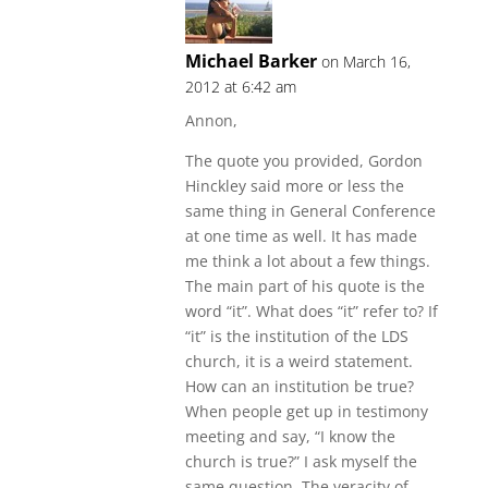
Michael Barker
on March 16,
2012 at 6:42 am
Annon,
The quote you provided, Gordon
Hinckley said more or less the
same thing in General Conference
at one time as well. It has made
me think a lot about a few things.
The main part of his quote is the
word “it”. What does “it” refer to? If
“it” is the institution of the LDS
church, it is a weird statement.
How can an institution be true?
When people get up in testimony
meeting and say, “I know the
church is true?” I ask myself the
same question. The veracity of