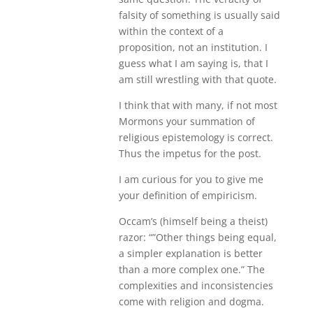
falsity of something is usually said
within the context of a
proposition, not an institution. I
guess what I am saying is, that I
am still wrestling with that quote.
I think that with many, if not most
Mormons your summation of
religious epistemology is correct.
Thus the impetus for the post.
I am curious for you to give me
your definition of empiricism.
Occam’s (himself being a theist)
razor: “”Other things being equal,
a simpler explanation is better
than a more complex one.” The
complexities and inconsistencies
come with religion and dogma.