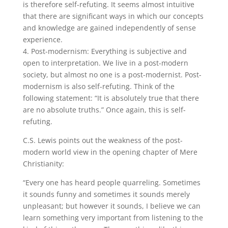
is therefore self-refuting. It seems almost intuitive
that there are significant ways in which our concepts
and knowledge are gained independently of sense
experience.
4. Post-modernism: Everything is subjective and
open to interpretation. We live in a post-modern
society, but almost no one is a post-modernist. Post-
modernism is also self-refuting. Think of the
following statement: “It is absolutely true that there
are no absolute truths.” Once again, this is self-
refuting.
C.S. Lewis points out the weakness of the post-
modern world view in the opening chapter of Mere
Christianity:
“Every one has heard people quarreling. Sometimes
it sounds funny and sometimes it sounds merely
unpleasant; but however it sounds, I believe we can
learn something very important from listening to the