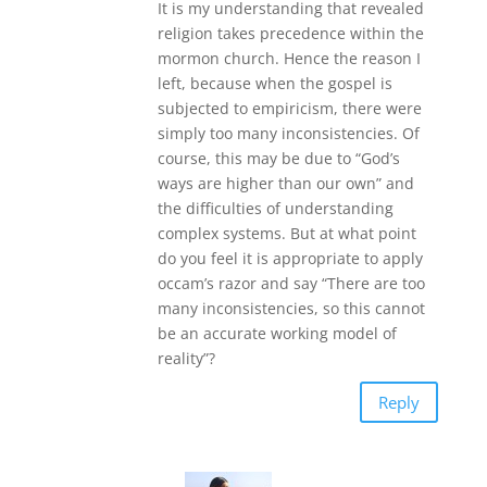
It is my understanding that revealed
religion takes precedence within the
mormon church. Hence the reason I
left, because when the gospel is
subjected to empiricism, there were
simply too many inconsistencies. Of
course, this may be due to “God’s
ways are higher than our own” and
the difficulties of understanding
complex systems. But at what point
do you feel it is appropriate to apply
occam’s razor and say “There are too
many inconsistencies, so this cannot
be an accurate working model of
reality”?
Reply