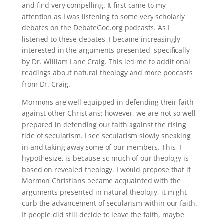
and find very compelling. It first came to my
attention as I was listening to some very scholarly
debates on the DebateGod.org podcasts. As I
listened to these debates, I became increasingly
interested in the arguments presented, specifically
by Dr. William Lane Craig. This led me to additional
readings about natural theology and more podcasts
from Dr. Craig.
Mormons are well equipped in defending their faith
against other Christians; however, we are not so well
prepared in defending our faith against the rising
tide of secularism. I see secularism slowly sneaking
in and taking away some of our members. This, I
hypothesize, is because so much of our theology is
based on revealed theology. I would propose that if
Mormon Christians became acquainted with the
arguments presented in natural theology, it might
curb the advancement of secularism within our faith.
If people did still decide to leave the faith, maybe