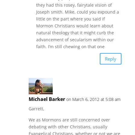
they had this rosey, fairytale vision of
Joseph smith. Mike, could you expound a
little on the part where you said if
Mormon Christians would learn about
natural theology that it might curb the
advancement of secularism within our
faith. I’m still chewing on that one
Reply
Michael Barker
on March 6, 2012 at 5:08 am
Garrett,
We as Mormons are still concerned over
debating with other Christians, usually
Evangelical Christians, whether or not we are