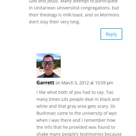
God and Jesus. Many attempt to participate
in Unitariean Universilist congregations, but
their theology is milk toast, and so Mormons
don’t stay their very long.
Reply
Garrett
on March 5, 2012 at 10:59 pm
I like what both of you had to say. Too
many times Lds people deal in black and
white and that gray area gets scary. Dr.
Bushman came to the university of wyo
when I was there and I remember how
the info that he provided was found to
shake many people’s testimonies because