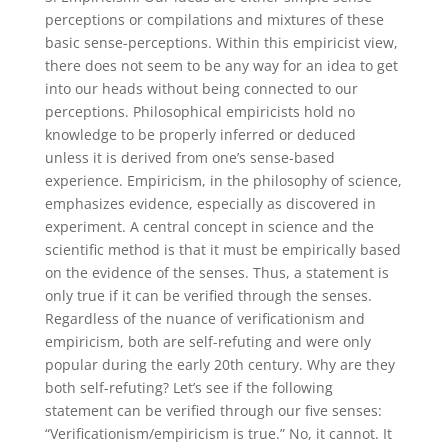
perceptions or compilations and mixtures of these
basic sense-perceptions. Within this empiricist view,
there does not seem to be any way for an idea to get
into our heads without being connected to our
perceptions. Philosophical empiricists hold no
knowledge to be properly inferred or deduced
unless it is derived from one’s sense-based
experience. Empiricism, in the philosophy of science,
emphasizes evidence, especially as discovered in
experiment. A central concept in science and the
scientific method is that it must be empirically based
on the evidence of the senses. Thus, a statement is
only true if it can be verified through the senses.
Regardless of the nuance of verificationism and
empiricism, both are self-refuting and were only
popular during the early 20th century. Why are they
both self-refuting? Let’s see if the following
statement can be verified through our five senses:
“Verificationism/empiricism is true.” No, it cannot. It