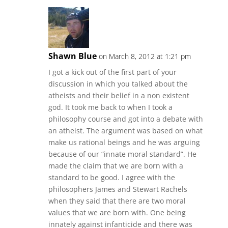
Shawn Blue
on March 8, 2012 at 1:21 pm
I got a kick out of the first part of your
discussion in which you talked about the
atheists and their belief in a non existent
god. It took me back to when I took a
philosophy course and got into a debate with
an atheist. The argument was based on what
make us rational beings and he was arguing
because of our “innate moral standard”. He
made the claim that we are born with a
standard to be good. I agree with the
philosophers James and Stewart Rachels
when they said that there are two moral
values that we are born with. One being
innately against infanticide and there was