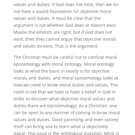
values and duties; if God does not exist, then we do
not have a sound foundation for objective moral
values and duties. It must be clear that the
argument is not whether God does or doesn’t exist.
Maybe the atheists are right, but if God does not
exist, then they cannot argue that objective morals
and values do exist. That is the argument.
The Christian must be careful not to confuse moral
epistemology with moral ontology. Moral ontology
looks at what the basis in reality is for objective
morals and duties, and moral epistemology looks at
how we come to know moral duties and values. The
claim is not that we have to have a belief in God in
order to discover what objective moral values and
duties there are (epistemology). As a Christian, one
can be open to any manner of coming to know moral
values and duties. Good parenting and even society
itself can bring one to learn what is objectively
moral. The issue is the ontological question: What is