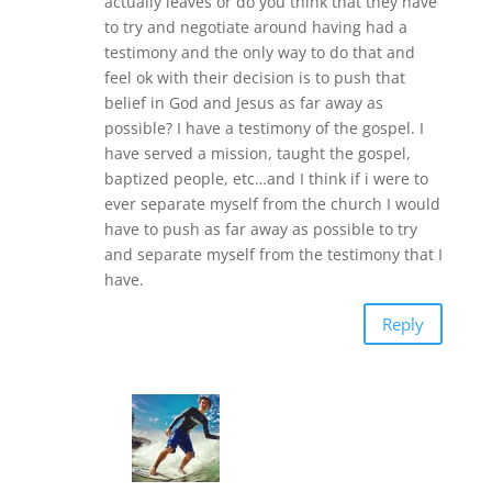
actually leaves or do you think that they have
to try and negotiate around having had a
testimony and the only way to do that and
feel ok with their decision is to push that
belief in God and Jesus as far away as
possible? I have a testimony of the gospel. I
have served a mission, taught the gospel,
baptized people, etc…and I think if i were to
ever separate myself from the church I would
have to push as far away as possible to try
and separate myself from the testimony that I
have.
Reply