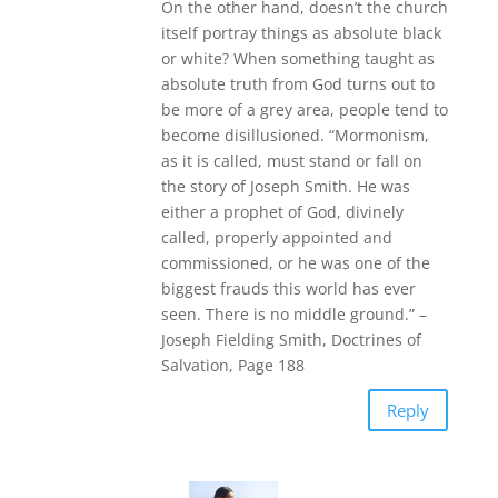
On the other hand, doesn’t the church
itself portray things as absolute black
or white? When something taught as
absolute truth from God turns out to
be more of a grey area, people tend to
become disillusioned. “Mormonism,
as it is called, must stand or fall on
the story of Joseph Smith. He was
either a prophet of God, divinely
called, properly appointed and
commissioned, or he was one of the
biggest frauds this world has ever
seen. There is no middle ground.” –
Joseph Fielding Smith, Doctrines of
Salvation, Page 188
Reply