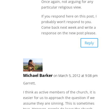
Once again, not arguing for any
particular religious view.
If you respond here on this post, I
probably won’t respond to you.
Come back next week and write a
response on the new post please.
Reply
Michael Barker
on March 5, 2012 at 9:08 pm
Garrett,
I think as active members of the church, it is
easier for us to approach the question if we
assume they are sinning. This is sometimes
true. However, people do leave the church