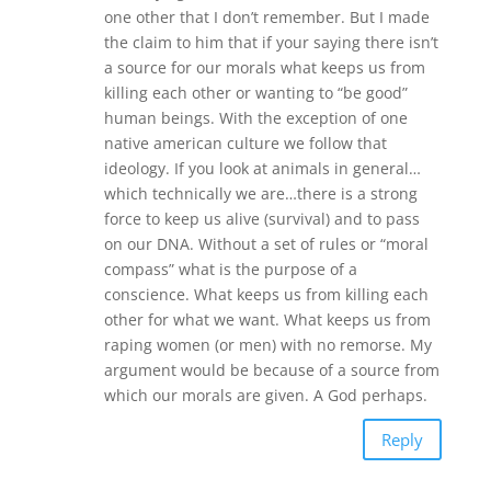
one other that I don’t remember. But I made
the claim to him that if your saying there isn’t
a source for our morals what keeps us from
killing each other or wanting to “be good”
human beings. With the exception of one
native american culture we follow that
ideology. If you look at animals in general…
which technically we are…there is a strong
force to keep us alive (survival) and to pass
on our DNA. Without a set of rules or “moral
compass” what is the purpose of a
conscience. What keeps us from killing each
other for what we want. What keeps us from
raping women (or men) with no remorse. My
argument would be because of a source from
which our morals are given. A God perhaps.
Reply