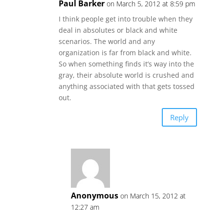
Paul Barker
on March 5, 2012 at 8:59 pm
I think people get into trouble when they
deal in absolutes or black and white
scenarios. The world and any
organization is far from black and white.
So when something finds it’s way into the
gray, their absolute world is crushed and
anything associated with that gets tossed
out.
Reply
Anonymous
on March 15, 2012 at
12:27 am