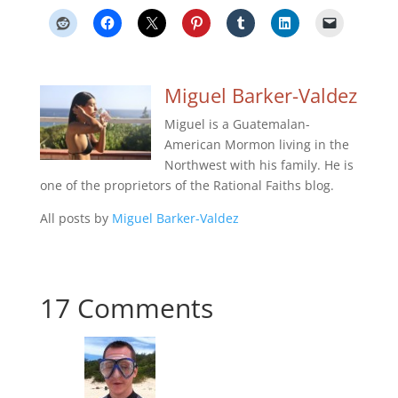
Miguel Barker-Valdez
Miguel is a Guatemalan-
American Mormon living in the
Northwest with his family. He is
one of the proprietors of the Rational Faiths blog.
All posts by
Miguel Barker-Valdez
17 Comments