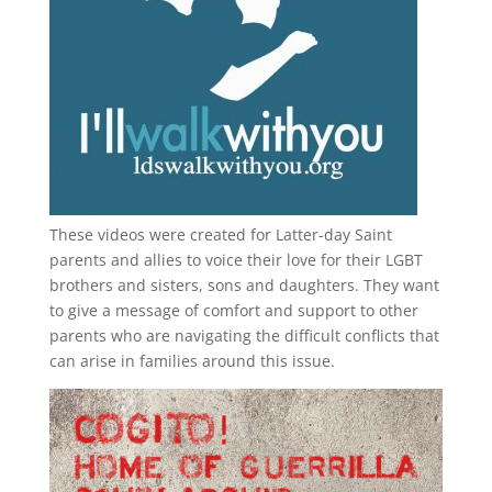
These videos were created for Latter-day Saint
parents and allies to voice their love for their
LGBT
brothers and sisters, sons and daughters. They want
to give a message of comfort and support to other
parents who are navigating the difficult conflicts that
can arise in families around this issue.