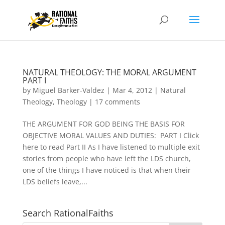
NATURAL THEOLOGY: THE MORAL ARGUMENT
PART I
by
Miguel Barker-Valdez
|
Mar 4, 2012
|
Natural
Theology
,
Theology
|
17 comments
THE ARGUMENT FOR GOD BEING THE BASIS FOR
OBJECTIVE MORAL VALUES AND DUTIES: PART I Click
here to read Part II As I have listened to multiple exit
stories from people who have left the LDS church,
one of the things I have noticed is that when their
LDS beliefs leave,...
Search RationalFaiths