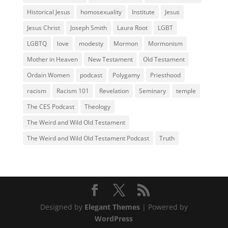
Historical Jesus
homosexuality
Institute
Jesus
Jesus Christ
Joseph Smith
Laura Root
LGBT
LGBTQ
love
modesty
Mormon
Mormonism
Mother in Heaven
New Testament
Old Testament
Ordain Women
podcast
Polygamy
Priesthood
racism
Racism 101
Revelation
Seminary
temple
The CES Podcast
Theology
The Weird and Wild Old Testament
The Weird and Wild Old Testament Podcast
Truth
Designed by
Elegant Themes
| Powered by
WordPress