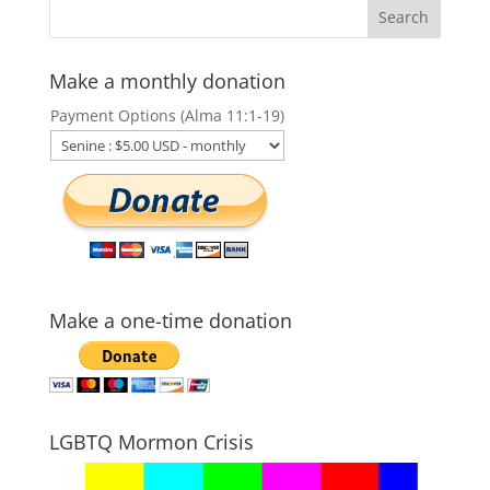
Make a monthly donation
Payment Options (Alma 11:1-19)
Make a one-time donation
LGBTQ Mormon Crisis