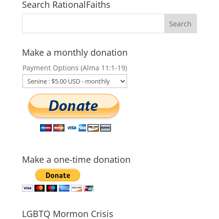
Search RationalFaiths
Make a monthly donation
Payment Options (Alma 11:1-19)
Make a one-time donation
LGBTQ Mormon Crisis