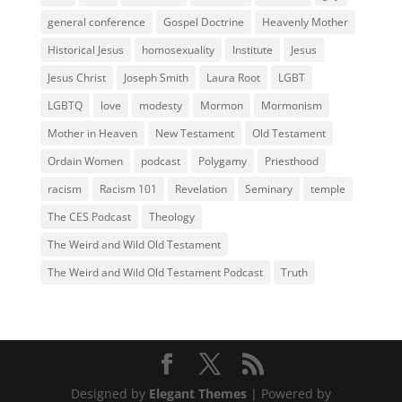
general conference
Gospel Doctrine
Heavenly Mother
Historical Jesus
homosexuality
Institute
Jesus
Jesus Christ
Joseph Smith
Laura Root
LGBT
LGBTQ
love
modesty
Mormon
Mormonism
Mother in Heaven
New Testament
Old Testament
Ordain Women
podcast
Polygamy
Priesthood
racism
Racism 101
Revelation
Seminary
temple
The CES Podcast
Theology
The Weird and Wild Old Testament
The Weird and Wild Old Testament Podcast
Truth
Designed by
Elegant Themes
| Powered by