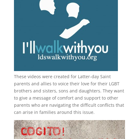
These videos were created for Latter-day Saint
parents and allies to voice their love for their
LGBT
brothers and sisters, sons and daughters. They want
to give a message of comfort and support to other
parents who are navigating the difficult conflicts that
can arise in families around this issue.