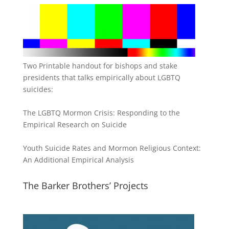
Two Printable handout for bishops and stake
presidents that talks empirically about LGBTQ
suicides:
The LGBTQ Mormon Crisis: Responding to the
Empirical Research on Suicide
Youth Suicide Rates and Mormon Religious Context:
An Additional Empirical Analysis
The Barker Brothers’ Projects