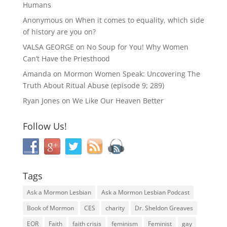
Humans
Anonymous
on
When it comes to equality, which side
of history are you on?
VALSA GEORGE
on
No Soup for You! Why Women
Can’t Have the Priesthood
Amanda
on
Mormon Women Speak: Uncovering The
Truth About Ritual Abuse (episode 9; 289)
Ryan Jones
on
We Like Our Heaven Better
Follow Us!
Tags
Ask a Mormon Lesbian
Ask a Mormon Lesbian Podcast
Book of Mormon
CES
charity
Dr. Sheldon Greaves
EOR
Faith
faith crisis
feminism
Feminist
gay