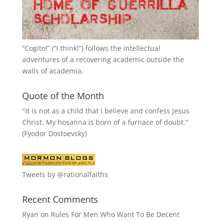
“
Cogito!
” (“I think!”) follows the intellectual
adventures of a recovering academic outside the
walls of academia.
Quote of the Month
"It is not as a child that I believe and confess Jesus
Christ. My hosanna is born of a furnace of doubt."
(Fyodor Dostoevsky)
Tweets by @rationalfaiths
Recent Comments
Ryan
on
Rules For Men Who Want To Be Decent