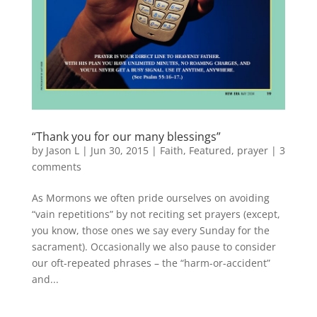
“Thank you for our many blessings”
by
Jason L
|
Jun 30, 2015
|
Faith
,
Featured
,
prayer
|
3
comments
As Mormons we often pride ourselves on avoiding
“vain repetitions” by not reciting set prayers (except,
you know, those ones we say every Sunday for the
sacrament). Occasionally we also pause to consider
our oft-repeated phrases – the “harm-or-accident”
and...