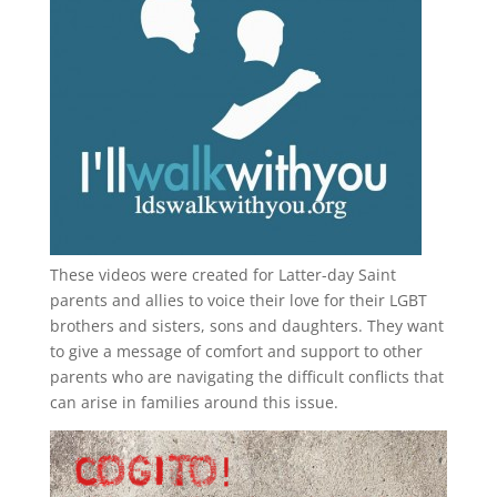
These videos were created for Latter-day Saint
parents and allies to voice their love for their
LGBT
brothers and sisters, sons and daughters. They want
to give a message of comfort and support to other
parents who are navigating the difficult conflicts that
can arise in families around this issue.