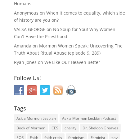
Humans
Anonymous
on
When it comes to equality, which side
of history are you on?
VALSA GEORGE
on
No Soup for You! Why Women
Can’t Have the Priesthood
Amanda
on
Mormon Women Speak: Uncovering The
Truth About Ritual Abuse (episode 9; 289)
Ryan Jones
on
We Like Our Heaven Better
Follow Us!
Tags
Ask a Mormon Lesbian
Ask a Mormon Lesbian Podcast
Book of Mormon
CES
charity
Dr. Sheldon Greaves
EOR
Faith
faith crisis
feminism
Feminist
gay