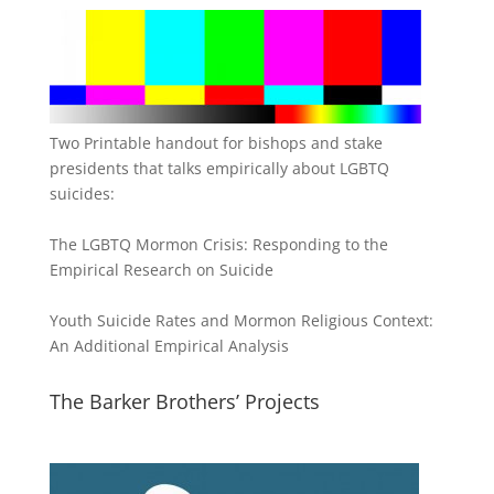
Two Printable handout for bishops and stake
presidents that talks empirically about LGBTQ
suicides:
The LGBTQ Mormon Crisis: Responding to the
Empirical Research on Suicide
Youth Suicide Rates and Mormon Religious Context:
An Additional Empirical Analysis
The Barker Brothers’ Projects