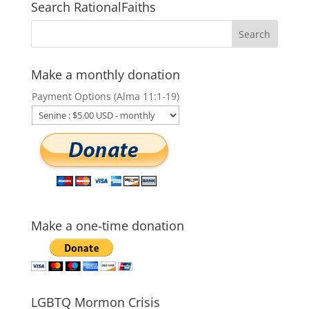
Search RationalFaiths
Make a monthly donation
Payment Options (Alma 11:1-19)
Make a one-time donation
LGBTQ Mormon Crisis