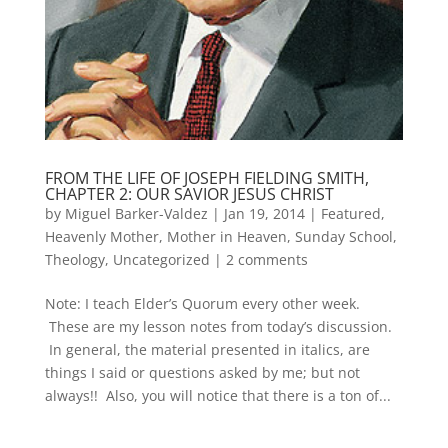
FROM THE LIFE OF JOSEPH FIELDING SMITH,
CHAPTER 2: OUR SAVIOR JESUS CHRIST
by
Miguel Barker-Valdez
|
Jan 19, 2014
|
Featured
,
Heavenly Mother
,
Mother in Heaven
,
Sunday School
,
Theology
,
Uncategorized
|
2 comments
Note: I teach Elder’s Quorum every other week.
These are my lesson notes from today’s discussion.
In general, the material presented in italics, are
things I said or questions asked by me; but not
always!! Also, you will notice that there is a ton of...