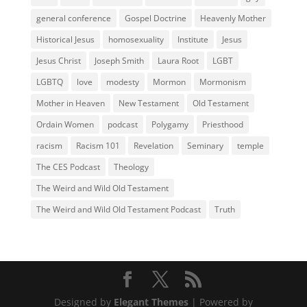
general conference
Gospel Doctrine
Heavenly Mother
Historical Jesus
homosexuality
Institute
Jesus
Jesus Christ
Joseph Smith
Laura Root
LGBT
LGBTQ
love
modesty
Mormon
Mormonism
Mother in Heaven
New Testament
Old Testament
Ordain Women
podcast
Polygamy
Priesthood
racism
Racism 101
Revelation
Seminary
temple
The CES Podcast
Theology
The Weird and Wild Old Testament
The Weird and Wild Old Testament Podcast
Truth
Designed by
Elegant Themes
| Powered by