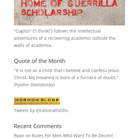
“
Cogito!
” (“I think!”) follows the intellectual
adventures of a recovering academic outside the
walls of academia.
Quote of the Month
"It is not as a child that I believe and confess Jesus
Christ. My hosanna is born of a furnace of doubt."
(Fyodor Dostoevsky)
Tweets by @rationalfaiths
Recent Comments
Ryan
on
Rules For Men Who Want To Be Decent