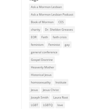
Ask a Mormon Lesbian
Ask a Mormon Lesbian Podcast
Book of Mormon
CES
charity
Dr. Sheldon Greaves
EOR
Faith
faith crisis
feminism
Feminist
gay
general conference
Gospel Doctrine
Heavenly Mother
Historical Jesus
homosexuality
Institute
Jesus
Jesus Christ
Joseph Smith
Laura Root
LGBT
LGBTQ
love