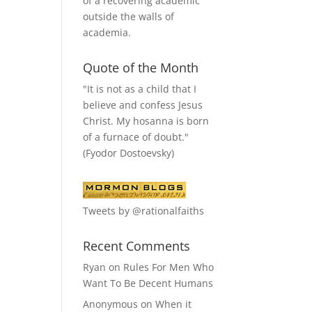
of a recovering academic
outside the walls of
academia.
Quote of the Month
"It is not as a child that I
believe and confess Jesus
Christ. My hosanna is born
of a furnace of doubt."
(Fyodor Dostoevsky)
Tweets by @rationalfaiths
Recent Comments
Ryan
on
Rules For Men Who
Want To Be Decent Humans
Anonymous
on
When it