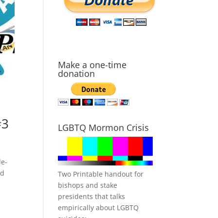
Make a one-time
donation
#3
LGBTQ Mormon Crisis
de-
ld
Two Printable handout for
bishops and stake
presidents that talks
empirically about LGBTQ