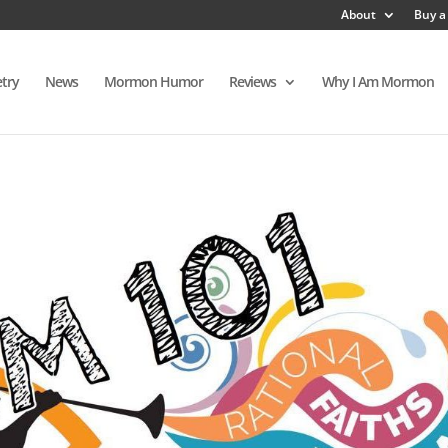
About
Buy a
try
News
Mormon Humor
Reviews
Why I Am Mormon