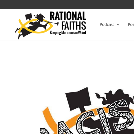
Podcast
Poe