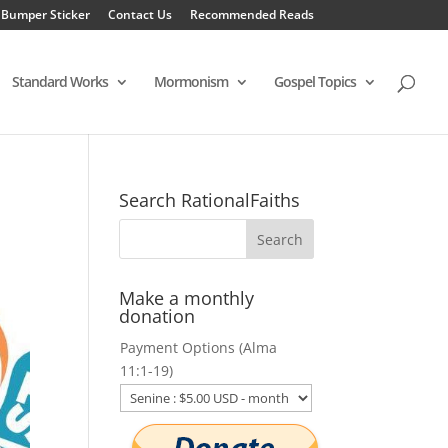
 Bumper Sticker
Contact Us
Recommended Reads
Standard Works
Mormonism
Gospel Topics
Search RationalFaiths
Make a monthly
donation
Payment Options (Alma
11:1-19)