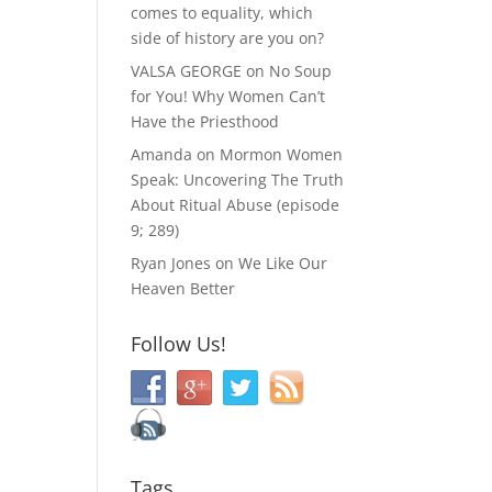
comes to equality, which
side of history are you on?
VALSA GEORGE
on
No Soup
for You! Why Women Can’t
Have the Priesthood
Amanda
on
Mormon Women
Speak: Uncovering The Truth
About Ritual Abuse (episode
9; 289)
Ryan Jones
on
We Like Our
Heaven Better
Follow Us!
Tags