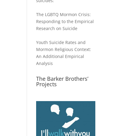
suicides:
The LGBTQ Mormon Crisis:
Responding to the Empirical
Research on Suicide
Youth Suicide Rates and
Mormon Religious Context:
An Additional Empirical
Analysis
The Barker Brothers’
Projects