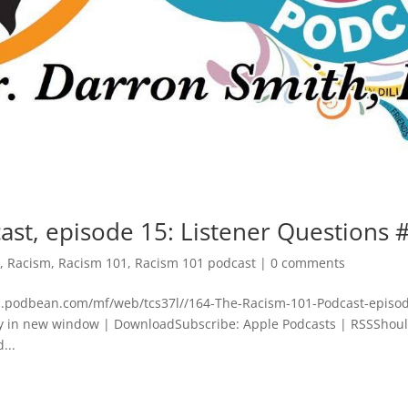
ast, episode 15: Listener Questions 
d
,
Racism
,
Racism 101
,
Racism 101 podcast
|
0 comments
dn.podbean.com/mf/web/tcs37l//164-The-Racism-101-Podcast-episo
y in new window | DownloadSubscribe: Apple Podcasts | RSSShou
...