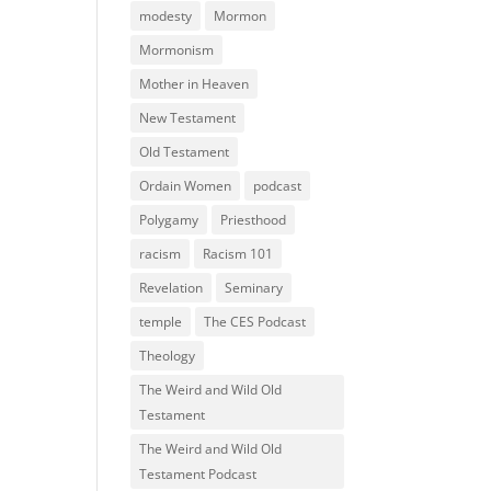
modesty
Mormon
Mormonism
Mother in Heaven
New Testament
Old Testament
Ordain Women
podcast
Polygamy
Priesthood
racism
Racism 101
Revelation
Seminary
temple
The CES Podcast
Theology
The Weird and Wild Old
Testament
The Weird and Wild Old
Testament Podcast