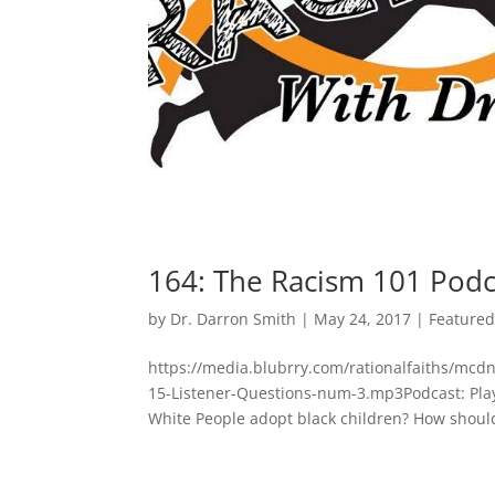
164: The Racism 101 Podc
by
Dr. Darron Smith
|
May 24, 2017
|
Feature
https://media.blubrry.com/rationalfaiths/mc
15-Listener-Questions-num-3.mp3Podcast: Pla
White People adopt black children? How should