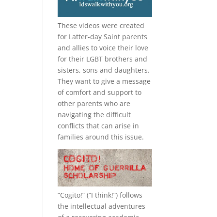
These videos were created
for Latter-day Saint parents
and allies to voice their love
for their
LGBT
brothers and
sisters, sons and daughters.
They want to give a message
of comfort and support to
other parents who are
navigating the difficult
conflicts that can arise in
families around this issue.
“
Cogito!
” (“I think!”) follows
the intellectual adventures