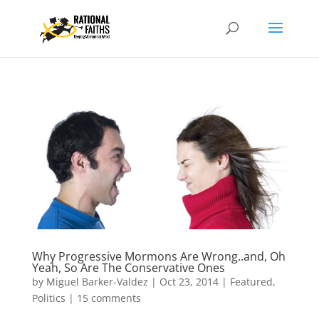
Why Progressive Mormons Are Wrong..and, Oh
Yeah, So Are The Conservative Ones
by
Miguel Barker-Valdez
|
Oct 23, 2014
|
Featured
,
Politics
|
15 comments