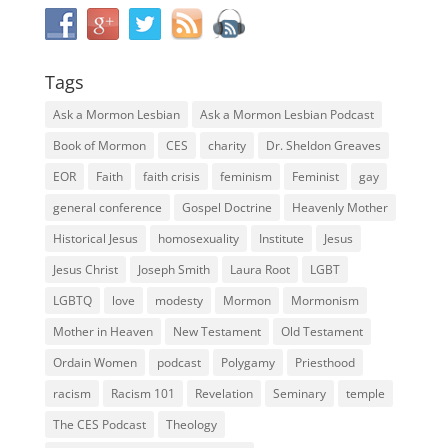
Tags
Ask a Mormon Lesbian
Ask a Mormon Lesbian Podcast
Book of Mormon
CES
charity
Dr. Sheldon Greaves
EOR
Faith
faith crisis
feminism
Feminist
gay
general conference
Gospel Doctrine
Heavenly Mother
Historical Jesus
homosexuality
Institute
Jesus
Jesus Christ
Joseph Smith
Laura Root
LGBT
LGBTQ
love
modesty
Mormon
Mormonism
Mother in Heaven
New Testament
Old Testament
Ordain Women
podcast
Polygamy
Priesthood
racism
Racism 101
Revelation
Seminary
temple
The CES Podcast
Theology