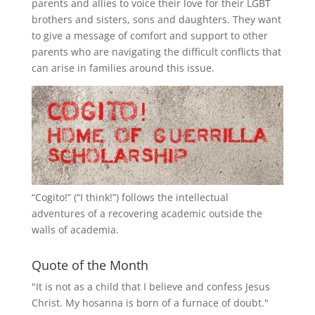
parents and allies to voice their love for their
LGBT
brothers and sisters, sons and daughters. They want
to give a message of comfort and support to other
parents who are navigating the difficult conflicts that
can arise in families around this issue.
“
Cogito!
” (“I think!”) follows the intellectual
adventures of a recovering academic outside the
walls of academia.
Quote of the Month
"It is not as a child that I believe and confess Jesus
Christ. My hosanna is born of a furnace of doubt."