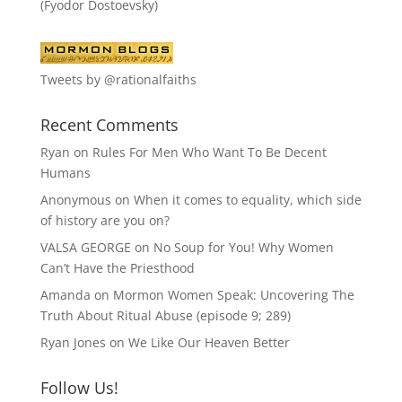
(Fyodor Dostoevsky)
Tweets by @rationalfaiths
Recent Comments
Ryan
on
Rules For Men Who Want To Be Decent
Humans
Anonymous
on
When it comes to equality, which side
of history are you on?
VALSA GEORGE
on
No Soup for You! Why Women
Can’t Have the Priesthood
Amanda
on
Mormon Women Speak: Uncovering The
Truth About Ritual Abuse (episode 9; 289)
Ryan Jones
on
We Like Our Heaven Better
Follow Us!