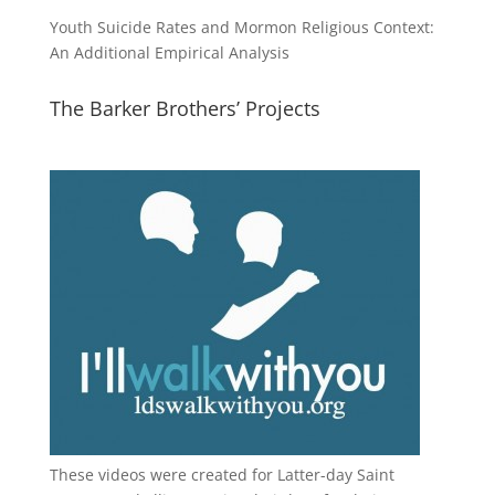
Youth Suicide Rates and Mormon Religious Context:
An Additional Empirical Analysis
The Barker Brothers’ Projects
These videos were created for Latter-day Saint