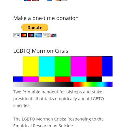
Make a one-time donation
LGBTQ Mormon Crisis
Two Printable handout for bishops and stake
presidents that talks empirically about LGBTQ
suicides:
The LGBTQ Mormon Crisis: Responding to the
Empirical Research on Suicide