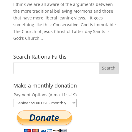
I think we are all aware of the arguments between
the more traditional believing Mormons and those
that have more liberal leaning views. It goes
something like this: Conservative: God is immutable
The Church of Jesus Christ of Latter-day Saints is
God’s Church...
Search RationalFaiths
Make a monthly donation
Payment Options (Alma 11:1-19)