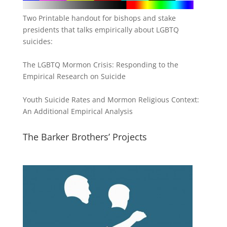
Two Printable handout for bishops and stake
presidents that talks empirically about LGBTQ
suicides:
The LGBTQ Mormon Crisis: Responding to the
Empirical Research on Suicide
Youth Suicide Rates and Mormon Religious Context:
An Additional Empirical Analysis
The Barker Brothers’ Projects