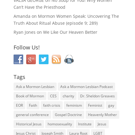
VALSA GEORGE
on
No Soup for You! Why Women
Can’t Have the Priesthood
Amanda
on
Mormon Women Speak: Uncovering The
Truth About Ritual Abuse (episode 9; 289)
Ryan Jones
on
We Like Our Heaven Better
Follow Us!
Tags
Ask a Mormon Lesbian
Ask a Mormon Lesbian Podcast
Book of Mormon
CES
charity
Dr. Sheldon Greaves
EOR
Faith
faith crisis
feminism
Feminist
gay
general conference
Gospel Doctrine
Heavenly Mother
Historical Jesus
homosexuality
Institute
Jesus
Jesus Christ
Joseph Smith
Laura Root
LGBT