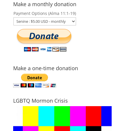
Make a monthly donation
Payment Options (Alma 11:1-19)
Make a one-time donation
LGBTQ Mormon Crisis