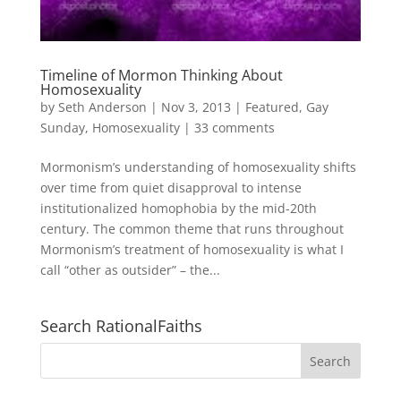
Timeline of Mormon Thinking About
Homosexuality
by
Seth Anderson
|
Nov 3, 2013
|
Featured
,
Gay
Sunday
,
Homosexuality
|
33 comments
Mormonism’s understanding of homosexuality shifts
over time from quiet disapproval to intense
institutionalized homophobia by the mid-20th
century. The common theme that runs throughout
Mormonism’s treatment of homosexuality is what I
call “other as outsider” – the...
Search RationalFaiths