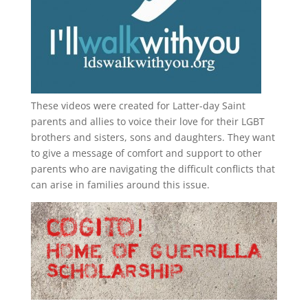
These videos were created for Latter-day Saint
parents and allies to voice their love for their
LGBT
brothers and sisters, sons and daughters. They want
to give a message of comfort and support to other
parents who are navigating the difficult conflicts that
can arise in families around this issue.