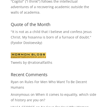
“
Cogito!
” (“I think!”) follows the intellectual
adventures of a recovering academic outside the
walls of academia.
Quote of the Month
"It is not as a child that I believe and confess Jesus
Christ. My hosanna is born of a furnace of doubt."
(Fyodor Dostoevsky)
Tweets by @rationalfaiths
Recent Comments
Ryan
on
Rules For Men Who Want To Be Decent
Humans
Anonymous
on
When it comes to equality, which side
of history are you on?