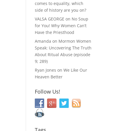
comes to equality, which
side of history are you on?
VALSA GEORGE
on
No Soup
for You! Why Women Can’t
Have the Priesthood
Amanda
on
Mormon Women
Speak: Uncovering The Truth
About Ritual Abuse (episode
9; 289)
Ryan Jones
on
We Like Our
Heaven Better
Follow Us!
Tags