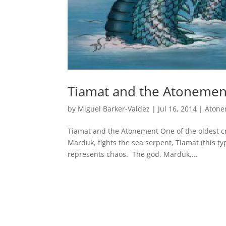
Tiamat and the Atonemen
by
Miguel Barker-Valdez
|
Jul 16, 2014
|
Atone
Tiamat and the Atonement One of the oldest cr
Marduk, fights the sea serpent, Tiamat (this ty
represents chaos. The god, Marduk,...