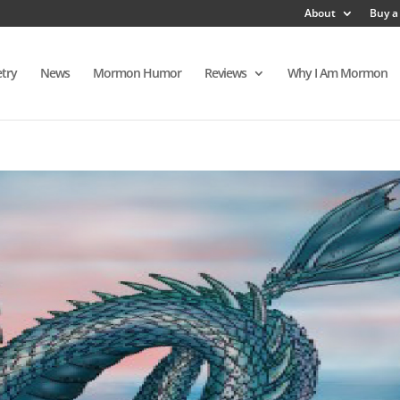
About
Buy a
try
News
Mormon Humor
Reviews
Why I Am Mormon