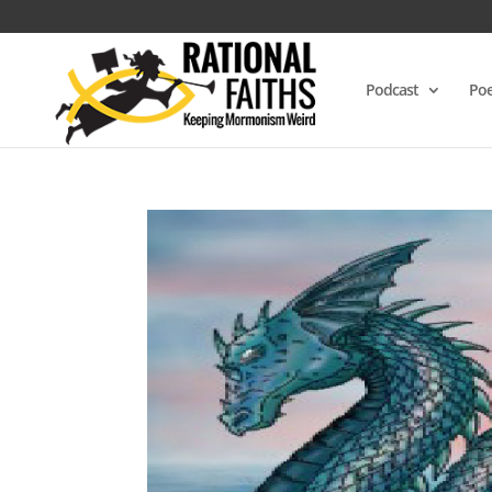
Podcast
Poe