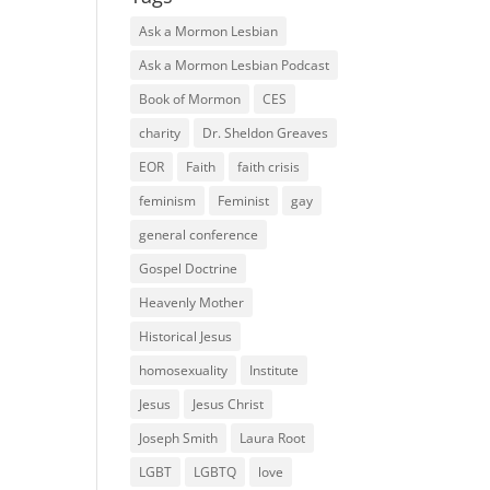
Ask a Mormon Lesbian
Ask a Mormon Lesbian Podcast
Book of Mormon
CES
charity
Dr. Sheldon Greaves
EOR
Faith
faith crisis
feminism
Feminist
gay
general conference
Gospel Doctrine
Heavenly Mother
Historical Jesus
homosexuality
Institute
Jesus
Jesus Christ
Joseph Smith
Laura Root
LGBT
LGBTQ
love