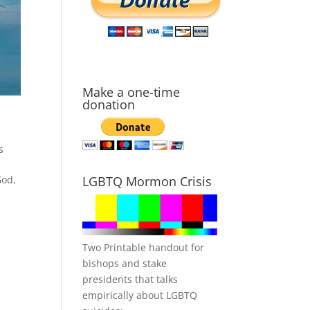
Make a one-time
donation
s
God,
LGBTQ Mormon Crisis
Two Printable handout for
bishops and stake
presidents that talks
empirically about LGBTQ