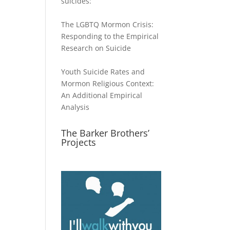
suicides:
The LGBTQ Mormon Crisis:
Responding to the Empirical
Research on Suicide
Youth Suicide Rates and
Mormon Religious Context:
An Additional Empirical
Analysis
The Barker Brothers’
Projects