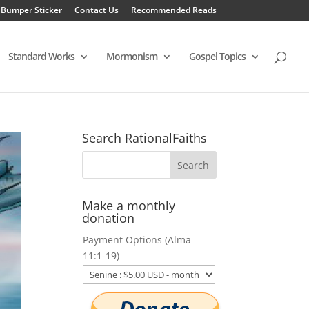
 Bumper Sticker
Contact Us
Recommended Reads
Standard Works
Mormonism
Gospel Topics
Search RationalFaiths
Make a monthly
donation
Payment Options (Alma
11:1-19)