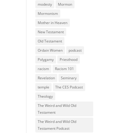
modesty
Mormon
Mormonism
Mother in Heaven
New Testament
Old Testament
Ordain Women
podcast
Polygamy
Priesthood
racism
Racism 101
Revelation
Seminary
temple
The CES Podcast
Theology
The Weird and Wild Old
Testament
The Weird and Wild Old
Testament Podcast