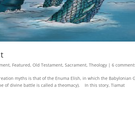
t
ment
,
Featured
,
Old Testament
,
Sacrament
,
Theology
|
6 comment
eation myths is that of the Enuma Elish, in which the Babylonian 
pe of divine battle is called a theomacy). In this story, Tiamat