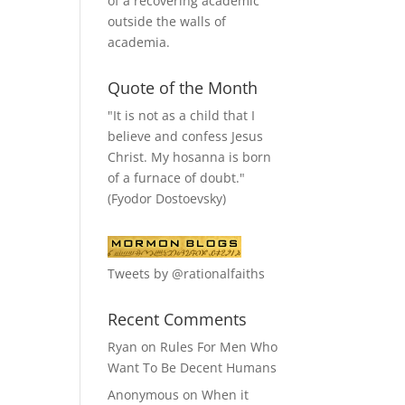
of a recovering academic
outside the walls of
academia.
Quote of the Month
"It is not as a child that I
believe and confess Jesus
Christ. My hosanna is born
of a furnace of doubt."
(Fyodor Dostoevsky)
Tweets by @rationalfaiths
Recent Comments
Ryan
on
Rules For Men Who
Want To Be Decent Humans
Anonymous
on
When it