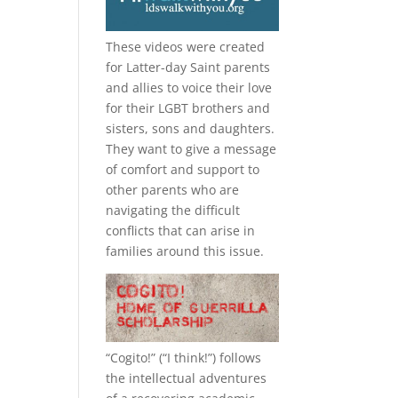
These videos were created
for Latter-day Saint parents
and allies to voice their love
for their
LGBT
brothers and
sisters, sons and daughters.
They want to give a message
of comfort and support to
other parents who are
navigating the difficult
conflicts that can arise in
families around this issue.
“
Cogito!
” (“I think!”) follows
the intellectual adventures