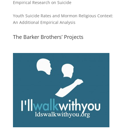
Empirical Research on Suicide
Youth Suicide Rates and Mormon Religious Context:
An Additional Empirical Analysis
The Barker Brothers’ Projects