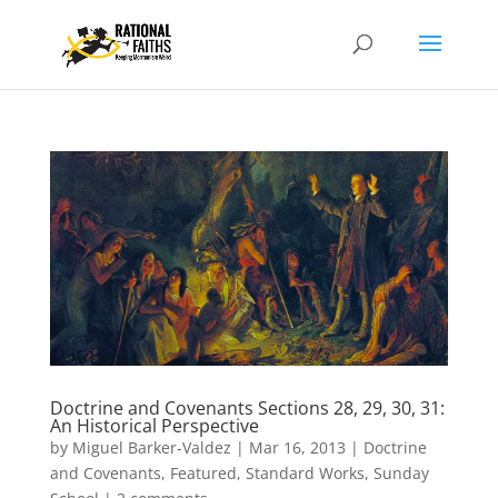
Doctrine and Covenants Sections 28, 29, 30, 31:
An Historical Perspective
by
Miguel Barker-Valdez
|
Mar 16, 2013
|
Doctrine
and Covenants
,
Featured
,
Standard Works
,
Sunday