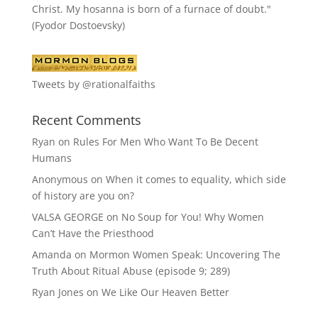
Christ. My hosanna is born of a furnace of doubt."
(Fyodor Dostoevsky)
Tweets by @rationalfaiths
Recent Comments
Ryan
on
Rules For Men Who Want To Be Decent
Humans
Anonymous
on
When it comes to equality, which side
of history are you on?
VALSA GEORGE
on
No Soup for You! Why Women
Can’t Have the Priesthood
Amanda
on
Mormon Women Speak: Uncovering The
Truth About Ritual Abuse (episode 9; 289)
Ryan Jones
on
We Like Our Heaven Better