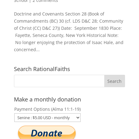
School
|
2 comments
Doctrine and Covenants Section 28 (Book of
Commandments (BC) 30 (cf. LDS D&C 28; Community
of Christ (CC) D&C 27)) Date: September 1830 Place:
Fayette, Seneca County, New York Historical Note:
No longer enjoying the protection of Isaac Hale, and
concerned...
Search RationalFaiths
Make a monthly donation
Payment Options (Alma 11:1-19)