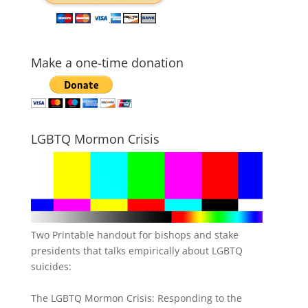
Make a one-time donation
LGBTQ Mormon Crisis
Two Printable handout for bishops and stake
presidents that talks empirically about LGBTQ
suicides:
The LGBTQ Mormon Crisis: Responding to the