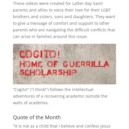
These videos were created for Latter-day Saint
parents and allies to voice their love for their
LGBT
brothers and sisters, sons and daughters. They want
to give a message of comfort and support to other
parents who are navigating the difficult conflicts that
can arise in families around this issue.
“
Cogito!
” (“I think!”) follows the intellectual
adventures of a recovering academic outside the
walls of academia.
Quote of the Month
"It is not as a child that I believe and confess Jesus