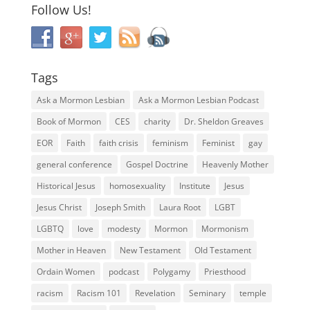
Follow Us!
Tags
Ask a Mormon Lesbian
Ask a Mormon Lesbian Podcast
Book of Mormon
CES
charity
Dr. Sheldon Greaves
EOR
Faith
faith crisis
feminism
Feminist
gay
general conference
Gospel Doctrine
Heavenly Mother
Historical Jesus
homosexuality
Institute
Jesus
Jesus Christ
Joseph Smith
Laura Root
LGBT
LGBTQ
love
modesty
Mormon
Mormonism
Mother in Heaven
New Testament
Old Testament
Ordain Women
podcast
Polygamy
Priesthood
racism
Racism 101
Revelation
Seminary
temple