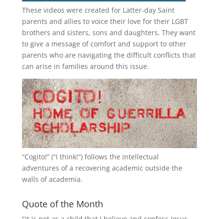
These videos were created for Latter-day Saint
parents and allies to voice their love for their
LGBT
brothers and sisters, sons and daughters. They want
to give a message of comfort and support to other
parents who are navigating the difficult conflicts that
can arise in families around this issue.
“
Cogito!
” (“I think!”) follows the intellectual
adventures of a recovering academic outside the
walls of academia.
Quote of the Month
"It is not as a child that I believe and confess Jesus