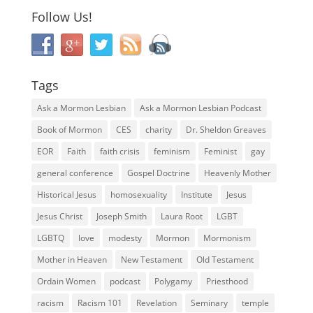
Follow Us!
Tags
Ask a Mormon Lesbian
Ask a Mormon Lesbian Podcast
Book of Mormon
CES
charity
Dr. Sheldon Greaves
EOR
Faith
faith crisis
feminism
Feminist
gay
general conference
Gospel Doctrine
Heavenly Mother
Historical Jesus
homosexuality
Institute
Jesus
Jesus Christ
Joseph Smith
Laura Root
LGBT
LGBTQ
love
modesty
Mormon
Mormonism
Mother in Heaven
New Testament
Old Testament
Ordain Women
podcast
Polygamy
Priesthood
racism
Racism 101
Revelation
Seminary
temple