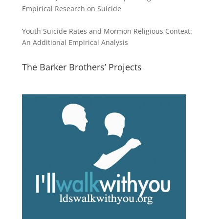
Empirical Research on Suicide
Youth Suicide Rates and Mormon Religious Context:
An Additional Empirical Analysis
The Barker Brothers’ Projects