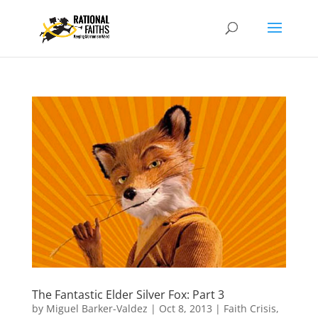
The Fantastic Elder Silver Fox: Part 3
by
Miguel Barker-Valdez
|
Oct 8, 2013
|
Faith Crisis
,