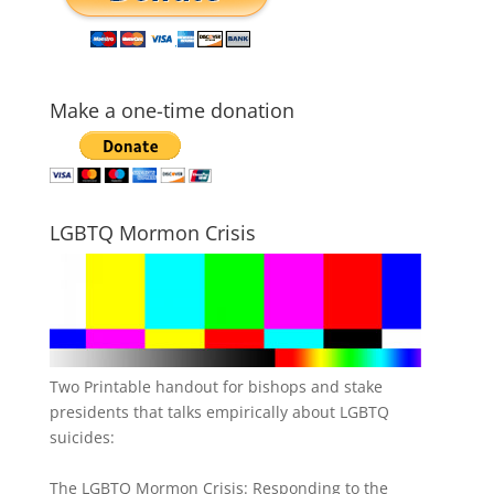
Make a one-time donation
LGBTQ Mormon Crisis
Two Printable handout for bishops and stake
presidents that talks empirically about LGBTQ
suicides:
The LGBTQ Mormon Crisis: Responding to the