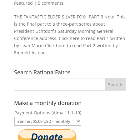
Featured
|
5 comments
THE FANTASTIC ELDER SILVER FOX: PART 3 Note: This
is the final part to a three-part series about
President Uchtdorf’s Saturday Morning General
Conference address. Click here to read Part 1 written
by Leah Marie Click here to read Part 2 written by
Emmett As one...
Search RationalFaiths
Make a monthly donation
Payment Options (Alma 11:1-19)