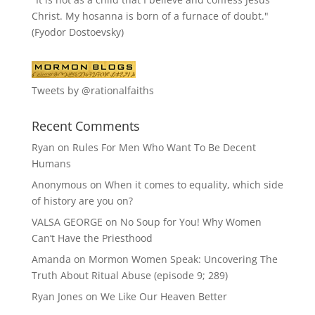
Christ. My hosanna is born of a furnace of doubt."
(Fyodor Dostoevsky)
Tweets by @rationalfaiths
Recent Comments
Ryan
on
Rules For Men Who Want To Be Decent
Humans
Anonymous
on
When it comes to equality, which side
of history are you on?
VALSA GEORGE
on
No Soup for You! Why Women
Can’t Have the Priesthood
Amanda
on
Mormon Women Speak: Uncovering The
Truth About Ritual Abuse (episode 9; 289)
Ryan Jones
on
We Like Our Heaven Better