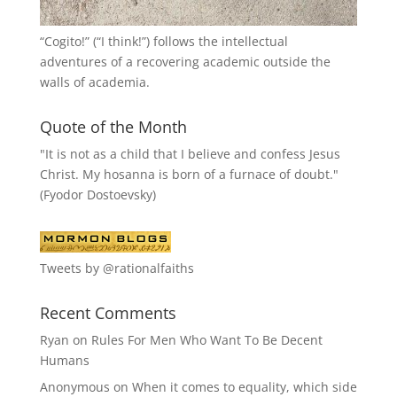
“
Cogito!
” (“I think!”) follows the intellectual
adventures of a recovering academic outside the
walls of academia.
Quote of the Month
"It is not as a child that I believe and confess Jesus
Christ. My hosanna is born of a furnace of doubt."
(Fyodor Dostoevsky)
Tweets by @rationalfaiths
Recent Comments
Ryan
on
Rules For Men Who Want To Be Decent
Humans
Anonymous
on
When it comes to equality, which side