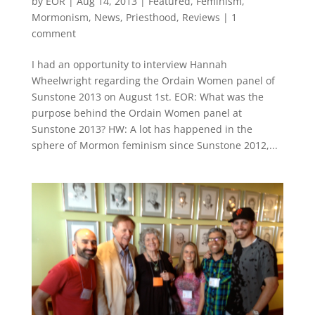
by
EOR
|
Aug 14, 2013
|
Featured
,
Feminism
,
Mormonism
,
News
,
Priesthood
,
Reviews
|
1
comment
I had an opportunity to interview Hannah
Wheelwright regarding the Ordain Women panel of
Sunstone 2013 on August 1st. EOR: What was the
purpose behind the Ordain Women panel at
Sunstone 2013? HW: A lot has happened in the
sphere of Mormon feminism since Sunstone 2012,...