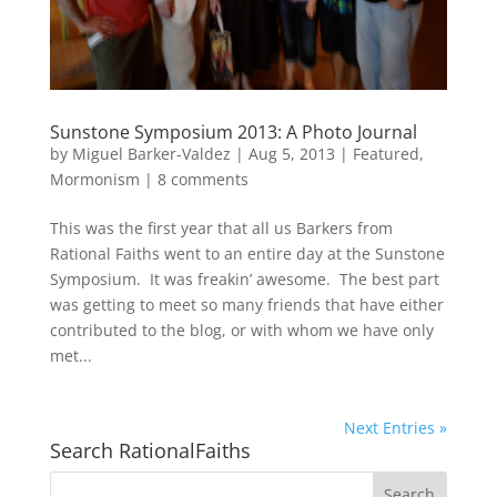
Sunstone Symposium 2013: A Photo Journal
by
Miguel Barker-Valdez
|
Aug 5, 2013
|
Featured
,
Mormonism
|
8 comments
This was the first year that all us Barkers from
Rational Faiths went to an entire day at the Sunstone
Symposium. It was freakin’ awesome. The best part
was getting to meet so many friends that have either
contributed to the blog, or with whom we have only
met...
Next Entries »
Search RationalFaiths