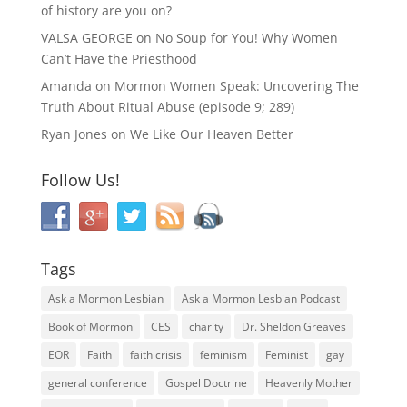
of history are you on?
VALSA GEORGE
on
No Soup for You! Why Women
Can’t Have the Priesthood
Amanda
on
Mormon Women Speak: Uncovering The
Truth About Ritual Abuse (episode 9; 289)
Ryan Jones
on
We Like Our Heaven Better
Follow Us!
Tags
Ask a Mormon Lesbian
Ask a Mormon Lesbian Podcast
Book of Mormon
CES
charity
Dr. Sheldon Greaves
EOR
Faith
faith crisis
feminism
Feminist
gay
general conference
Gospel Doctrine
Heavenly Mother