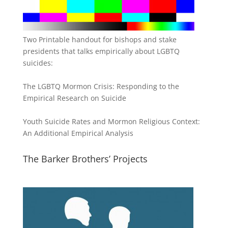
Two Printable handout for bishops and stake
presidents that talks empirically about LGBTQ
suicides:
The LGBTQ Mormon Crisis: Responding to the
Empirical Research on Suicide
Youth Suicide Rates and Mormon Religious Context:
An Additional Empirical Analysis
The Barker Brothers’ Projects