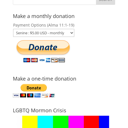
Make a monthly donation
Payment Options (Alma 11:1-19)
Make a one-time donation
LGBTQ Mormon Crisis