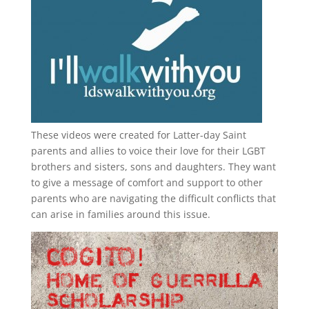
These videos were created for Latter-day Saint
parents and allies to voice their love for their
LGBT
brothers and sisters, sons and daughters. They want
to give a message of comfort and support to other
parents who are navigating the difficult conflicts that
can arise in families around this issue.