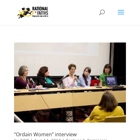
“Ordain Women” interview