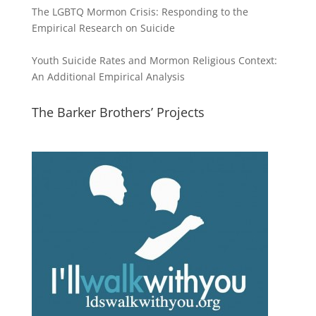
The LGBTQ Mormon Crisis: Responding to the
Empirical Research on Suicide
Youth Suicide Rates and Mormon Religious Context:
An Additional Empirical Analysis
The Barker Brothers’ Projects