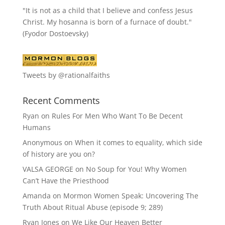
"It is not as a child that I believe and confess Jesus
Christ. My hosanna is born of a furnace of doubt."
(Fyodor Dostoevsky)
Tweets by @rationalfaiths
Recent Comments
Ryan
on
Rules For Men Who Want To Be Decent
Humans
Anonymous
on
When it comes to equality, which side
of history are you on?
VALSA GEORGE
on
No Soup for You! Why Women
Can’t Have the Priesthood
Amanda
on
Mormon Women Speak: Uncovering The
Truth About Ritual Abuse (episode 9; 289)
Ryan Jones
on
We Like Our Heaven Better