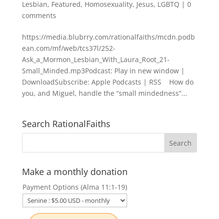
Lesbian
,
Featured
,
Homosexuality
,
Jesus
,
LGBTQ
|
0
comments
https://media.blubrry.com/rationalfaiths/mcdn.podb
ean.com/mf/web/tcs37l/252-
Ask_a_Mormon_Lesbian_With_Laura_Root_21-
Small_Minded.mp3Podcast: Play in new window |
DownloadSubscribe: Apple Podcasts | RSS How do
you, and Miguel, handle the “small mindedness”...
Search RationalFaiths
Make a monthly donation
Payment Options (Alma 11:1-19)