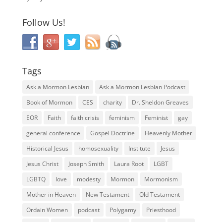
Follow Us!
Tags
Ask a Mormon Lesbian
Ask a Mormon Lesbian Podcast
Book of Mormon
CES
charity
Dr. Sheldon Greaves
EOR
Faith
faith crisis
feminism
Feminist
gay
general conference
Gospel Doctrine
Heavenly Mother
Historical Jesus
homosexuality
Institute
Jesus
Jesus Christ
Joseph Smith
Laura Root
LGBT
LGBTQ
love
modesty
Mormon
Mormonism
Mother in Heaven
New Testament
Old Testament
Ordain Women
podcast
Polygamy
Priesthood