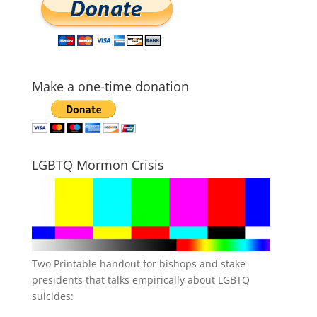
Make a one-time donation
LGBTQ Mormon Crisis
Two Printable handout for bishops and stake
presidents that talks empirically about LGBTQ
suicides: