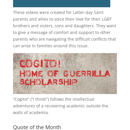
These videos were created for Latter-day Saint
parents and allies to voice their love for their
LGBT
brothers and sisters, sons and daughters. They want
to give a message of comfort and support to other
parents who are navigating the difficult conflicts that
can arise in families around this issue.
“
Cogito!
” (“I think!”) follows the intellectual
adventures of a recovering academic outside the
walls of academia.
Quote of the Month