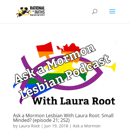
Ask a Mormon Lesbian With Laura Root: Small
Minded? (episode 21; 252)
by
Laura Root
|
Jun 19, 2018
|
Ask a Mormon