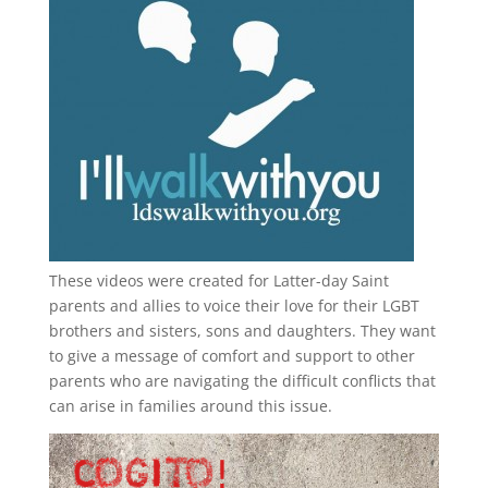
These videos were created for Latter-day Saint
parents and allies to voice their love for their
LGBT
brothers and sisters, sons and daughters. They want
to give a message of comfort and support to other
parents who are navigating the difficult conflicts that
can arise in families around this issue.