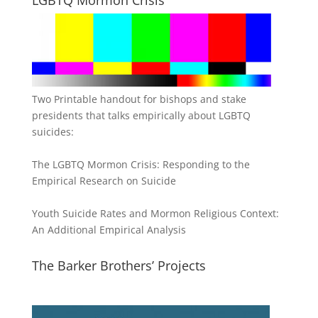
Two Printable handout for bishops and stake
presidents that talks empirically about LGBTQ
suicides:
The LGBTQ Mormon Crisis: Responding to the
Empirical Research on Suicide
Youth Suicide Rates and Mormon Religious Context:
An Additional Empirical Analysis
The Barker Brothers’ Projects