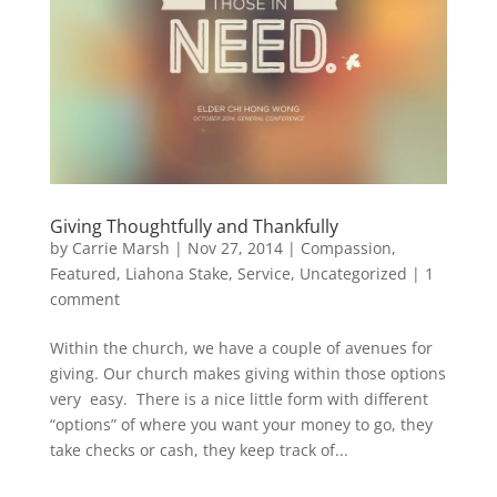
Giving Thoughtfully and Thankfully
by
Carrie Marsh
|
Nov 27, 2014
|
Compassion
,
Featured
,
Liahona Stake
,
Service
,
Uncategorized
|
1
comment
Within the church, we have a couple of avenues for
giving. Our church makes giving within those options
very easy. There is a nice little form with different
“options” of where you want your money to go, they
take checks or cash, they keep track of...