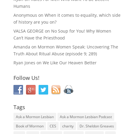
Humans
Anonymous
on
When it comes to equality, which side
of history are you on?
VALSA GEORGE
on
No Soup for You! Why Women
Can’t Have the Priesthood
Amanda
on
Mormon Women Speak: Uncovering The
Truth About Ritual Abuse (episode 9; 289)
Ryan Jones
on
We Like Our Heaven Better
Follow Us!
Tags
Ask a Mormon Lesbian
Ask a Mormon Lesbian Podcast
Book of Mormon
CES
charity
Dr. Sheldon Greaves