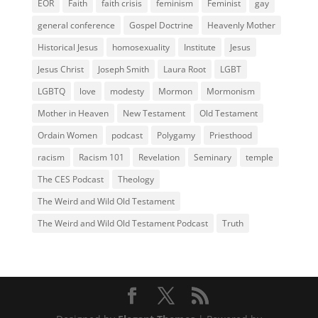
EOR
Faith
faith crisis
feminism
Feminist
gay
general conference
Gospel Doctrine
Heavenly Mother
Historical Jesus
homosexuality
Institute
Jesus
Jesus Christ
Joseph Smith
Laura Root
LGBT
LGBTQ
love
modesty
Mormon
Mormonism
Mother in Heaven
New Testament
Old Testament
Ordain Women
podcast
Polygamy
Priesthood
racism
Racism 101
Revelation
Seminary
temple
The CES Podcast
Theology
The Weird and Wild Old Testament
The Weird and Wild Old Testament Podcast
Truth