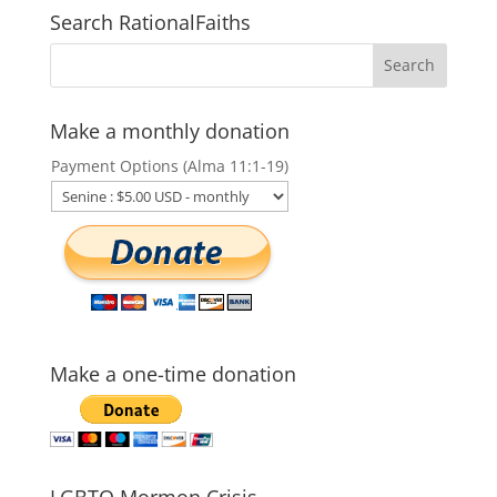
Search RationalFaiths
Make a monthly donation
Payment Options (Alma 11:1-19)
Make a one-time donation
LGBTQ Mormon Crisis