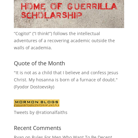
“
Cogito!
” (“I think!”) follows the intellectual
adventures of a recovering academic outside the
walls of academia.
Quote of the Month
"It is not as a child that I believe and confess Jesus
Christ. My hosanna is born of a furnace of doubt."
(Fyodor Dostoevsky)
Tweets by @rationalfaiths
Recent Comments
Ryan
on
Rules For Men Who Want To Be Decent