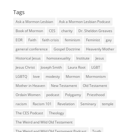
Tags
Ask a Mormon Lesbian
Ask a Mormon Lesbian Podcast
Book of Mormon
CES
charity
Dr. Sheldon Greaves
EOR
Faith
faith crisis
feminism
Feminist
gay
general conference
Gospel Doctrine
Heavenly Mother
Historical Jesus
homosexuality
Institute
Jesus
Jesus Christ
Joseph Smith
Laura Root
LGBT
LGBTQ
love
modesty
Mormon
Mormonism
Mother in Heaven
New Testament
Old Testament
Ordain Women
podcast
Polygamy
Priesthood
racism
Racism 101
Revelation
Seminary
temple
The CES Podcast
Theology
The Weird and Wild Old Testament
The Weird and Wild Old Testament Podcast
Truth