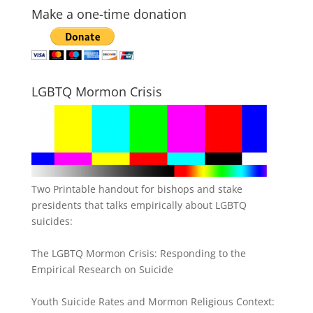
Make a one-time donation
LGBTQ Mormon Crisis
Two Printable handout for bishops and stake
presidents that talks empirically about LGBTQ
suicides:
The LGBTQ Mormon Crisis: Responding to the
Empirical Research on Suicide
Youth Suicide Rates and Mormon Religious Context: