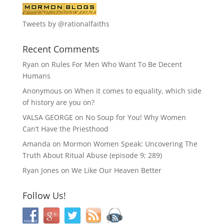
Tweets by @rationalfaiths
Recent Comments
Ryan
on
Rules For Men Who Want To Be Decent
Humans
Anonymous
on
When it comes to equality, which side
of history are you on?
VALSA GEORGE
on
No Soup for You! Why Women
Can’t Have the Priesthood
Amanda
on
Mormon Women Speak: Uncovering The
Truth About Ritual Abuse (episode 9; 289)
Ryan Jones
on
We Like Our Heaven Better
Follow Us!