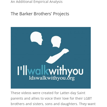
An Additional Empirical Analysis
The Barker Brothers’ Projects
These videos were created for Latter-day Saint
parents and allies to voice their love for their
LGBT
brothers and sisters, sons and daughters. They want