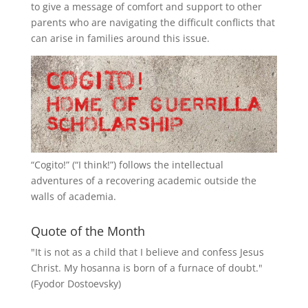
to give a message of comfort and support to other
parents who are navigating the difficult conflicts that
can arise in families around this issue.
“
Cogito!
” (“I think!”) follows the intellectual
adventures of a recovering academic outside the
walls of academia.
Quote of the Month
"It is not as a child that I believe and confess Jesus
Christ. My hosanna is born of a furnace of doubt."
(Fyodor Dostoevsky)