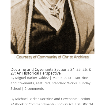
Doctrine and Covenants Sections 24, 25, 26, &
27: An Historical Perspective
by
Miguel Barker-Valdez
|
Mar 9, 2013
|
Doctrine
and Covenants
,
Featured
,
Standard Works
,
Sunday
School
|
2 comments
By Michael Barker Doctrine and Covenants Section
24 (Book of Commandments (BoC) 25 (cf. LDS D&C 24