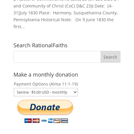
and Community of Christ (CoC) D&C 23)) Date: [4-
31]July 1830 Place: Harmony, Susquehanna County,
Pennsylvania Historical Note: On 9 June 1830 the
first...
Search RationalFaiths
Make a monthly donation
Payment Options (Alma 11:1-19)