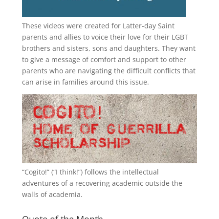
These videos were created for Latter-day Saint
parents and allies to voice their love for their
LGBT
brothers and sisters, sons and daughters. They want
to give a message of comfort and support to other
parents who are navigating the difficult conflicts that
can arise in families around this issue.
“
Cogito!
” (“I think!”) follows the intellectual
adventures of a recovering academic outside the
walls of academia.