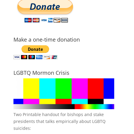
Make a one-time donation
LGBTQ Mormon Crisis
Two Printable handout for bishops and stake
presidents that talks empirically about LGBTQ
suicides: