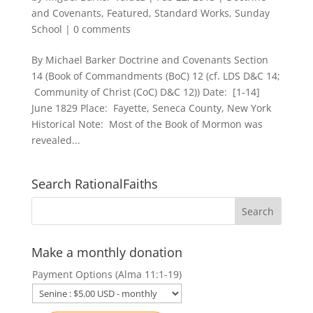
and Covenants
,
Featured
,
Standard Works
,
Sunday
School
|
0 comments
By Michael Barker Doctrine and Covenants Section
14 (Book of Commandments (BoC) 12 (cf. LDS D&C 14;
Community of Christ (CoC) D&C 12)) Date: [1-14]
June 1829 Place: Fayette, Seneca County, New York
Historical Note: Most of the Book of Mormon was
revealed...
Search RationalFaiths
Make a monthly donation
Payment Options (Alma 11:1-19)