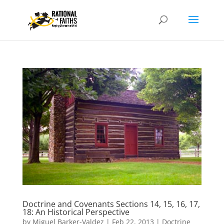
Doctrine and Covenants Sections 14, 15, 16, 17,
18: An Historical Perspective
by
Miguel Barker-Valdez
|
Feb 22, 2013
|
Doctrine