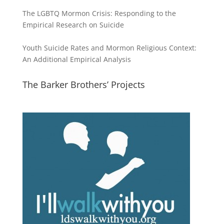
The LGBTQ Mormon Crisis: Responding to the
Empirical Research on Suicide
Youth Suicide Rates and Mormon Religious Context:
An Additional Empirical Analysis
The Barker Brothers’ Projects