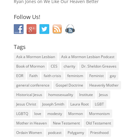
Ryan Jones
on
We Like Our Heaven Better
Follow Us!
Tags
Ask a Mormon Lesbian
Ask a Mormon Lesbian Podcast
Book of Mormon
CES
charity
Dr. Sheldon Greaves
EOR
Faith
faith crisis
feminism
Feminist
gay
general conference
Gospel Doctrine
Heavenly Mother
Historical Jesus
homosexuality
Institute
Jesus
Jesus Christ
Joseph Smith
Laura Root
LGBT
LGBTQ
love
modesty
Mormon
Mormonism
Mother in Heaven
New Testament
Old Testament
Ordain Women
podcast
Polygamy
Priesthood