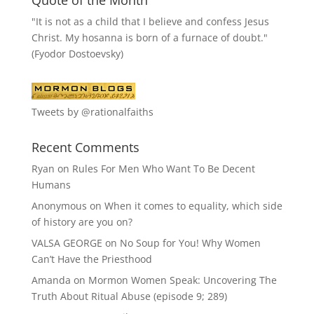
Quote of the Month
"It is not as a child that I believe and confess Jesus
Christ. My hosanna is born of a furnace of doubt."
(Fyodor Dostoevsky)
Tweets by @rationalfaiths
Recent Comments
Ryan
on
Rules For Men Who Want To Be Decent
Humans
Anonymous
on
When it comes to equality, which side
of history are you on?
VALSA GEORGE
on
No Soup for You! Why Women
Can’t Have the Priesthood
Amanda
on
Mormon Women Speak: Uncovering The
Truth About Ritual Abuse (episode 9; 289)