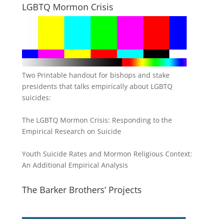
LGBTQ Mormon Crisis
Two Printable handout for bishops and stake
presidents that talks empirically about LGBTQ
suicides:
The LGBTQ Mormon Crisis: Responding to the
Empirical Research on Suicide
Youth Suicide Rates and Mormon Religious Context:
An Additional Empirical Analysis
The Barker Brothers’ Projects