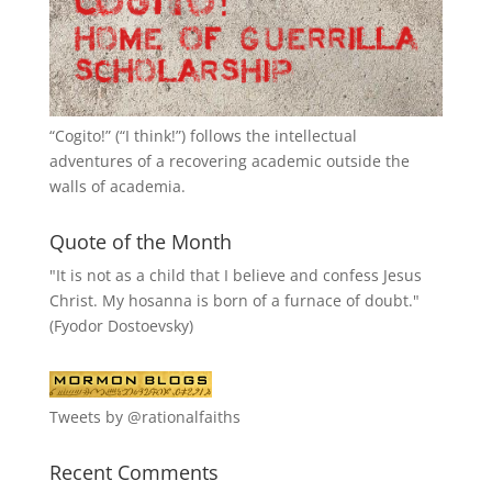
“
Cogito!
” (“I think!”) follows the intellectual
adventures of a recovering academic outside the
walls of academia.
Quote of the Month
"It is not as a child that I believe and confess Jesus
Christ. My hosanna is born of a furnace of doubt."
(Fyodor Dostoevsky)
Tweets by @rationalfaiths
Recent Comments