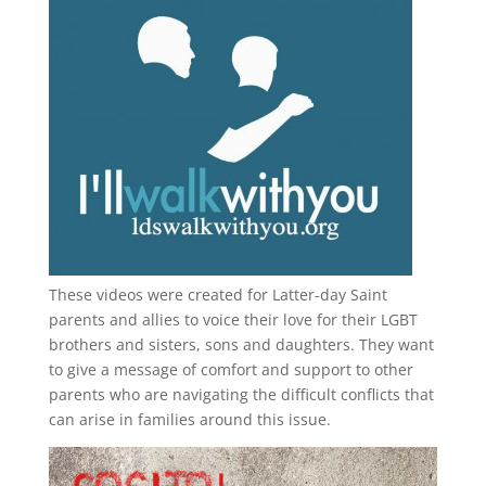
These videos were created for Latter-day Saint
parents and allies to voice their love for their
LGBT
brothers and sisters, sons and daughters. They want
to give a message of comfort and support to other
parents who are navigating the difficult conflicts that
can arise in families around this issue.