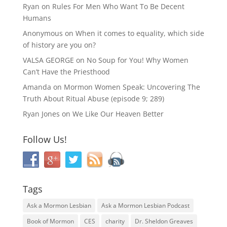
Ryan
on
Rules For Men Who Want To Be Decent
Humans
Anonymous
on
When it comes to equality, which side
of history are you on?
VALSA GEORGE
on
No Soup for You! Why Women
Can’t Have the Priesthood
Amanda
on
Mormon Women Speak: Uncovering The
Truth About Ritual Abuse (episode 9; 289)
Ryan Jones
on
We Like Our Heaven Better
Follow Us!
Tags
Ask a Mormon Lesbian
Ask a Mormon Lesbian Podcast
Book of Mormon
CES
charity
Dr. Sheldon Greaves