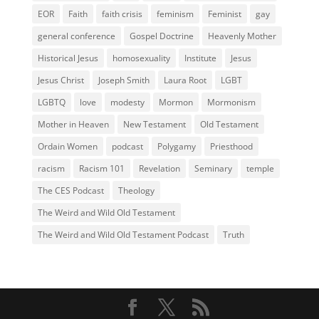
EOR
Faith
faith crisis
feminism
Feminist
gay
general conference
Gospel Doctrine
Heavenly Mother
Historical Jesus
homosexuality
Institute
Jesus
Jesus Christ
Joseph Smith
Laura Root
LGBT
LGBTQ
love
modesty
Mormon
Mormonism
Mother in Heaven
New Testament
Old Testament
Ordain Women
podcast
Polygamy
Priesthood
racism
Racism 101
Revelation
Seminary
temple
The CES Podcast
Theology
The Weird and Wild Old Testament
The Weird and Wild Old Testament Podcast
Truth