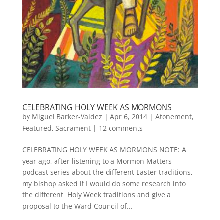
CELEBRATING HOLY WEEK AS MORMONS
by
Miguel Barker-Valdez
|
Apr 6, 2014
|
Atonement
,
Featured
,
Sacrament
|
12 comments
CELEBRATING HOLY WEEK AS MORMONS NOTE: A
year ago, after listening to a Mormon Matters
podcast series about the different Easter traditions,
my bishop asked if I would do some research into
the different Holy Week traditions and give a
proposal to the Ward Council of...