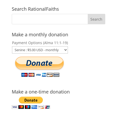
Search RationalFaiths
Make a monthly donation
Payment Options (Alma 11:1-19)
Make a one-time donation