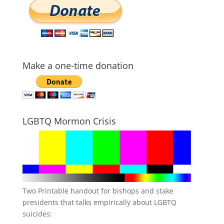
Make a one-time donation
LGBTQ Mormon Crisis
Two Printable handout for bishops and stake
presidents that talks empirically about LGBTQ
suicides: