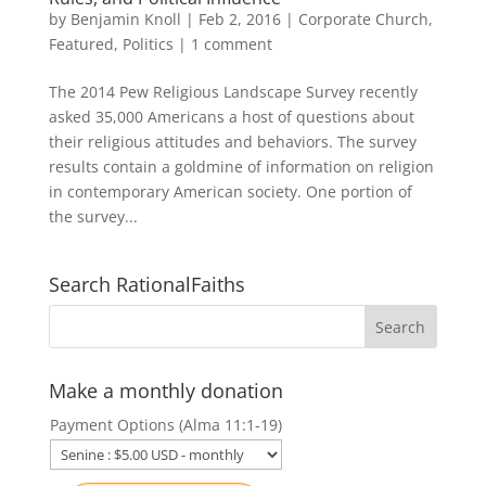
by
Benjamin Knoll
|
Feb 2, 2016
|
Corporate Church
,
Featured
,
Politics
|
1 comment
The 2014 Pew Religious Landscape Survey recently
asked 35,000 Americans a host of questions about
their religious attitudes and behaviors. The survey
results contain a goldmine of information on religion
in contemporary American society. One portion of
the survey...
Search RationalFaiths
Make a monthly donation
Payment Options (Alma 11:1-19)