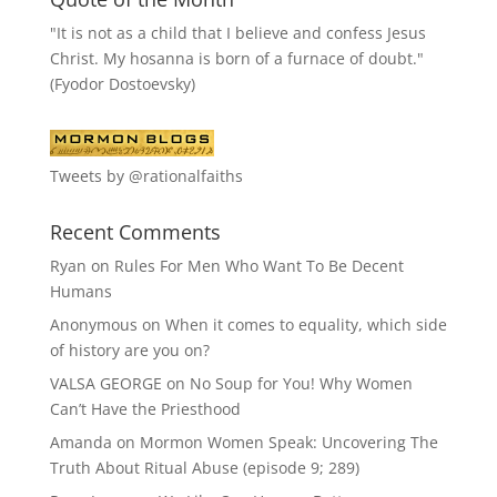
"It is not as a child that I believe and confess Jesus
Christ. My hosanna is born of a furnace of doubt."
(Fyodor Dostoevsky)
Tweets by @rationalfaiths
Recent Comments
Ryan
on
Rules For Men Who Want To Be Decent
Humans
Anonymous
on
When it comes to equality, which side
of history are you on?
VALSA GEORGE
on
No Soup for You! Why Women
Can’t Have the Priesthood
Amanda
on
Mormon Women Speak: Uncovering The
Truth About Ritual Abuse (episode 9; 289)