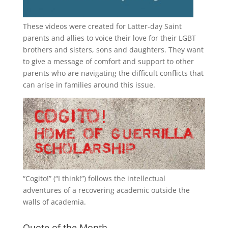
These videos were created for Latter-day Saint
parents and allies to voice their love for their
LGBT
brothers and sisters, sons and daughters. They want
to give a message of comfort and support to other
parents who are navigating the difficult conflicts that
can arise in families around this issue.
“
Cogito!
” (“I think!”) follows the intellectual
adventures of a recovering academic outside the
walls of academia.
Quote of the Month