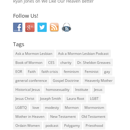
Ryan Jones
on
We Like Our Heaven Better
Follow Us!
Tags
Ask a Mormon Lesbian
Ask a Mormon Lesbian Podcast
Book of Mormon
CES
charity
Dr. Sheldon Greaves
EOR
Faith
faith crisis
feminism
Feminist
gay
general conference
Gospel Doctrine
Heavenly Mother
Historical Jesus
homosexuality
Institute
Jesus
Jesus Christ
Joseph Smith
Laura Root
LGBT
LGBTQ
love
modesty
Mormon
Mormonism
Mother in Heaven
New Testament
Old Testament
Ordain Women
podcast
Polygamy
Priesthood