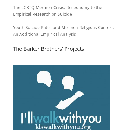
The LGBTQ Mormon Crisis: Responding to the
Empirical Research on Suicide
Youth Suicide Rates and Mormon Religious Context:
An Additional Empirical Analysis
The Barker Brothers’ Projects