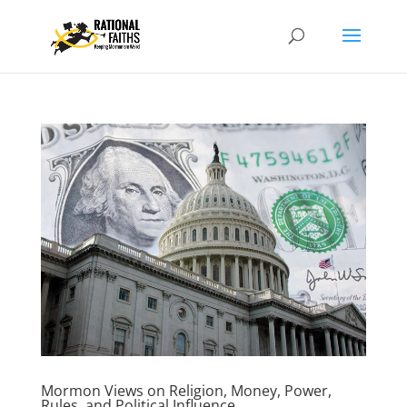
Mormon Views on Religion, Money, Power,
Rules, and Political Influence