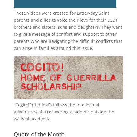
These videos were created for Latter-day Saint
parents and allies to voice their love for their
LGBT
brothers and sisters, sons and daughters. They want
to give a message of comfort and support to other
parents who are navigating the difficult conflicts that
can arise in families around this issue.
“
Cogito!
” (“I think!”) follows the intellectual
adventures of a recovering academic outside the
walls of academia.
Quote of the Month