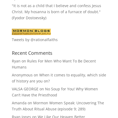
"It is not as a child that I believe and confess Jesus
Christ. My hosanna is born of a furnace of doubt."
(Fyodor Dostoevsky)
Tweets by @rationalfaiths
Recent Comments
Ryan
on
Rules For Men Who Want To Be Decent
Humans
Anonymous
on
When it comes to equality, which side
of history are you on?
VALSA GEORGE
on
No Soup for You! Why Women
Can’t Have the Priesthood
Amanda
on
Mormon Women Speak: Uncovering The
Truth About Ritual Abuse (episode 9; 289)
Ryan Jones
on
We Like Our Heaven Better