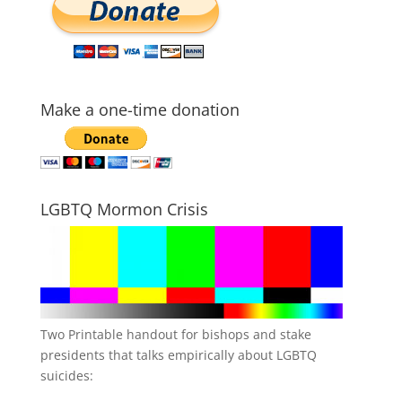
Make a one-time donation
LGBTQ Mormon Crisis
Two Printable handout for bishops and stake
presidents that talks empirically about LGBTQ
suicides: