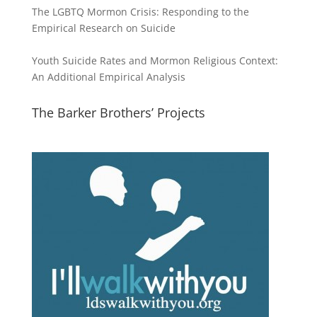
The LGBTQ Mormon Crisis: Responding to the
Empirical Research on Suicide
Youth Suicide Rates and Mormon Religious Context:
An Additional Empirical Analysis
The Barker Brothers’ Projects