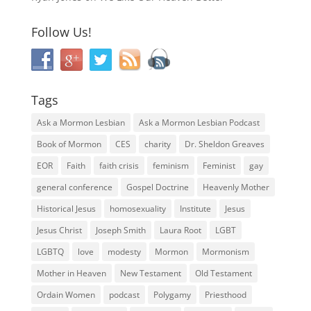
Follow Us!
Tags
Ask a Mormon Lesbian
Ask a Mormon Lesbian Podcast
Book of Mormon
CES
charity
Dr. Sheldon Greaves
EOR
Faith
faith crisis
feminism
Feminist
gay
general conference
Gospel Doctrine
Heavenly Mother
Historical Jesus
homosexuality
Institute
Jesus
Jesus Christ
Joseph Smith
Laura Root
LGBT
LGBTQ
love
modesty
Mormon
Mormonism
Mother in Heaven
New Testament
Old Testament
Ordain Women
podcast
Polygamy
Priesthood