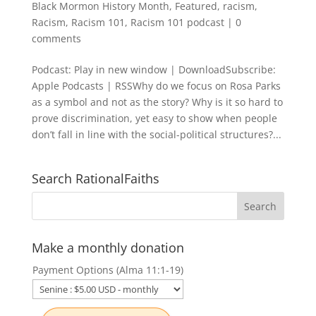
Black Mormon History Month
,
Featured
,
racism
,
Racism
,
Racism 101
,
Racism 101 podcast
|
0
comments
Podcast: Play in new window | DownloadSubscribe:
Apple Podcasts | RSSWhy do we focus on Rosa Parks
as a symbol and not as the story? Why is it so hard to
prove discrimination, yet easy to show when people
don’t fall in line with the social-political structures?...
Search RationalFaiths
Make a monthly donation
Payment Options (Alma 11:1-19)