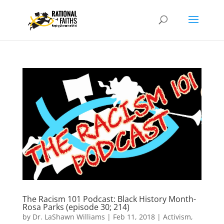
The Racism 101 Podcast: Black History Month-
Rosa Parks (episode 30; 214)
by
Dr. LaShawn Williams
|
Feb 11, 2018
|
Activism
,