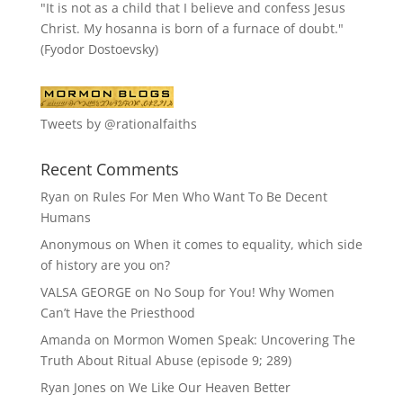
"It is not as a child that I believe and confess Jesus
Christ. My hosanna is born of a furnace of doubt."
(Fyodor Dostoevsky)
Tweets by @rationalfaiths
Recent Comments
Ryan
on
Rules For Men Who Want To Be Decent
Humans
Anonymous
on
When it comes to equality, which side
of history are you on?
VALSA GEORGE
on
No Soup for You! Why Women
Can’t Have the Priesthood
Amanda
on
Mormon Women Speak: Uncovering The
Truth About Ritual Abuse (episode 9; 289)
Ryan Jones
on
We Like Our Heaven Better