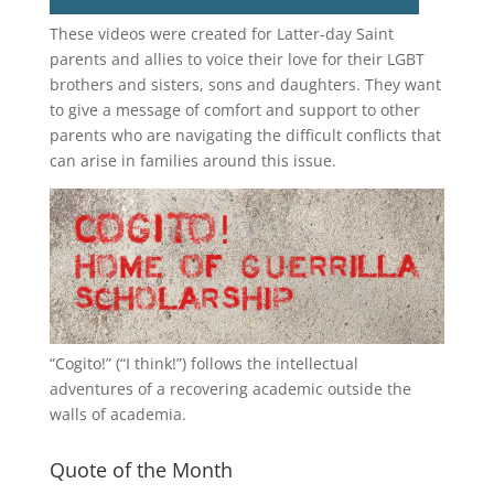
These videos were created for Latter-day Saint
parents and allies to voice their love for their
LGBT
brothers and sisters, sons and daughters. They want
to give a message of comfort and support to other
parents who are navigating the difficult conflicts that
can arise in families around this issue.
“
Cogito!
” (“I think!”) follows the intellectual
adventures of a recovering academic outside the
walls of academia.
Quote of the Month