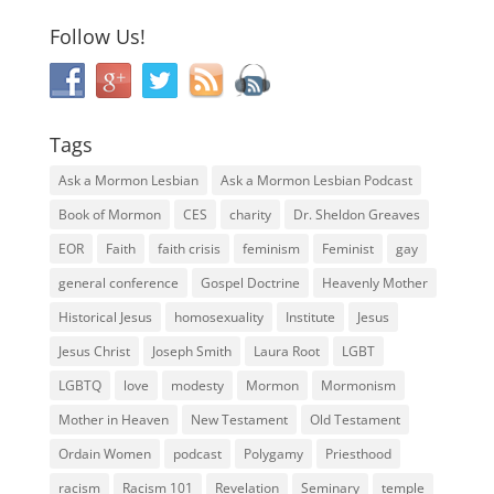
Follow Us!
Tags
Ask a Mormon Lesbian
Ask a Mormon Lesbian Podcast
Book of Mormon
CES
charity
Dr. Sheldon Greaves
EOR
Faith
faith crisis
feminism
Feminist
gay
general conference
Gospel Doctrine
Heavenly Mother
Historical Jesus
homosexuality
Institute
Jesus
Jesus Christ
Joseph Smith
Laura Root
LGBT
LGBTQ
love
modesty
Mormon
Mormonism
Mother in Heaven
New Testament
Old Testament
Ordain Women
podcast
Polygamy
Priesthood
racism
Racism 101
Revelation
Seminary
temple