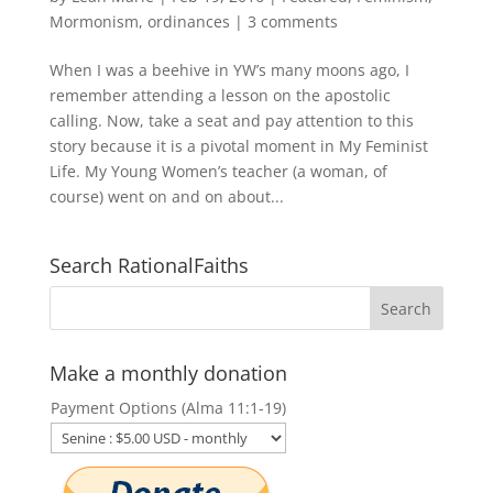
Mormonism
,
ordinances
|
3 comments
When I was a beehive in YW’s many moons ago, I
remember attending a lesson on the apostolic
calling. Now, take a seat and pay attention to this
story because it is a pivotal moment in My Feminist
Life. My Young Women’s teacher (a woman, of
course) went on and on about...
Search RationalFaiths
Make a monthly donation
Payment Options (Alma 11:1-19)