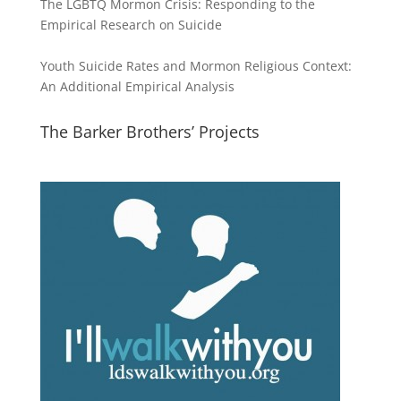
The LGBTQ Mormon Crisis: Responding to the
Empirical Research on Suicide
Youth Suicide Rates and Mormon Religious Context:
An Additional Empirical Analysis
The Barker Brothers’ Projects