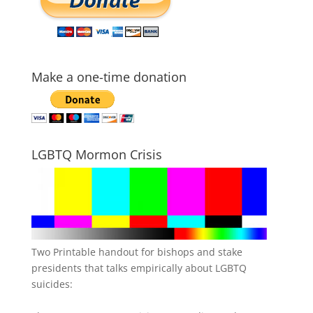
Make a one-time donation
LGBTQ Mormon Crisis
Two Printable handout for bishops and stake
presidents that talks empirically about LGBTQ
suicides: