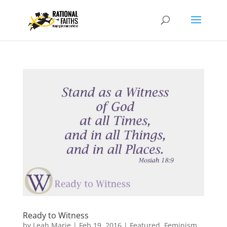
Ready to Witness
by
Leah Marie
|
Feb 19, 2016
|
Featured
,
Feminism
,