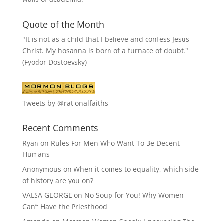
Quote of the Month
"It is not as a child that I believe and confess Jesus
Christ. My hosanna is born of a furnace of doubt."
(Fyodor Dostoevsky)
Tweets by @rationalfaiths
Recent Comments
Ryan
on
Rules For Men Who Want To Be Decent
Humans
Anonymous
on
When it comes to equality, which side
of history are you on?
VALSA GEORGE
on
No Soup for You! Why Women
Can’t Have the Priesthood