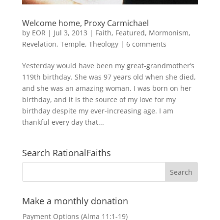
Welcome home, Proxy Carmichael
by
EOR
|
Jul 3, 2013
|
Faith
,
Featured
,
Mormonism
,
Revelation
,
Temple
,
Theology
|
6 comments
Yesterday would have been my great-grandmother’s
119th birthday. She was 97 years old when she died,
and she was an amazing woman. I was born on her
birthday, and it is the source of my love for my
birthday despite my ever-increasing age. I am
thankful every day that...
Search RationalFaiths
Make a monthly donation
Payment Options (Alma 11:1-19)