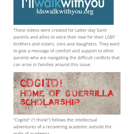
These videos were created for Latter-day Saint
parents and allies to voice their love for their
LGBT
brothers and sisters, sons and daughters. They want
to give a message of comfort and support to other
parents who are navigating the difficult conflicts that
can arise in families around this issue.
“
Cogito!
” (“I think!”) follows the intellectual
adventures of a recovering academic outside the
walls of academia.