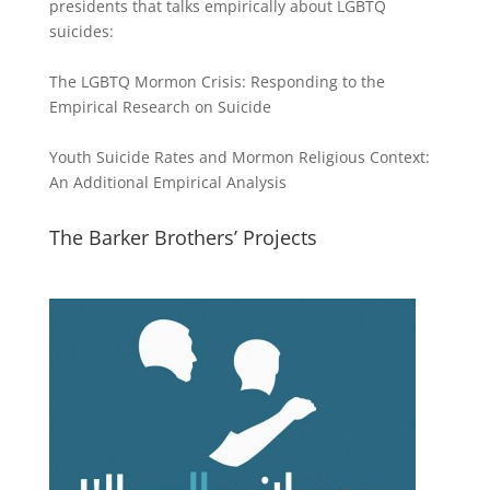
presidents that talks empirically about LGBTQ
suicides:
The LGBTQ Mormon Crisis: Responding to the
Empirical Research on Suicide
Youth Suicide Rates and Mormon Religious Context:
An Additional Empirical Analysis
The Barker Brothers’ Projects