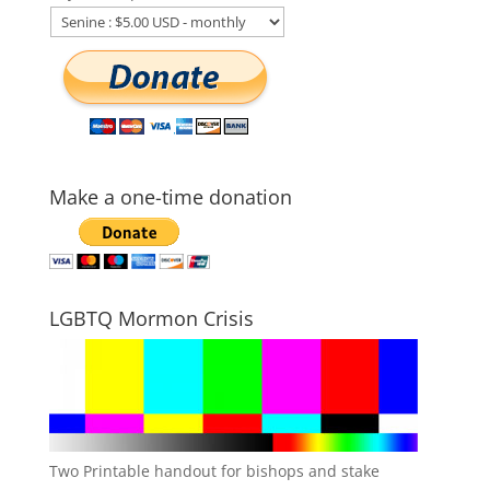
Make a one-time donation
LGBTQ Mormon Crisis
Two Printable handout for bishops and stake