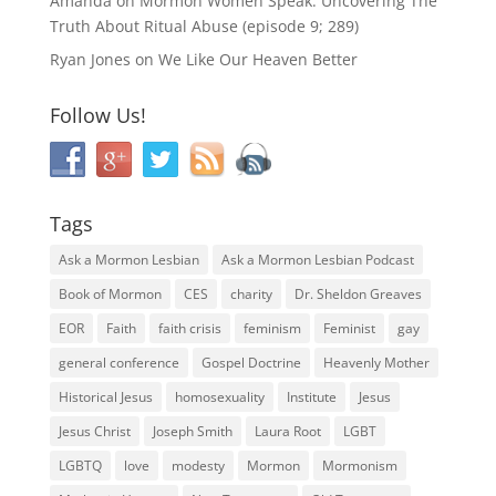
Amanda
on
Mormon Women Speak: Uncovering The
Truth About Ritual Abuse (episode 9; 289)
Ryan Jones
on
We Like Our Heaven Better
Follow Us!
Tags
Ask a Mormon Lesbian
Ask a Mormon Lesbian Podcast
Book of Mormon
CES
charity
Dr. Sheldon Greaves
EOR
Faith
faith crisis
feminism
Feminist
gay
general conference
Gospel Doctrine
Heavenly Mother
Historical Jesus
homosexuality
Institute
Jesus
Jesus Christ
Joseph Smith
Laura Root
LGBT
LGBTQ
love
modesty
Mormon
Mormonism