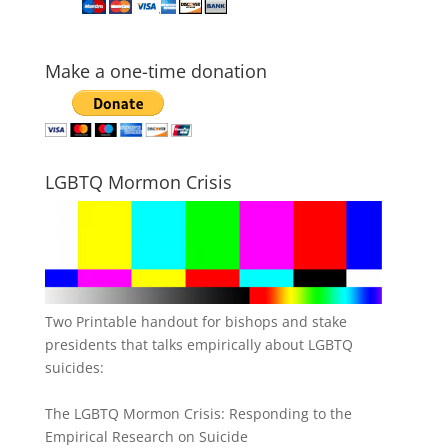
Make a one-time donation
LGBTQ Mormon Crisis
Two Printable handout for bishops and stake
presidents that talks empirically about LGBTQ
suicides:
The LGBTQ Mormon Crisis: Responding to the
Empirical Research on Suicide