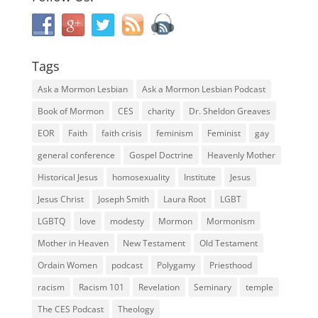
Tags
Ask a Mormon Lesbian
Ask a Mormon Lesbian Podcast
Book of Mormon
CES
charity
Dr. Sheldon Greaves
EOR
Faith
faith crisis
feminism
Feminist
gay
general conference
Gospel Doctrine
Heavenly Mother
Historical Jesus
homosexuality
Institute
Jesus
Jesus Christ
Joseph Smith
Laura Root
LGBT
LGBTQ
love
modesty
Mormon
Mormonism
Mother in Heaven
New Testament
Old Testament
Ordain Women
podcast
Polygamy
Priesthood
racism
Racism 101
Revelation
Seminary
temple
The CES Podcast
Theology