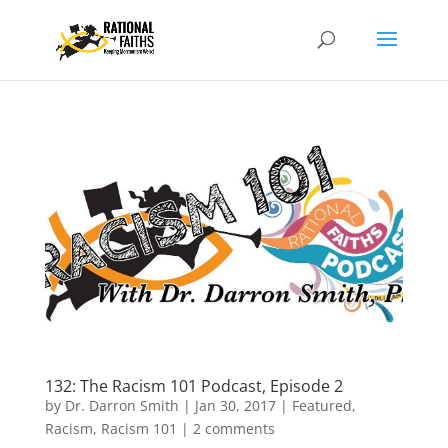
132: The Racism 101 Podcast, Episode 2
by
Dr. Darron Smith
|
Jan 30, 2017
|
Featured
,
Racism
,
Racism 101
|
2 comments