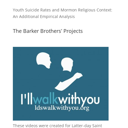
Youth Suicide Rates and Mormon Religious Context:
An Additional Empirical Analysis
The Barker Brothers’ Projects
These videos were created for Latter-day Saint