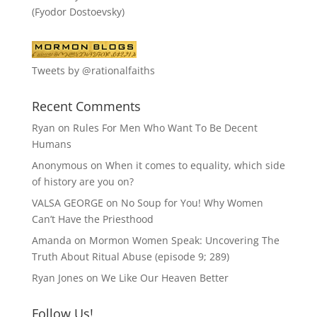
(Fyodor Dostoevsky)
Tweets by @rationalfaiths
Recent Comments
Ryan
on
Rules For Men Who Want To Be Decent
Humans
Anonymous
on
When it comes to equality, which side
of history are you on?
VALSA GEORGE
on
No Soup for You! Why Women
Can’t Have the Priesthood
Amanda
on
Mormon Women Speak: Uncovering The
Truth About Ritual Abuse (episode 9; 289)
Ryan Jones
on
We Like Our Heaven Better
Follow Us!