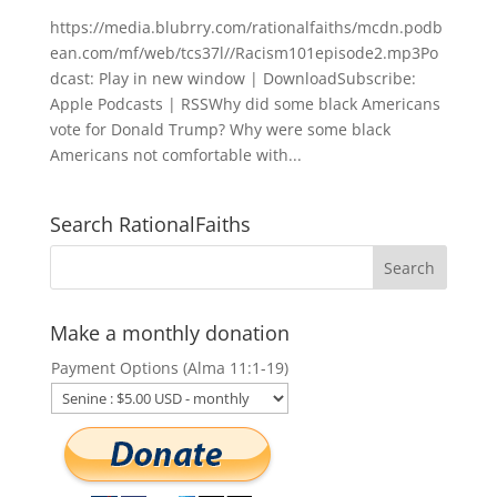
https://media.blubrry.com/rationalfaiths/mcdn.podb
ean.com/mf/web/tcs37l//Racism101episode2.mp3Po
dcast: Play in new window | DownloadSubscribe:
Apple Podcasts | RSSWhy did some black Americans
vote for Donald Trump? Why were some black
Americans not comfortable with...
Search RationalFaiths
Make a monthly donation
Payment Options (Alma 11:1-19)