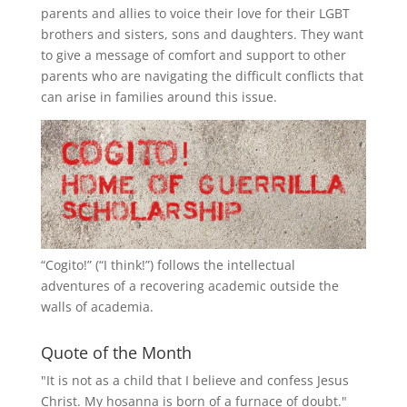
parents and allies to voice their love for their
LGBT
brothers and sisters, sons and daughters. They want
to give a message of comfort and support to other
parents who are navigating the difficult conflicts that
can arise in families around this issue.
“
Cogito!
” (“I think!”) follows the intellectual
adventures of a recovering academic outside the
walls of academia.
Quote of the Month
"It is not as a child that I believe and confess Jesus
Christ. My hosanna is born of a furnace of doubt."