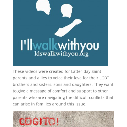
These videos were created for Latter-day Saint
parents and allies to voice their love for their
LGBT
brothers and sisters, sons and daughters. They want
to give a message of comfort and support to other
parents who are navigating the difficult conflicts that
can arise in families around this issue.