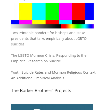
Two Printable handout for bishops and stake
presidents that talks empirically about LGBTQ
suicides:
The LGBTQ Mormon Crisis: Responding to the
Empirical Research on Suicide
Youth Suicide Rates and Mormon Religious Context:
An Additional Empirical Analysis
The Barker Brothers’ Projects