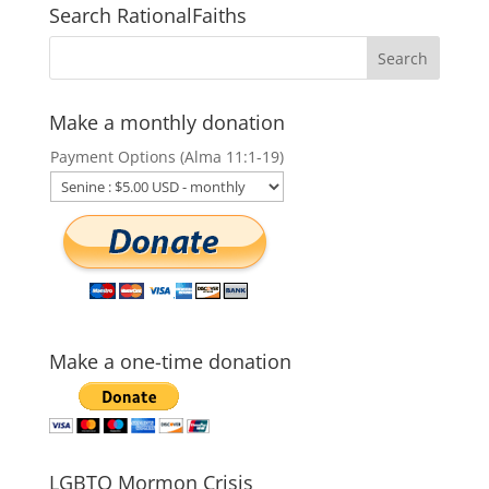
Search RationalFaiths
Make a monthly donation
Payment Options (Alma 11:1-19)
Make a one-time donation
LGBTQ Mormon Crisis