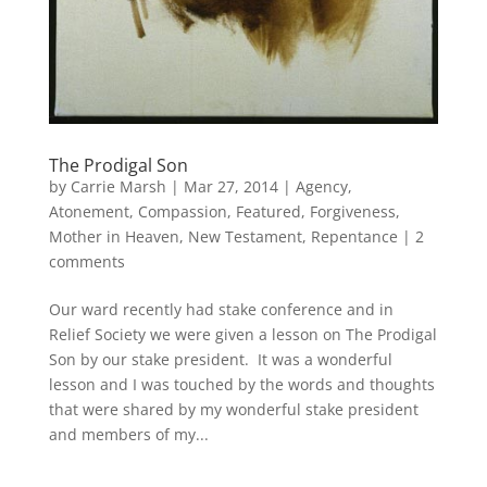
The Prodigal Son
by
Carrie Marsh
|
Mar 27, 2014
|
Agency
,
Atonement
,
Compassion
,
Featured
,
Forgiveness
,
Mother in Heaven
,
New Testament
,
Repentance
|
2
comments
Our ward recently had stake conference and in
Relief Society we were given a lesson on The Prodigal
Son by our stake president. It was a wonderful
lesson and I was touched by the words and thoughts
that were shared by my wonderful stake president
and members of my...