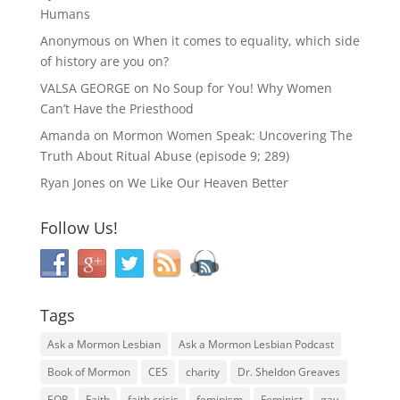
Humans
Anonymous
on
When it comes to equality, which side
of history are you on?
VALSA GEORGE
on
No Soup for You! Why Women
Can’t Have the Priesthood
Amanda
on
Mormon Women Speak: Uncovering The
Truth About Ritual Abuse (episode 9; 289)
Ryan Jones
on
We Like Our Heaven Better
Follow Us!
Tags
Ask a Mormon Lesbian
Ask a Mormon Lesbian Podcast
Book of Mormon
CES
charity
Dr. Sheldon Greaves
EOR
Faith
faith crisis
feminism
Feminist
gay