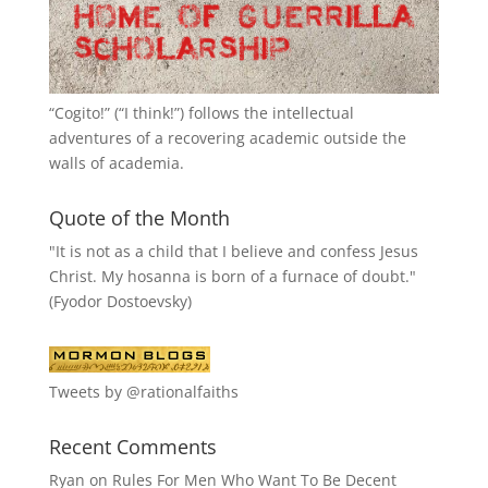
“
Cogito!
” (“I think!”) follows the intellectual
adventures of a recovering academic outside the
walls of academia.
Quote of the Month
"It is not as a child that I believe and confess Jesus
Christ. My hosanna is born of a furnace of doubt."
(Fyodor Dostoevsky)
Tweets by @rationalfaiths
Recent Comments
Ryan
on
Rules For Men Who Want To Be Decent