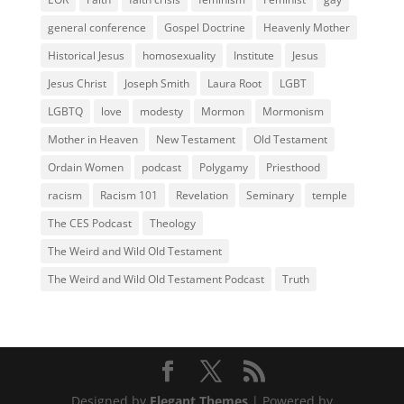
general conference
Gospel Doctrine
Heavenly Mother
Historical Jesus
homosexuality
Institute
Jesus
Jesus Christ
Joseph Smith
Laura Root
LGBT
LGBTQ
love
modesty
Mormon
Mormonism
Mother in Heaven
New Testament
Old Testament
Ordain Women
podcast
Polygamy
Priesthood
racism
Racism 101
Revelation
Seminary
temple
The CES Podcast
Theology
The Weird and Wild Old Testament
The Weird and Wild Old Testament Podcast
Truth
Designed by
Elegant Themes
| Powered by