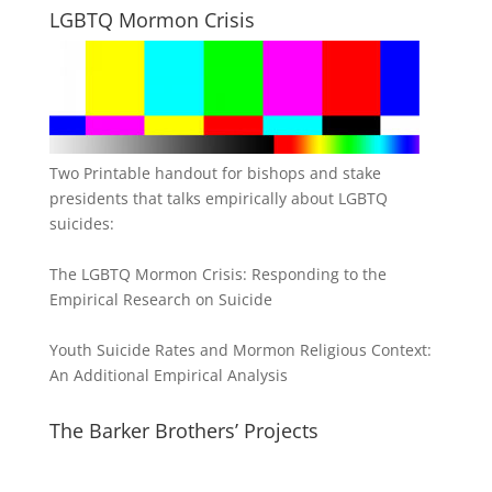
LGBTQ Mormon Crisis
Two Printable handout for bishops and stake
presidents that talks empirically about LGBTQ
suicides:
The LGBTQ Mormon Crisis: Responding to the
Empirical Research on Suicide
Youth Suicide Rates and Mormon Religious Context:
An Additional Empirical Analysis
The Barker Brothers’ Projects