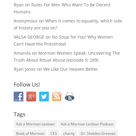
Ryan
on
Rules For Men Who Want To Be Decent
Humans
Anonymous
on
When it comes to equality, which side
of history are you on?
VALSA GEORGE
on
No Soup for You! Why Women
Can’t Have the Priesthood
Amanda
on
Mormon Women Speak: Uncovering The
Truth About Ritual Abuse (episode 9; 289)
Ryan Jones
on
We Like Our Heaven Better
Follow Us!
Tags
Ask a Mormon Lesbian
Ask a Mormon Lesbian Podcast
Book of Mormon
CES
charity
Dr. Sheldon Greaves