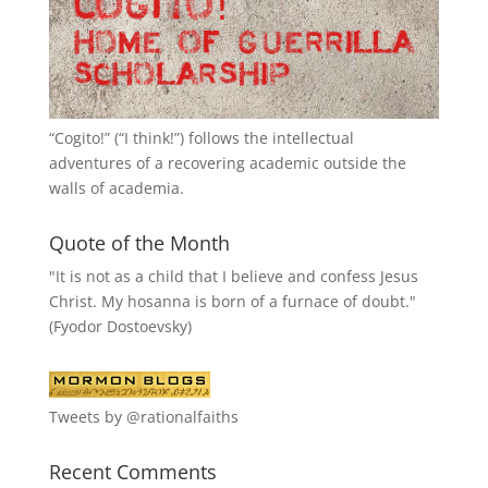
“
Cogito!
” (“I think!”) follows the intellectual
adventures of a recovering academic outside the
walls of academia.
Quote of the Month
"It is not as a child that I believe and confess Jesus
Christ. My hosanna is born of a furnace of doubt."
(Fyodor Dostoevsky)
Tweets by @rationalfaiths
Recent Comments