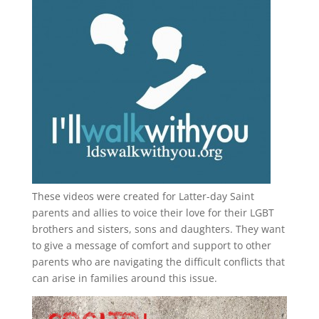
These videos were created for Latter-day Saint
parents and allies to voice their love for their
LGBT
brothers and sisters, sons and daughters. They want
to give a message of comfort and support to other
parents who are navigating the difficult conflicts that
can arise in families around this issue.