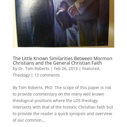
The Little Known Similarities Between Mormon
Christians and the General Christian Faith
by
Dr. Tom Roberts
|
Feb 26, 2013
|
Featured
,
Theology
|
13 comments
By Tom Roberts, PhD The scope of this paper is not
to provide commentary on the many well known
theological positions where the LDS theology
intersects with that of the historic Christian faith but
to provide the reader a quick synopsis and overview
of our common...