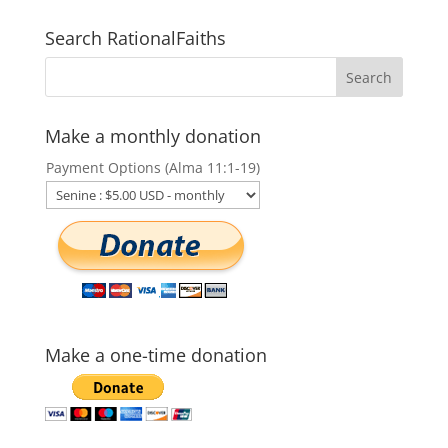
Search RationalFaiths
Make a monthly donation
Payment Options (Alma 11:1-19)
Make a one-time donation