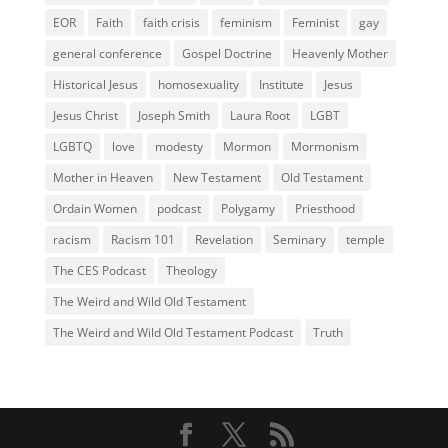
EOR
Faith
faith crisis
feminism
Feminist
gay
general conference
Gospel Doctrine
Heavenly Mother
Historical Jesus
homosexuality
Institute
Jesus
Jesus Christ
Joseph Smith
Laura Root
LGBT
LGBTQ
love
modesty
Mormon
Mormonism
Mother in Heaven
New Testament
Old Testament
Ordain Women
podcast
Polygamy
Priesthood
racism
Racism 101
Revelation
Seminary
temple
The CES Podcast
Theology
The Weird and Wild Old Testament
The Weird and Wild Old Testament Podcast
Truth