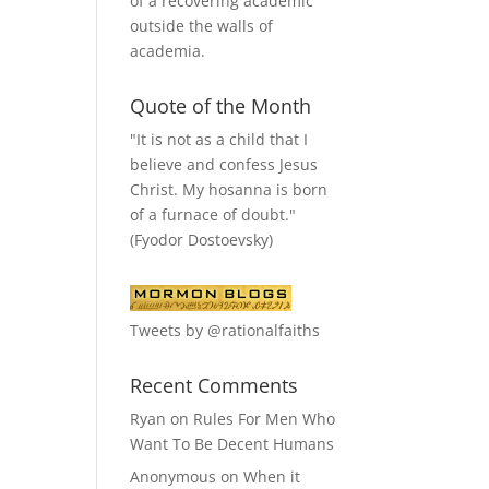
of a recovering academic
outside the walls of
academia.
Quote of the Month
"It is not as a child that I
believe and confess Jesus
Christ. My hosanna is born
of a furnace of doubt."
(Fyodor Dostoevsky)
Tweets by @rationalfaiths
Recent Comments
Ryan
on
Rules For Men Who
Want To Be Decent Humans
Anonymous
on
When it