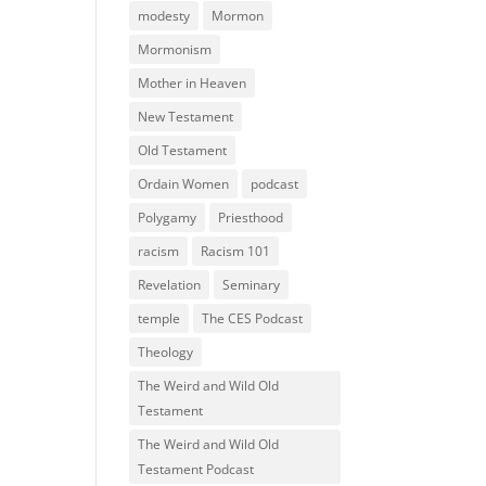
modesty
Mormon
Mormonism
Mother in Heaven
New Testament
Old Testament
Ordain Women
podcast
Polygamy
Priesthood
racism
Racism 101
Revelation
Seminary
temple
The CES Podcast
Theology
The Weird and Wild Old
Testament
The Weird and Wild Old
Testament Podcast