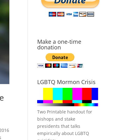
Make a one-time
donation
LGBTQ Mormon Crisis
ce
Two Printable handout for
bishops and stake
presidents that talks
_2016
empirically about LGBTQ
s