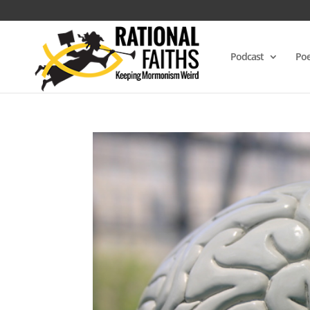
Podcast
Poe