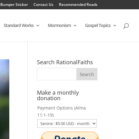
 Bumper Sticker
Contact Us
Recommended Reads
Standard Works
Mormonism
Gospel Topics
Search RationalFaiths
Make a monthly
donation
Payment Options (Alma
11:1-19)