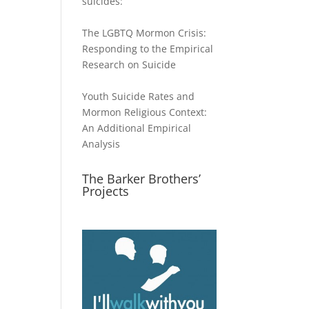
suicides:
The LGBTQ Mormon Crisis:
Responding to the Empirical
Research on Suicide
Youth Suicide Rates and
Mormon Religious Context:
An Additional Empirical
Analysis
The Barker Brothers’
Projects