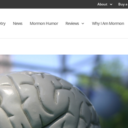
About
Buy a
try
News
Mormon Humor
Reviews
Why I Am Mormon