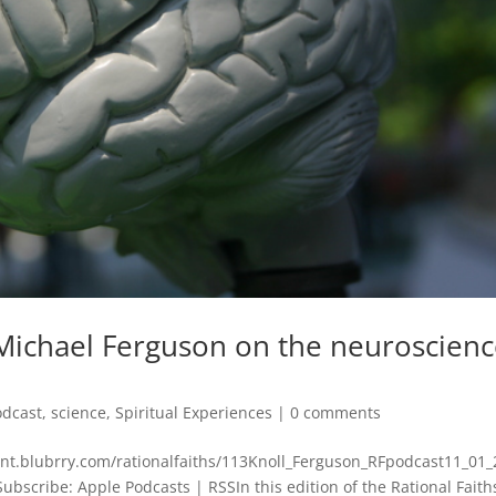
 Michael Ferguson on the neuroscien
odcast
,
science
,
Spiritual Experiences
|
0 comments
tent.blubrry.com/rationalfaiths/113Knoll_Ferguson_RFpodcast11_01
scribe: Apple Podcasts | RSSIn this edition of the Rational Faith