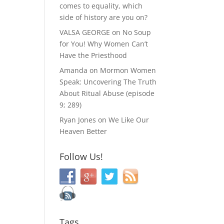
comes to equality, which
side of history are you on?
VALSA GEORGE
on
No Soup
for You! Why Women Can’t
Have the Priesthood
Amanda
on
Mormon Women
Speak: Uncovering The Truth
About Ritual Abuse (episode
9; 289)
Ryan Jones
on
We Like Our
Heaven Better
Follow Us!
Tags