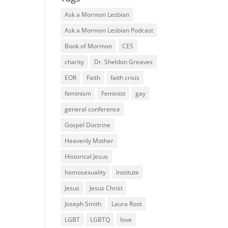
Ask a Mormon Lesbian
Ask a Mormon Lesbian Podcast
Book of Mormon
CES
charity
Dr. Sheldon Greaves
EOR
Faith
faith crisis
feminism
Feminist
gay
general conference
Gospel Doctrine
Heavenly Mother
Historical Jesus
homosexuality
Institute
Jesus
Jesus Christ
Joseph Smith
Laura Root
LGBT
LGBTQ
love