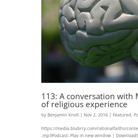
113: A conversation with
of religious experience
by
Benjamin Knoll
|
Nov 2, 2016
|
Featured
,
P
https://media.blubrry.com/rationalfaiths/con
.mp3Podcast: Play in new window | DownloadSub