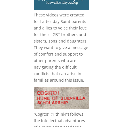
These videos were created
for Latter-day Saint parents
and allies to voice their love
for their
LGBT
brothers and
sisters, sons and daughters.
They want to give a message
of comfort and support to
other parents who are
navigating the difficult
conflicts that can arise in
families around this issue.
“
Cogito!
” (“I think!”) follows
the intellectual adventures