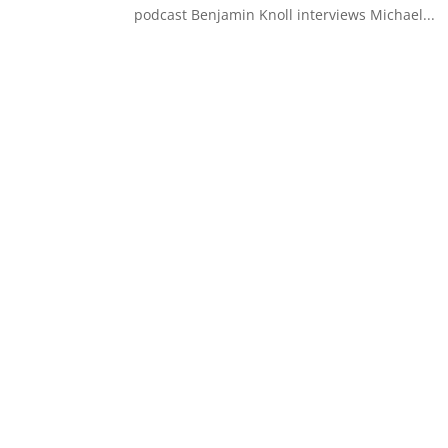
podcast Benjamin Knoll interviews Michael...