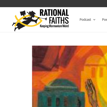
Podcast
Poe