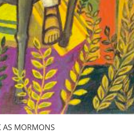
K AS MORMONS