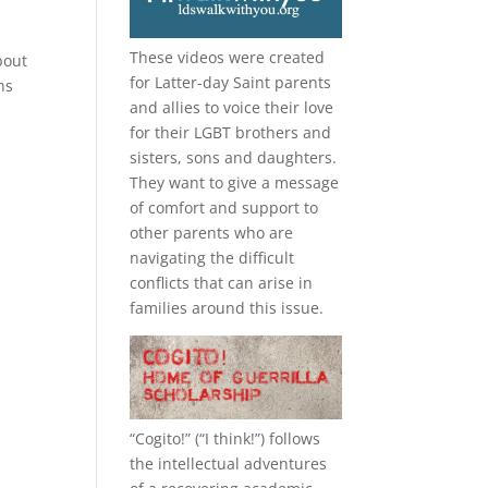
These videos were created
bout
for Latter-day Saint parents
ns
and allies to voice their love
for their
LGBT
brothers and
sisters, sons and daughters.
They want to give a message
of comfort and support to
other parents who are
navigating the difficult
conflicts that can arise in
families around this issue.
“
Cogito!
” (“I think!”) follows
the intellectual adventures