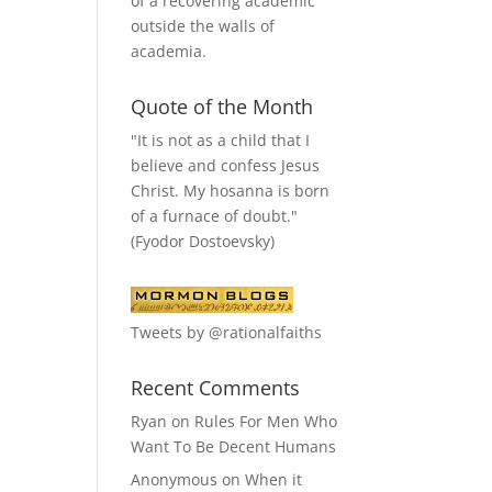
of a recovering academic
outside the walls of
academia.
Quote of the Month
"It is not as a child that I
believe and confess Jesus
Christ. My hosanna is born
of a furnace of doubt."
(Fyodor Dostoevsky)
Tweets by @rationalfaiths
Recent Comments
Ryan
on
Rules For Men Who
Want To Be Decent Humans
Anonymous
on
When it