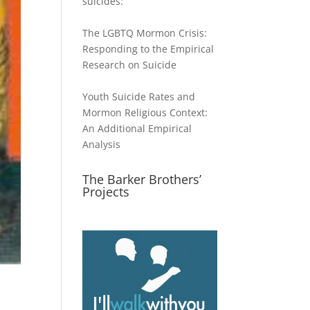
suicides:
The LGBTQ Mormon Crisis:
Responding to the Empirical
Research on Suicide
Youth Suicide Rates and
Mormon Religious Context:
An Additional Empirical
Analysis
The Barker Brothers’
Projects