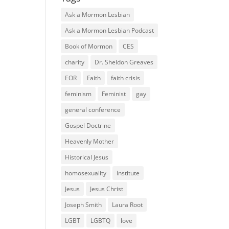
Ask a Mormon Lesbian
Ask a Mormon Lesbian Podcast
Book of Mormon
CES
charity
Dr. Sheldon Greaves
EOR
Faith
faith crisis
feminism
Feminist
gay
general conference
Gospel Doctrine
Heavenly Mother
Historical Jesus
homosexuality
Institute
Jesus
Jesus Christ
Joseph Smith
Laura Root
LGBT
LGBTQ
love