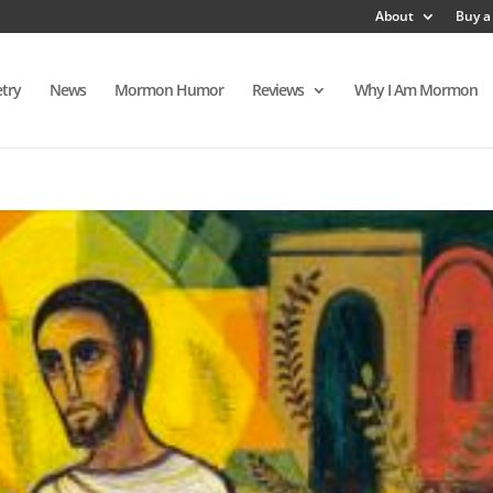
About
Buy a
try
News
Mormon Humor
Reviews
Why I Am Mormon