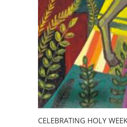
CELEBRATING HOLY WEE