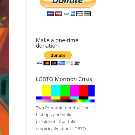
Make a one-time
donation
LGBTQ Mormon Crisis
Two Printable handout for
bishops and stake
presidents that talks
empirically about LGBTQ