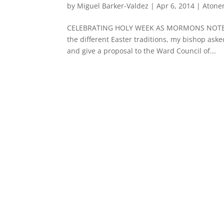
by
Miguel Barker-Valdez
|
Apr 6, 2014
|
Atone
CELEBRATING HOLY WEEK AS MORMONS NOTE: A y
the different Easter traditions, my bishop ask
and give a proposal to the Ward Council of...