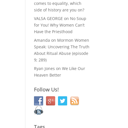
comes to equality, which
side of history are you on?
VALSA GEORGE
on
No Soup
for You! Why Women Can’t
Have the Priesthood
Amanda
on
Mormon Women
Speak: Uncovering The Truth
About Ritual Abuse (episode
9; 289)
Ryan Jones
on
We Like Our
Heaven Better
Follow Us!
Tags