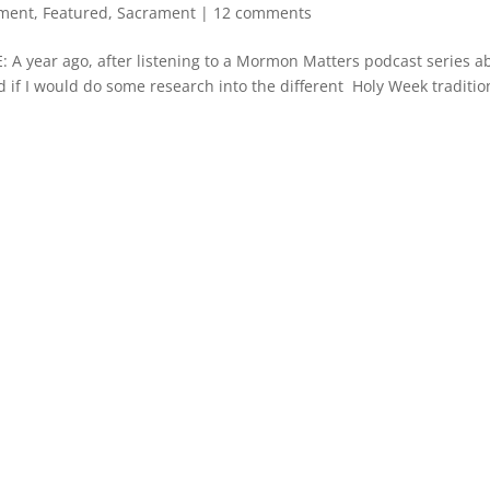
ment
,
Featured
,
Sacrament
|
12 comments
ear ago, after listening to a Mormon Matters podcast series a
ed if I would do some research into the different Holy Week traditio