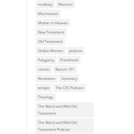
modesty
Mormon
Mormonism
Mother in Heaven
New Testament
Old Testament
Ordain Women
podcast
Polygamy
Priesthood
racism
Racism 101
Revelation
Seminary
temple
The CES Podcast
Theology
The Weird and Wild Old
Testament
The Weird and Wild Old
Testament Podcast