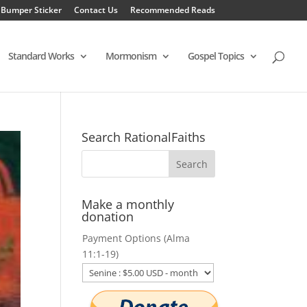
 Bumper Sticker
Contact Us
Recommended Reads
Standard Works
Mormonism
Gospel Topics
Search RationalFaiths
Make a monthly
donation
Payment Options (Alma
11:1-19)