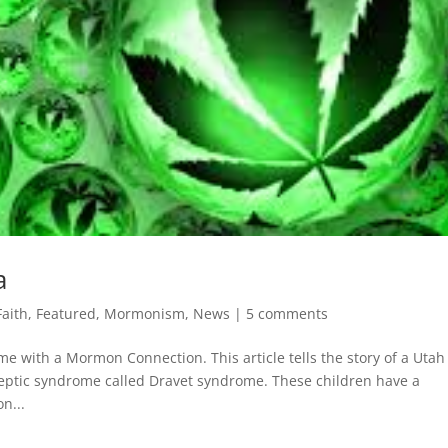
a
Faith
,
Featured
,
Mormonism
,
News
|
5 comments
me with a Mormon Connection. This article tells the story of a Utah
eptic syndrome called Dravet syndrome. These children have a
n...