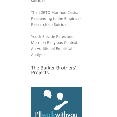
suicides:
The LGBTQ Mormon Crisis:
Responding to the Empirical
Research on Suicide
Youth Suicide Rates and
Mormon Religious Context:
An Additional Empirical
Analysis
The Barker Brothers’
Projects