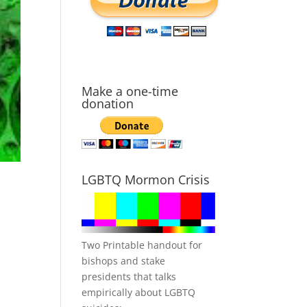
Make a one-time
donation
LGBTQ Mormon Crisis
Two Printable handout for
bishops and stake
presidents that talks
empirically about LGBTQ