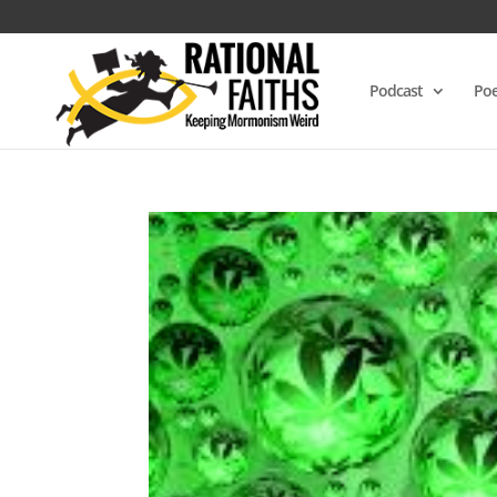
Podcast
Poe