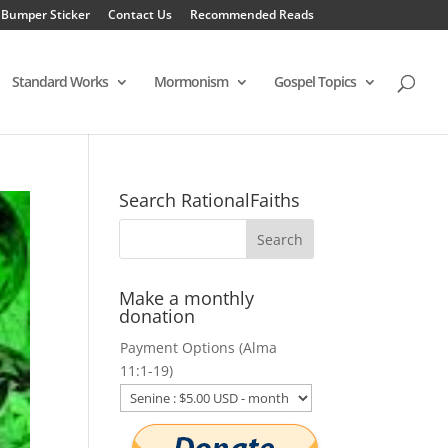
 Bumper Sticker
Contact Us
Recommended Reads
Standard Works
Mormonism
Gospel Topics
Search RationalFaiths
Make a monthly
donation
Payment Options (Alma
11:1-19)