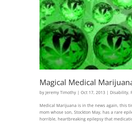
Magical Medical Marijuan
by
Jeremy Timothy
|
Oct 17, 2013
|
Disability
,
Medical Marijuana is in the news again, this ti
mom whose son, Stockton May, has a rare epil
horrible, heartbreaking epilepsy that medicatio