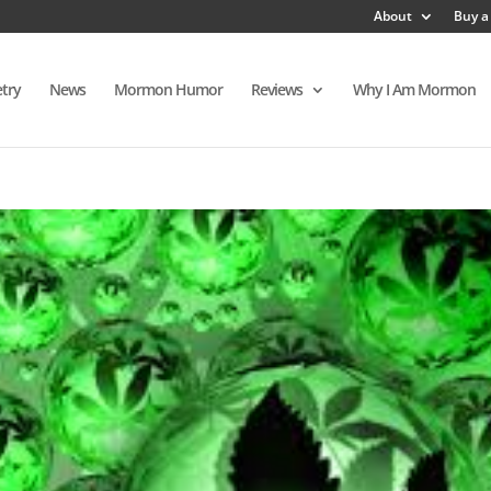
About
Buy a
try
News
Mormon Humor
Reviews
Why I Am Mormon