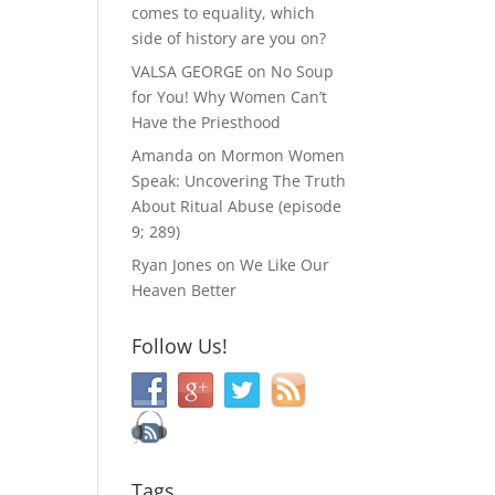
comes to equality, which
side of history are you on?
VALSA GEORGE
on
No Soup
for You! Why Women Can’t
Have the Priesthood
Amanda
on
Mormon Women
Speak: Uncovering The Truth
About Ritual Abuse (episode
9; 289)
Ryan Jones
on
We Like Our
Heaven Better
Follow Us!
Tags