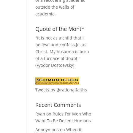
of a recovering academic
outside the walls of
academia.
Quote of the Month
"It is not as a child that I
believe and confess Jesus
Christ. My hosanna is born
of a furnace of doubt."
(Fyodor Dostoevsky)
Tweets by @rationalfaiths
Recent Comments
Ryan
on
Rules For Men Who
Want To Be Decent Humans
Anonymous
on
When it