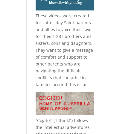
These videos were created
for Latter-day Saint parents
and allies to voice their love
for their
LGBT
brothers and
sisters, sons and daughters.
They want to give a message
of comfort and support to
other parents who are
navigating the difficult
conflicts that can arise in
families around this issue.
“
Cogito!
” (“I think!”) follows
the intellectual adventures