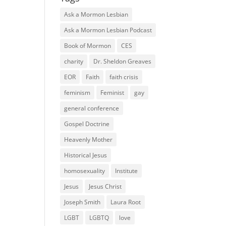
Ask a Mormon Lesbian
Ask a Mormon Lesbian Podcast
Book of Mormon
CES
charity
Dr. Sheldon Greaves
EOR
Faith
faith crisis
feminism
Feminist
gay
general conference
Gospel Doctrine
Heavenly Mother
Historical Jesus
homosexuality
Institute
Jesus
Jesus Christ
Joseph Smith
Laura Root
LGBT
LGBTQ
love