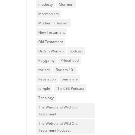
modesty
Mormon
Mormonism
Mother in Heaven
New Testament
Old Testament
Ordain Women
podcast
Polygamy
Priesthood
racism
Racism 101
Revelation
Seminary
temple
The CES Podcast
Theology
The Weird and Wild Old
Testament
The Weird and Wild Old
Testament Podcast