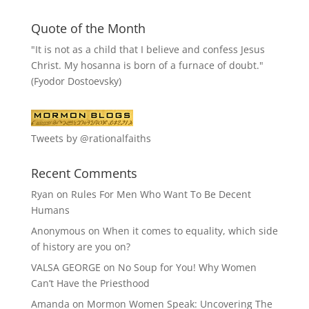
Quote of the Month
"It is not as a child that I believe and confess Jesus
Christ. My hosanna is born of a furnace of doubt."
(Fyodor Dostoevsky)
Tweets by @rationalfaiths
Recent Comments
Ryan
on
Rules For Men Who Want To Be Decent
Humans
Anonymous
on
When it comes to equality, which side
of history are you on?
VALSA GEORGE
on
No Soup for You! Why Women
Can’t Have the Priesthood
Amanda
on
Mormon Women Speak: Uncovering The