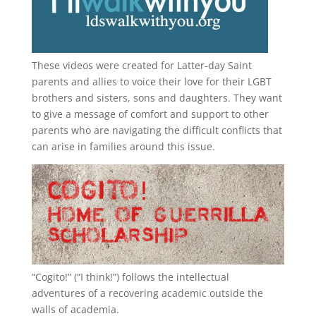
These videos were created for Latter-day Saint
parents and allies to voice their love for their
LGBT
brothers and sisters, sons and daughters. They want
to give a message of comfort and support to other
parents who are navigating the difficult conflicts that
can arise in families around this issue.
“
Cogito!
” (“I think!”) follows the intellectual
adventures of a recovering academic outside the
walls of academia.