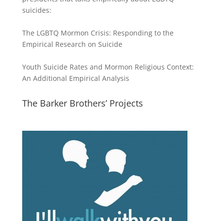
suicides:
The LGBTQ Mormon Crisis: Responding to the
Empirical Research on Suicide
Youth Suicide Rates and Mormon Religious Context:
An Additional Empirical Analysis
The Barker Brothers’ Projects