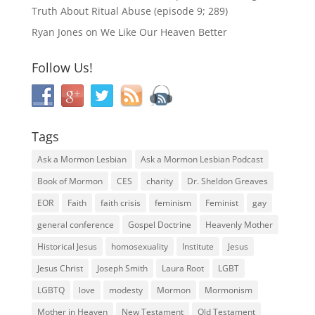
Truth About Ritual Abuse (episode 9; 289)
Ryan Jones
on
We Like Our Heaven Better
Follow Us!
Tags
Ask a Mormon Lesbian
Ask a Mormon Lesbian Podcast
Book of Mormon
CES
charity
Dr. Sheldon Greaves
EOR
Faith
faith crisis
feminism
Feminist
gay
general conference
Gospel Doctrine
Heavenly Mother
Historical Jesus
homosexuality
Institute
Jesus
Jesus Christ
Joseph Smith
Laura Root
LGBT
LGBTQ
love
modesty
Mormon
Mormonism
Mother in Heaven
New Testament
Old Testament