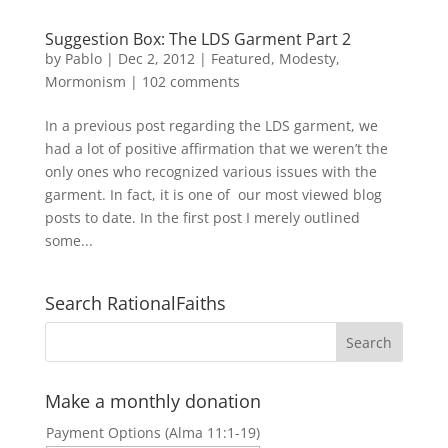
Suggestion Box: The LDS Garment Part 2
by
Pablo
|
Dec 2, 2012
|
Featured
,
Modesty
,
Mormonism
|
102 comments
In a previous post regarding the LDS garment, we
had a lot of positive affirmation that we weren’t the
only ones who recognized various issues with the
garment. In fact, it is one of our most viewed blog
posts to date. In the first post I merely outlined
some...
Search RationalFaiths
Make a monthly donation
Payment Options (Alma 11:1-19)