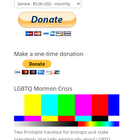
Make a one-time donation
LGBTQ Mormon Crisis
Two Printable handout for bishops and stake
presidents that talks empirically about LGBTQ