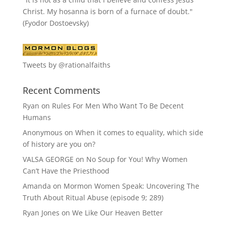
Christ. My hosanna is born of a furnace of doubt."
(Fyodor Dostoevsky)
Tweets by @rationalfaiths
Recent Comments
Ryan
on
Rules For Men Who Want To Be Decent
Humans
Anonymous
on
When it comes to equality, which side
of history are you on?
VALSA GEORGE
on
No Soup for You! Why Women
Can’t Have the Priesthood
Amanda
on
Mormon Women Speak: Uncovering The
Truth About Ritual Abuse (episode 9; 289)
Ryan Jones
on
We Like Our Heaven Better