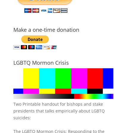
Make a one-time donation
LGBTQ Mormon Crisis
Two Printable handout for bishops and stake
presidents that talks empirically about LGBTQ
suicides:
The LGBTQ Mormon Crisis: Responding to the