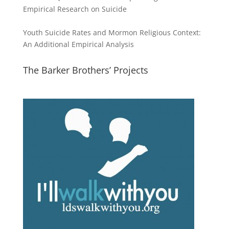
Empirical Research on Suicide
Youth Suicide Rates and Mormon Religious Context:
An Additional Empirical Analysis
The Barker Brothers’ Projects