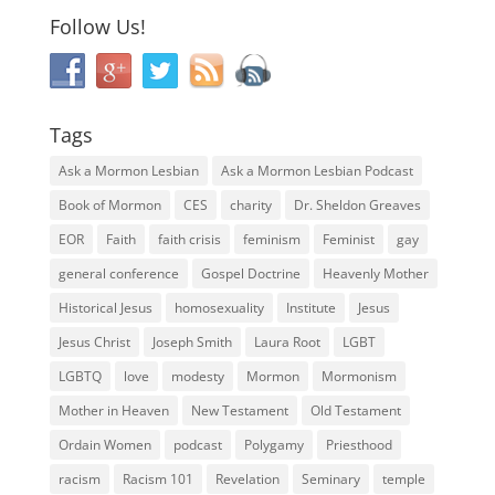
Follow Us!
Tags
Ask a Mormon Lesbian
Ask a Mormon Lesbian Podcast
Book of Mormon
CES
charity
Dr. Sheldon Greaves
EOR
Faith
faith crisis
feminism
Feminist
gay
general conference
Gospel Doctrine
Heavenly Mother
Historical Jesus
homosexuality
Institute
Jesus
Jesus Christ
Joseph Smith
Laura Root
LGBT
LGBTQ
love
modesty
Mormon
Mormonism
Mother in Heaven
New Testament
Old Testament
Ordain Women
podcast
Polygamy
Priesthood
racism
Racism 101
Revelation
Seminary
temple