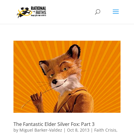
The Fantastic Elder Silver Fox: Part 3
by
Miguel Barker-Valdez
|
Oct 8, 2013
|
Faith Crisis
,