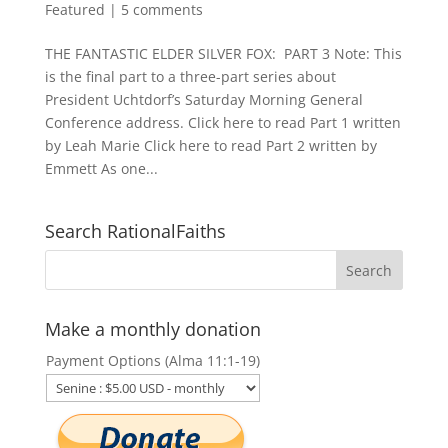
Featured
|
5 comments
THE FANTASTIC ELDER SILVER FOX: PART 3 Note: This
is the final part to a three-part series about
President Uchtdorf’s Saturday Morning General
Conference address. Click here to read Part 1 written
by Leah Marie Click here to read Part 2 written by
Emmett As one...
Search RationalFaiths
Make a monthly donation
Payment Options (Alma 11:1-19)