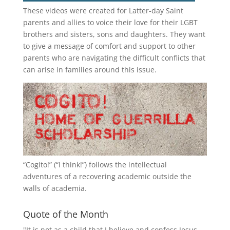
These videos were created for Latter-day Saint
parents and allies to voice their love for their
LGBT
brothers and sisters, sons and daughters. They want
to give a message of comfort and support to other
parents who are navigating the difficult conflicts that
can arise in families around this issue.
“
Cogito!
” (“I think!”) follows the intellectual
adventures of a recovering academic outside the
walls of academia.
Quote of the Month
"It is not as a child that I believe and confess Jesus