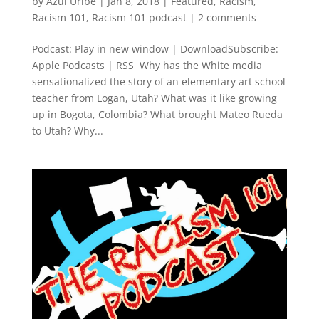
by
Azul Uribe
|
Jan 8, 2018
|
Featured
,
Racism
,
Racism 101
,
Racism 101 podcast
|
2 comments
Podcast: Play in new window | DownloadSubscribe:
Apple Podcasts | RSS Why has the White media
sensationalized the story of an elementary art school
teacher from Logan, Utah? What was it like growing
up in Bogota, Colombia? What brought Mateo Rueda
to Utah? Why...