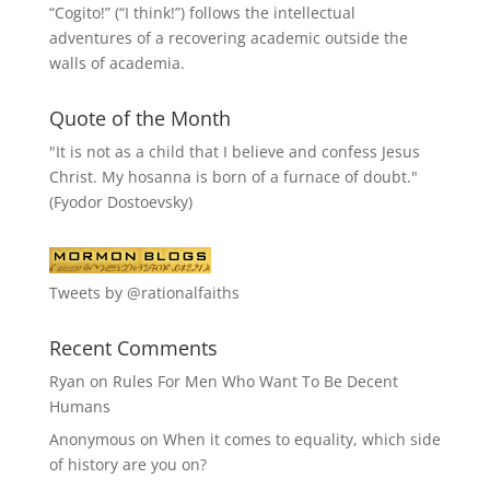
“
Cogito!
” (“I think!”) follows the intellectual
adventures of a recovering academic outside the
walls of academia.
Quote of the Month
"It is not as a child that I believe and confess Jesus
Christ. My hosanna is born of a furnace of doubt."
(Fyodor Dostoevsky)
Tweets by @rationalfaiths
Recent Comments
Ryan
on
Rules For Men Who Want To Be Decent
Humans
Anonymous
on
When it comes to equality, which side
of history are you on?