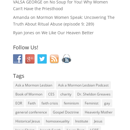
VALSA GEORGE
on
No Soup for You! Why Women
Can’t Have the Priesthood
Amanda
on
Mormon Women Speak: Uncovering The
Truth About Ritual Abuse (episode 9; 289)
Ryan Jones
on
We Like Our Heaven Better
Follow Us!
Tags
Ask a Mormon Lesbian
Ask a Mormon Lesbian Podcast
Book of Mormon
CES
charity
Dr. Sheldon Greaves
EOR
Faith
faith crisis
feminism
Feminist
gay
general conference
Gospel Doctrine
Heavenly Mother
Historical Jesus
homosexuality
Institute
Jesus