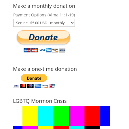
Make a monthly donation
Payment Options (Alma 11:1-19)
Make a one-time donation
LGBTQ Mormon Crisis