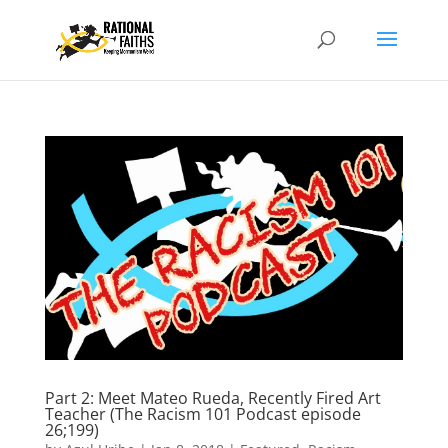
Part 2: Meet Mateo Rueda, Recently Fired Art
Teacher (The Racism 101 Podcast episode
26;199)