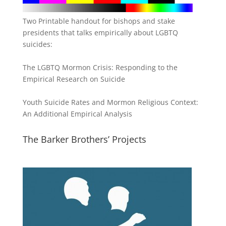
Two Printable handout for bishops and stake
presidents that talks empirically about LGBTQ
suicides:
The LGBTQ Mormon Crisis: Responding to the
Empirical Research on Suicide
Youth Suicide Rates and Mormon Religious Context:
An Additional Empirical Analysis
The Barker Brothers’ Projects