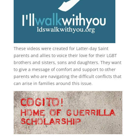
These videos were created for Latter-day Saint
parents and allies to voice their love for their
LGBT
brothers and sisters, sons and daughters. They want
to give a message of comfort and support to other
parents who are navigating the difficult conflicts that
can arise in families around this issue.