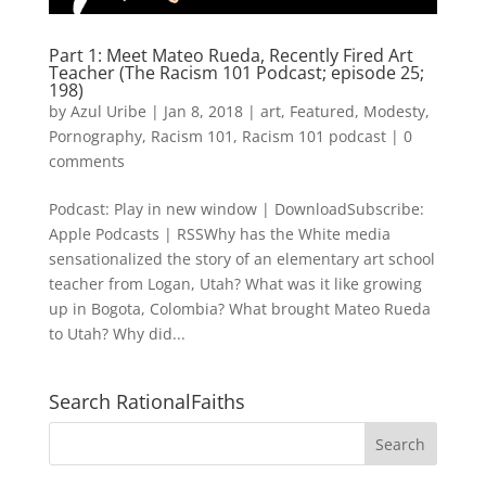
Part 1: Meet Mateo Rueda, Recently Fired Art
Teacher (The Racism 101 Podcast; episode 25;
198)
by
Azul Uribe
|
Jan 8, 2018
|
art
,
Featured
,
Modesty
,
Pornography
,
Racism 101
,
Racism 101 podcast
|
0
comments
Podcast: Play in new window | DownloadSubscribe:
Apple Podcasts | RSSWhy has the White media
sensationalized the story of an elementary art school
teacher from Logan, Utah? What was it like growing
up in Bogota, Colombia? What brought Mateo Rueda
to Utah? Why did...
Search RationalFaiths